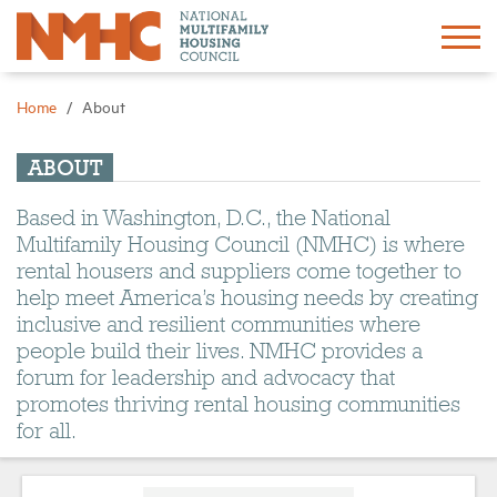
Sign In
Create Account
Home
About
About
ABOUT
Based in Washington, D.C., the National
Advocacy
Multifamily Housing Council (NMHC) is where
rental housers and suppliers come together to
Research
help meet America’s housing needs by creating
inclusive and resilient communities where
people build their lives. NMHC provides a
Networking
forum for leadership and advocacy that
promotes thriving rental housing communities
Events
for all.
News