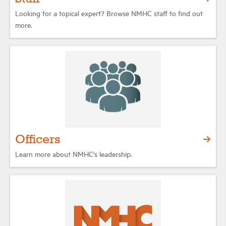
Looking for a topical expert? Browse NMHC staff to find out
more.
Officers
Learn more about NMHC's leadership.