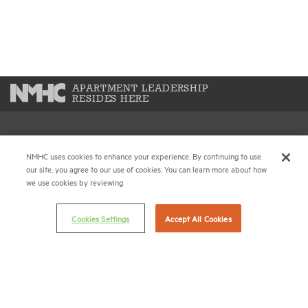
APARTMENT LEADERSHIP
RESIDES HERE
National Multifamily Housing Council
NMHC uses cookies to enhance your experience. By continuing to use
1775 Eye St., N.W., Suite 1100
our site, you agree to our use of cookies. You can learn more about how
Washington, D.C. 20006
we use cookies by reviewing
(202) 974-2300
Cookies Settings
Accept All Cookies
(202) 775-0112
FAX
© 2026 National Multifamily Housing Council
Career Center