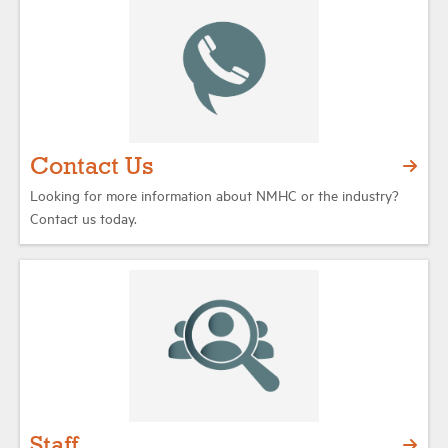
Industry Topics
Membership
Contact Us
Housing Help Hub
Looking for more information about NMHC or the industry?
Contact us today.
Help
Staff