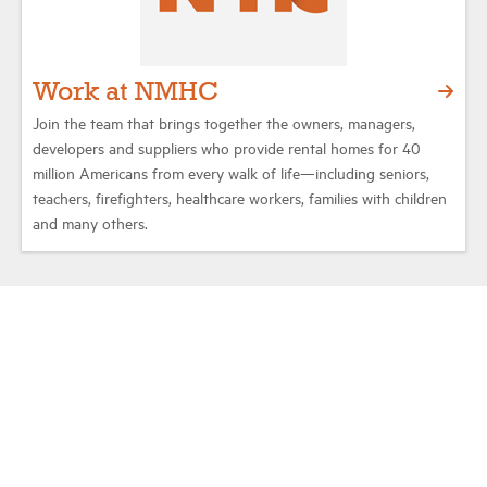
Work at NMHC
Join the team that brings together the owners, managers,
developers and suppliers who provide rental homes for 40
million Americans from every walk of life—including seniors,
teachers, firefighters, healthcare workers, families with children
and many others.