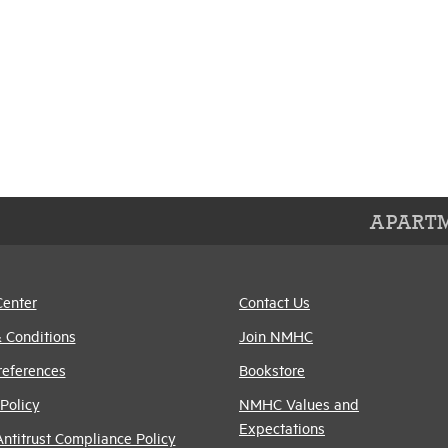
APARTM
Center
Contact Us
 Conditions
Join NMHC
references
Bookstore
Policy
NMHC Values and
Expectations
titrust Compliance Policy