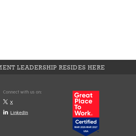
ENT LEADERSHIP RESIDES HERE
Connect with us on:
X
LinkedIn