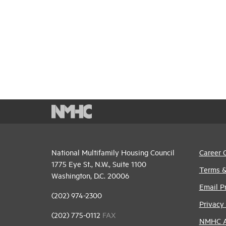
National Multifamily Housing Council
Career 
1775 Eye St., N.W., Suite 1100
Terms &
Washington, D.C. 20006
Email P
(202) 974-2300
Privacy 
(202) 775-0112
FAX
NMHC An