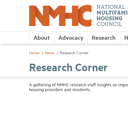
About
Advocacy
Research
N
Home
News
Research Corner
Research Corner
A gathering of NMHC research staff insights on imp
housing providers and residents.