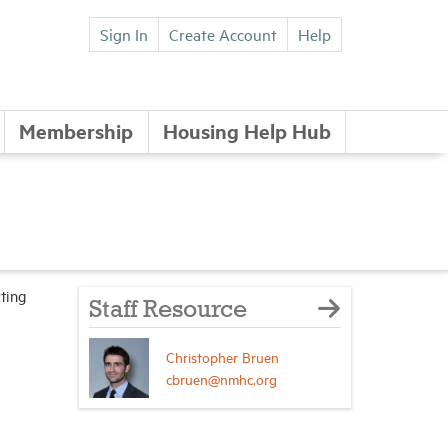
Sign In
Create Account
Help
Membership
Housing Help Hub
ting
Staff Resource
Christopher Bruen
cbruen@nmhc.org