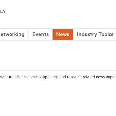
etworking
Events
News
Industry Topics
ortant trends, economic happenings and research-related news impac