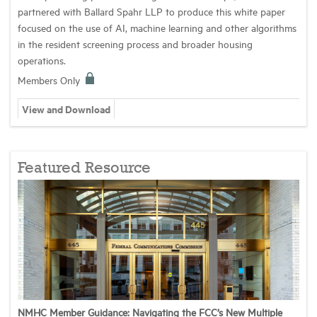
partnered with Ballard Spahr LLP to produce this white paper
focused on the use of AI, machine learning and other algorithms
in the resident screening process and broader housing
operations.
Members Only
View and Download
Featured Resource
NMHC Member Guidance: Navigating the FCC’s New Multiple