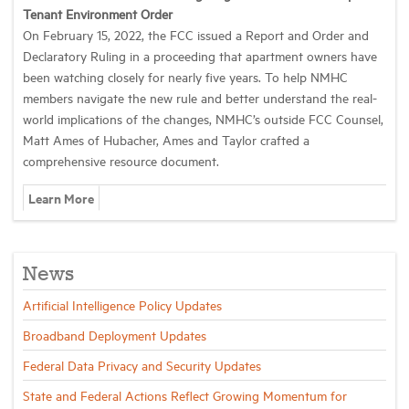
Tenant Environment Order
On February 15, 2022, the FCC issued a Report and Order and
Declaratory Ruling in a proceeding that apartment owners have
been watching closely for nearly five years.
To help NMHC
members navigate the new rule and better understand the real-
world implications of the changes, NMHC’s outside FCC Counsel,
Matt Ames of Hubacher, Ames and Taylor crafted a
comprehensive resource document.
Learn More
News
Artificial Intelligence Policy Updates
Broadband Deployment Updates
Federal Data Privacy and Security Updates
State and Federal Actions Reflect Growing Momentum for