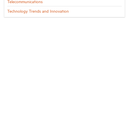
Telecommunications
Technology Trends and Innovation