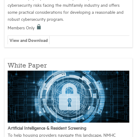
cybersecurity risks facing the multifamily industry and offers
some practical considerations for developing a reasonable and
robust cybersecurity program.
Members Only
View and Download
White Paper
Artificial Intelligence & Resident Screening
To help housing providers navigate this landscape, NMHC