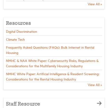
View All »
Resources
Digital Discrimination
Climate Tech
Frequently Asked Questions (FAQs): Bulk Internet in Rental
Housing
NMHC & NAA White Paper: Cybersecurity Risks, Regulations &
Considerations for the Multifamily Housing Industry
NMHC White Paper: Artificial Intelligence & Resident Screening:
Considerations for the Rental Housing Industry
View All »
Staff Resource