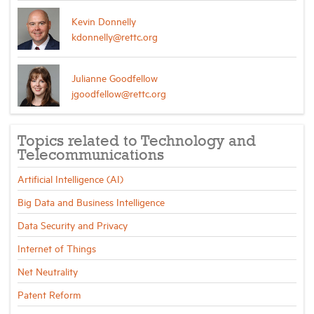
Kevin Donnelly
kdonnelly@rettc.org
Julianne Goodfellow
jgoodfellow@rettc.org
Topics related to Technology and
Telecommunications
Artificial Intelligence (AI)
Big Data and Business Intelligence
Data Security and Privacy
Internet of Things
Net Neutrality
Patent Reform