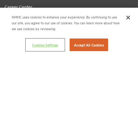
Career Center
NMHC uses cookies to enhance your experience. By continuing to use
Terms & Conditions
our site, you agree to our use of cookies. You can learn more about how
Email Preferences
we use cookies by reviewing
Privacy Policy
Cookies Settings
Accept All Cookies
NMHC Antitrust Compliance Policy
Contact Us
Join NMHC
Bookstore
NMHC Values and Expectations
Connect with us on:
X
LinkedIn