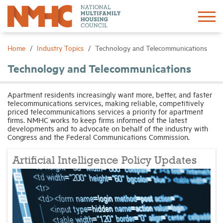
Sign In
Create Account
Home
Industry Topics
Technology and Telecommunications
Technology and Telecommunications
About
Apartment residents increasingly want more, better, and faster
telecommunications services, making reliable, competitively
Advocacy
priced telecommunications services a priority for apartment
firms. NMHC works to keep firms informed of the latest
developments and to advocate on behalf of the industry with
Research
Congress and the Federal Communications Commission.
Artificial Intelligence Policy Updates
Networking
Events
News