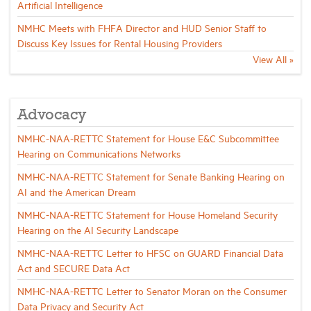
Artificial Intelligence
NMHC Meets with FHFA Director and HUD Senior Staff to
Discuss Key Issues for Rental Housing Providers
View All »
Advocacy
NMHC-NAA-RETTC Statement for House E&C Subcommittee
Hearing on Communications Networks
NMHC-NAA-RETTC Statement for Senate Banking Hearing on
AI and the American Dream
NMHC-NAA-RETTC Statement for House Homeland Security
Hearing on the AI Security Landscape
NMHC-NAA-RETTC Letter to HFSC on GUARD Financial Data
Act and SECURE Data Act
NMHC-NAA-RETTC Letter to Senator Moran on the Consumer
Data Privacy and Security Act