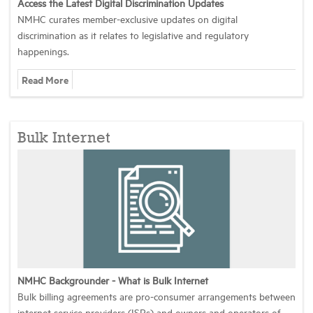
Access the Latest Digital Discrimination Updates
NMHC curates member-exclusive updates on digital
discrimination as it relates to legislative and regulatory
happenings.
Read More
Bulk Internet
NMHC Backgrounder - What is Bulk Internet
Bulk billing agreements are pro-consumer arrangements between
internet service providers (ISPs) and owners and operators of