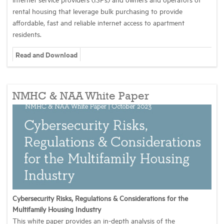
rental housing that leverage bulk purchasing to provide
affordable, fast and reliable internet access to apartment
residents.
Read and Download
NMHC & NAA White Paper
Cybersecurity Risks, Regulations & Considerations for the
Multifamily Housing Industry
This white paper provides an in-depth analysis of the