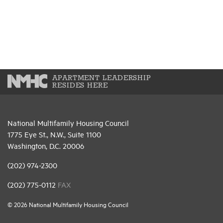
APARTMENT LEADERSHIP
RESIDES HERE
National Multifamily Housing Council
1775 Eye St., N.W., Suite 1100
Washington, D.C. 20006
(202) 974-2300
(202) 775-0112
FAX
© 2026 National Multifamily Housing Council