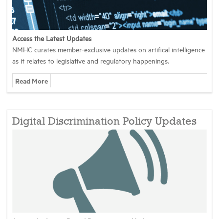
Industry Topics
Access the Latest Updates
NMHC curates member-exclusive updates on artifical intelligence
Membership
as it relates to legislative and regulatory happenings.
Read More
Housing Help Hub
Help
Digital Discrimination Policy Updates