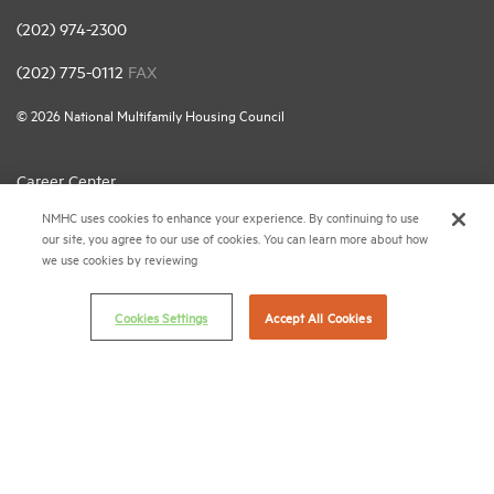
(202) 974-2300
(202) 775-0112
FAX
© 2026 National Multifamily Housing Council
Career Center
NMHC uses cookies to enhance your experience. By continuing to use
Terms & Conditions
our site, you agree to our use of cookies. You can learn more about how
Email Preferences
we use cookies by reviewing
Privacy Policy
Cookies Settings
Accept All Cookies
NMHC Antitrust Compliance Policy
Contact Us
Join NMHC
Bookstore
NMHC Values and Expectations