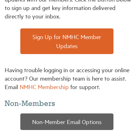
to sign up and get key information delivered
directly to your inbox.
Industry Topics
Membership
Sign Up for NMHC Member
Updates
Housing Help Hub
Having trouble logging in or accessing your online
Help
account? Our membership team is here to assist.
Email
NMHC Membership
for support.
Non-Members
Non-Member Email Options