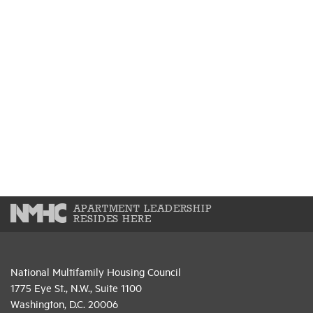
APARTMENT LEADERSHIP
RESIDES HERE
National Multifamily Housing Council
1775 Eye St., N.W., Suite 1100
Washington, D.C. 20006