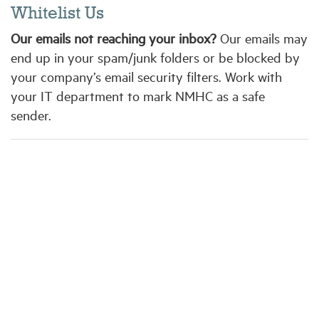
Whitelist Us
Our emails not reaching your inbox?
Our emails may
end up in your spam/junk folders or be blocked by
your company’s email security filters. Work with
your IT department to mark NMHC as a safe
sender.