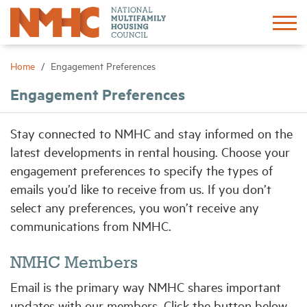
Sign In
Create Account
Home
Engagement Preferences
Engagement Preferences
About
Stay connected to NMHC and stay informed on the
Advocacy
latest developments in rental housing. Choose your
engagement preferences to specify the types of
Research
emails you’d like to receive from us. If you don’t
select any preferences, you won’t receive any
Networking
communications from NMHC.
NMHC Members
Events
Email is the primary way NMHC shares important
News
updates with our members. Click the button below