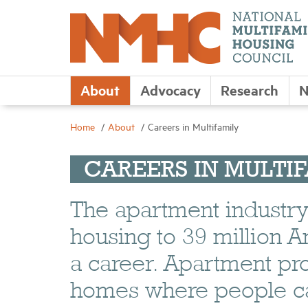
About
Advocacy
Research
N
Home
About
Careers in Multifamily
CAREERS IN MULTI
The apartment industry i
housing to 39 million Am
a career. Apartment pr
homes where people can 