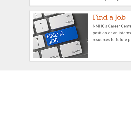
Find a Job
NMHC’s Career Center
position or an intern
resources to future p