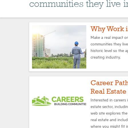
communities they live i
Why Work i
Make a real impact on
communities they liv
historic level so the 
creating industry.
Career Pat
Real Estate
Interested in careers
estate sector, includi
web site explores the 
real estate and inclu
where you might fit i