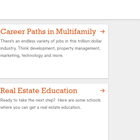
Career Paths in Multifamily
There's an endless variety of jobs in this trillion-dollar
industry. Think development, property management,
marketing, technology and more.
Real Estate Education
Ready to take the next step? Here are some schools
where you can get a real estate education.