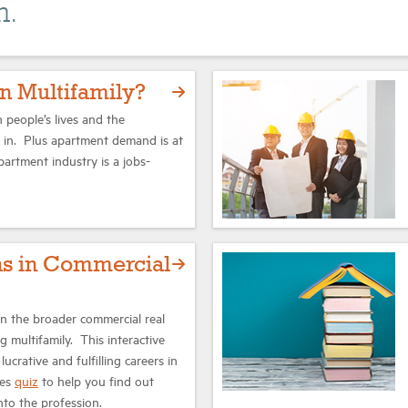
n.
n Multifamily?
 people’s lives and the
e in. Plus apartment demand is at
apartment industry is a jobs-
hs in Commercial
 in the broader commercial real
ng multifamily. This interactive
lucrative and fulfilling careers in
des
quiz
to help you find out
nto the profession.