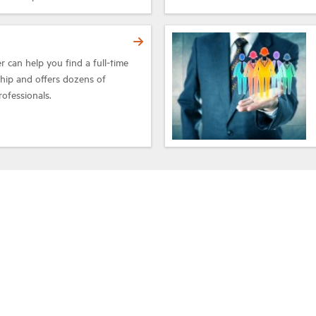
 can help you find a full-time
ship and offers dozens of
rofessionals.