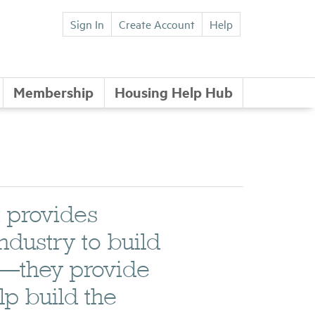
Sign In
Create Account
Help
Membership
Housing Help Hub
t provides
industry to build
t—they provide
lp build the