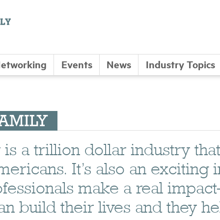
etworking
Events
News
Industry Topics
FAMILY
s a trillion dollar industry tha
ericans. It’s also an exciting 
ofessionals make a real impac
build their lives and they he