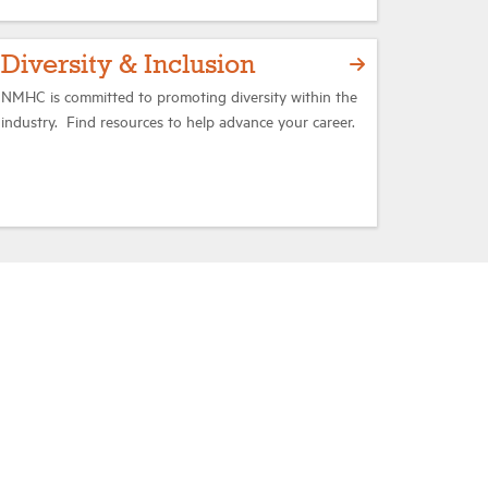
Diversity & Inclusion
NMHC is committed to promoting diversity within the
industry. Find resources to help advance your career.