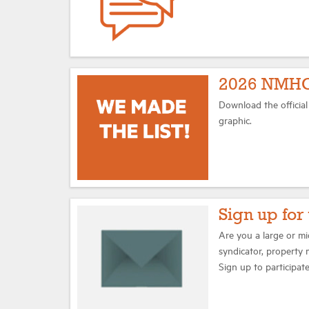
2026 NMHC
Download the officia
graphic.
Sign up fo
Are you a large or m
syndicator, property 
Sign up to participa