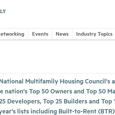
etworking
Events
News
Industry Topics
National Multifamily Housing Council's a
he nation's Top 50 Owners and Top 50 Man
25 Developers, Top 25 Builders and Top 
year's lists including Built-to-Rent (BTR)