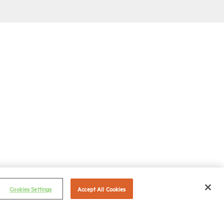
Cookies Settings
Accept All Cookies