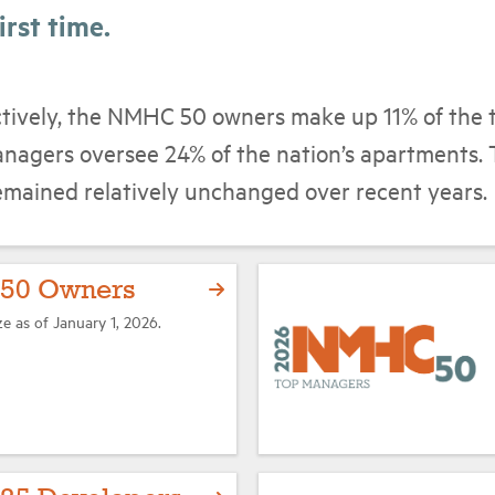
irst time.
ctively, the NMHC 50 owners make up 11% of the 
nagers oversee 24% of the nation’s apartments. 
emained relatively unchanged over recent years.
50 Owners
ze as of January 1, 2026.