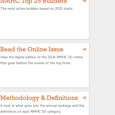
NMHC Top 25 Builders
The most active builders based on 2025 starts.
Read the Online Issue
View the digital edition of the 2026 NMHC 50 online
that goes behind the scenes of the top firms.
Methodology & Definitions
A look at what goes into the annual rankings and the
definitions of each NMHC 50 category.