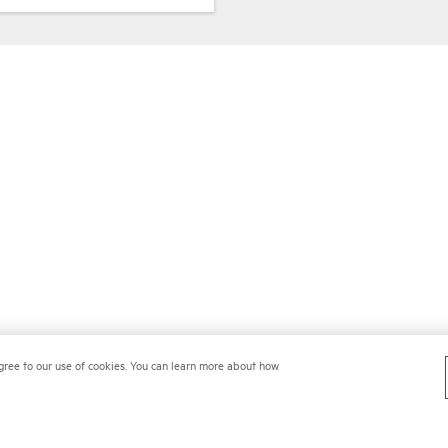
gree to our use of cookies. You can learn more about how