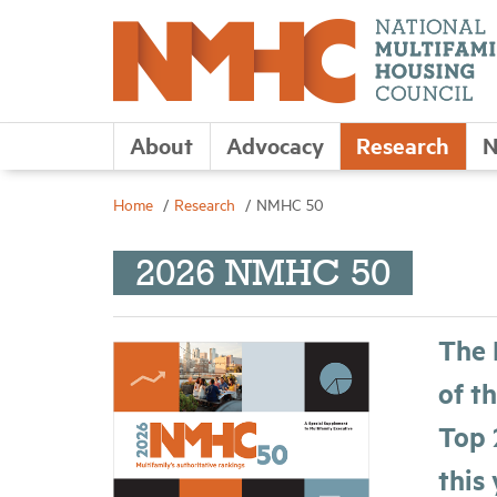
About
Advocacy
Research
N
Home
Research
NMHC 50
2026 NMHC 50
The 
of t
Top 
this 