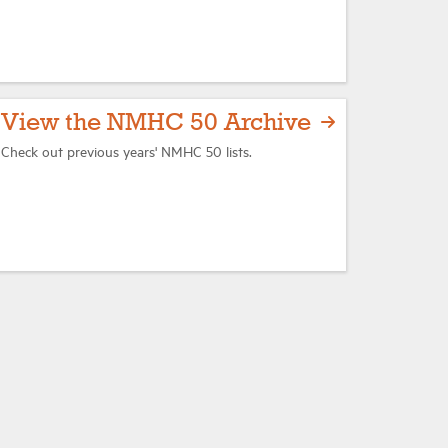
View the NMHC 50 Archive
Check out previous years' NMHC 50 lists.