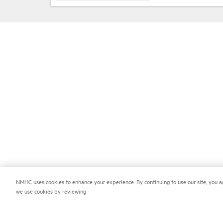
NMHC uses cookies to enhance your experience. By continuing to use our site, you a
we use cookies by reviewing