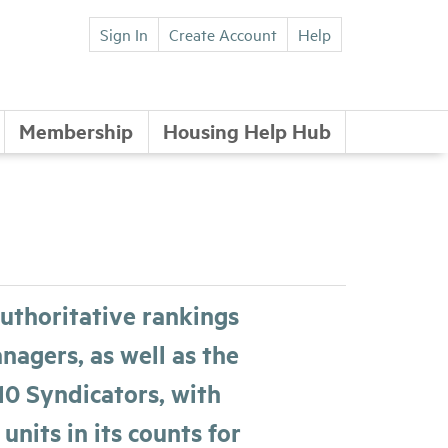
Sign In
Create Account
Help
Membership
Housing Help Hub
uthoritative rankings
agers, as well as the
10 Syndicators, with
 units in its counts for