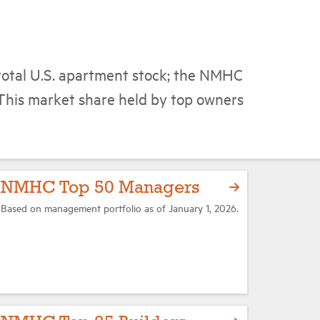
total U.S. apartment stock; the NMHC
This market share held by top owners
NMHC Top 50 Managers
Based on management portfolio as of January 1, 2026.