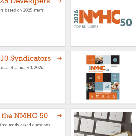
25 Developers
rs based on 2025 starts.
0 Syndicators
ze as of January 1, 2026.
t the NMHC 50
frequently asked questions
.