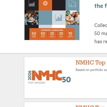
the f
Colle
50 ma
has r
NMHC Top 
Based on portfolio si