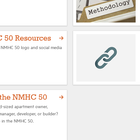
 50 Resources
l NMHC 50 logo and social media
r the NMHC 50
id-sized apartment owner,
manager, developer, or builder?
te in the NMHC 50.