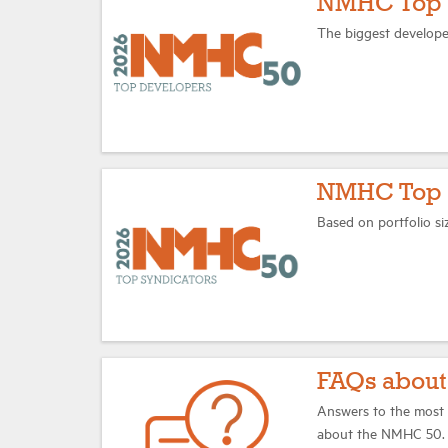
NMHC Top 
The biggest develope
NMHC Top 1
Based on portfolio si
FAQs abou
Answers to the most 
about the NMHC 50