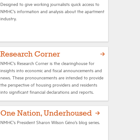
Designed to give working journalists quick access to
NMHC’s information and analysis about the apartment
industry.
Research Corner
NMHC's Research Corner is the clearinghouse for
insights into economic and fiscal announcements and
news. These pronouncements are intended to provide
the perspective of housing providers and residents
into significant financial declarations and reports.
One Nation, Underhoused
NMHC's President Sharon Wilson Géno's blog series.