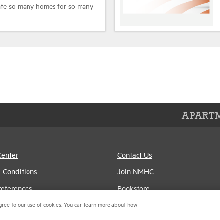
eate so many homes for so many
APARTM
Center
Contact Us
 Conditions
Join NMHC
references
Bookstore
gree to our use of cookies. You can learn more about how
Policy
NMHC Values and
Expectations