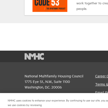
work together to cr
people.
National Multifamily Housing Council
Career 
1775 Eye St., N.W., Suite 1100
Terms &
Washington, D.C. 20006
Email P
(202) 974-2300
NMHC uses cookies to enhance your experience. By continuing to use our site, you a
Privacy 
we use cookies by reviewing
(202) 775-0112
FAX