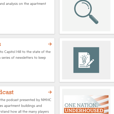
 and analysis on the apartment
s
o Capitol Hill to the state of the
series of newsletters to keep
dcast
 the podcast presented by NMHC
es apartment buildings and
rstand how all the many players