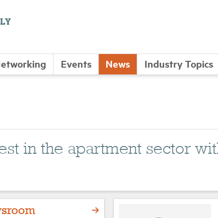
etworking
Events
News
Industry Topics
atest in the apartment sector 
sroom