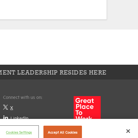
ENT LEADERSHIP RESIDES HERE
Connect with us on:
X
LinkedIn
Cookies Settings
Accept All Cookies