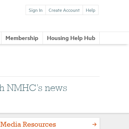
Sign In
Create Account
Help
Membership
Housing Help Hub
with NMHC’s news
Media Resources