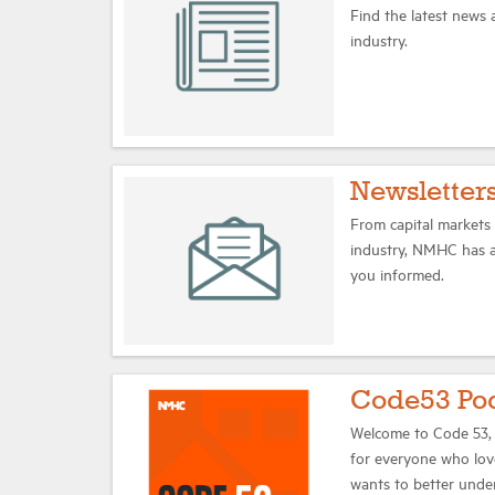
Find the latest news
industry.
Newsletter
From capital markets t
industry, NMHC has a 
you informed.
Code53 Po
Welcome to Code 53,
for everyone who lov
wants to better unde