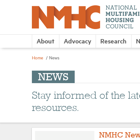
About
Advocacy
Research
N
Home
News
NEWS
Stay informed of the l
resources.
NMHC New