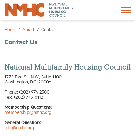
Sign In
Create Account
Home
About
Contact
Contact Us
About
Advocacy
National Multifamily Housing Council
1775 Eye St., N.W., Suite 1100
Research
Washington, D.C. 20006
Phone: (202) 974-2300
Fax: (202) 775-0112
Networking
Membership Questions:
membership@nmhc.org
Events
General Questions:
info@nmhc.org
News