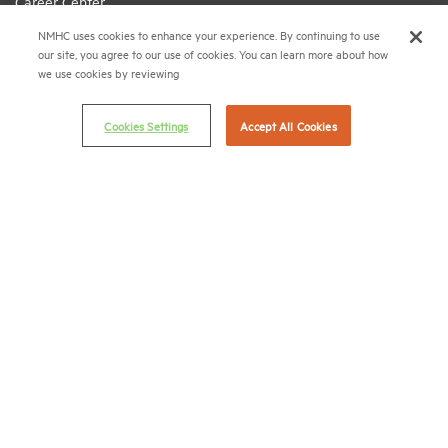
Career Center
NMHC uses cookies to enhance your experience. By continuing to use
Terms & Conditions
our site, you agree to our use of cookies. You can learn more about how
Email Preferences
we use cookies by reviewing
Privacy Policy
Cookies Settings
Accept All Cookies
NMHC Antitrust Compliance Policy
Contact Us
Join NMHC
Bookstore
NMHC Values and Expectations
Connect with us on:
X
LinkedIn