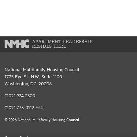
APARTMENT LEADERSHIP
RESIDES HERE
National Multifamily Housing Council
1775 Eye St., N.W., Suite 1100
Washington, D.C. 20006
(202) 974-2300
(202) 775-0112
FAX
© 2026 National Multifamily Housing Council