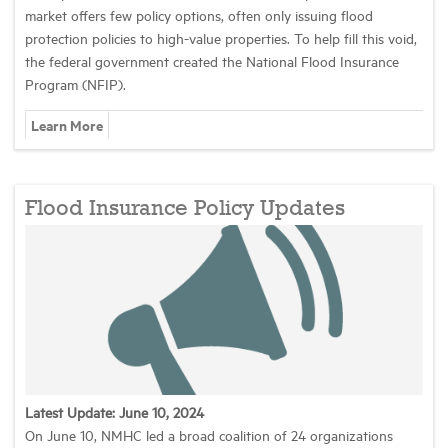
market offers few policy options, often only issuing flood
protection policies to high-value properties. To help fill this void,
the federal government created the National Flood Insurance
Program (NFIP).
Learn More
Flood Insurance Policy Updates
Latest Update: June 10, 2024
On June 10, NMHC led a broad coalition of 24 organizations