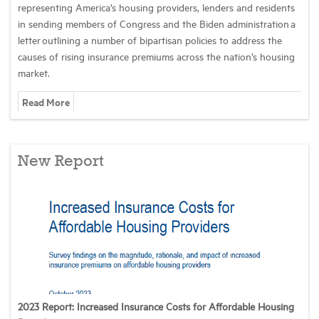
representing America’s housing providers, lenders and residents
in sending members of Congress and the Biden administration a
letter outlining a number of bipartisan policies to address the
causes of rising insurance premiums across the nation’s housing
market.
Read More
New Report
2023 Report: Increased Insurance Costs for Affordable Housing