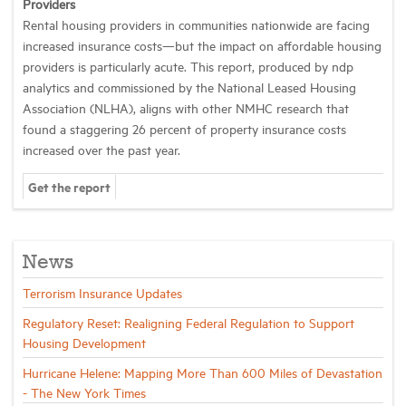
Providers
Rental housing providers in communities nationwide are facing
increased insurance costs—but the impact on affordable housing
providers is particularly acute. This report, produced by ndp
analytics and commissioned by the National Leased Housing
Association (NLHA), aligns with other NMHC research that
found a staggering 26 percent of property insurance costs
increased over the past year.
Get the report
News
Terrorism Insurance Updates
Regulatory Reset: Realigning Federal Regulation to Support
Housing Development
Hurricane Helene: Mapping More Than 600 Miles of Devastation
- The New York Times