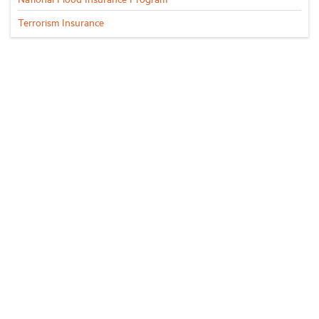
Terrorism Insurance