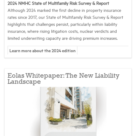
2024 NMHC State of Multifamily Risk Survey & Report
Although 2024 marked the first decline in property insurance
Industry Topics
rates since 2017, our State of Multifamily Risk Survey & Report
highlights that challenges persist, particularly within liability
insurance, where rising litigation costs, nuclear verdicts and
Membership
limited underwriting capacity are driving premium increases.
Learn more about the 2024 edition
Housing Help Hub
Help
Eolas Whitepaper: The New Liability
Landscape