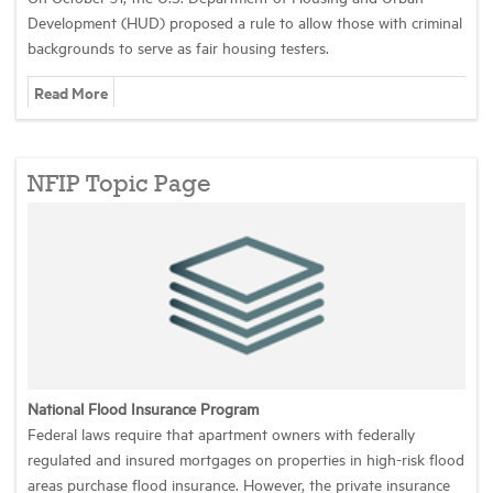
Development (HUD) proposed a rule to allow those with criminal
backgrounds to serve as fair housing testers.
Read More
NFIP Topic Page
National Flood Insurance Program
Federal laws require that apartment owners with federally
regulated and insured mortgages on properties in high-risk flood
areas purchase flood insurance. However, the private insurance