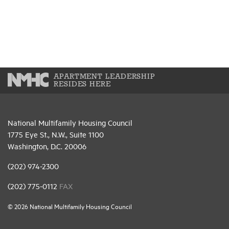
APARTMENT LEADERSHIP
RESIDES HERE
National Multifamily Housing Council
1775 Eye St., N.W., Suite 1100
Washington, D.C. 20006
(202) 974-2300
(202) 775-0112
FAX
© 2026 National Multifamily Housing Council