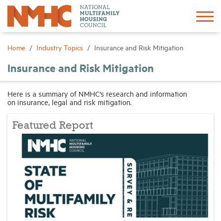
Sign In
Create Account
Home
Industry Topics
Insurance and Risk Mitigation
Insurance and Risk Mitigation
About
Here is a summary of NMHC’s research and information
on insurance, legal and risk mitigation.
Advocacy
Featured Report
Research
Networking
Events
News