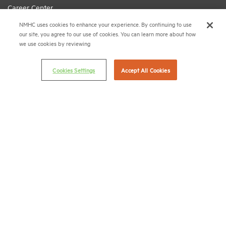
Career Center
NMHC uses cookies to enhance your experience. By continuing to use
Terms & Conditions
our site, you agree to our use of cookies. You can learn more about how
Email Preferences
we use cookies by reviewing
Privacy Policy
Cookies Settings
Accept All Cookies
NMHC Antitrust Compliance Policy
Contact Us
Join NMHC
Bookstore
NMHC Values and Expectations
Connect with us on:
X
LinkedIn