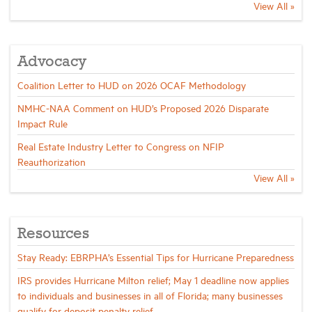
View All »
Advocacy
Coalition Letter to HUD on 2026 OCAF Methodology
NMHC-NAA Comment on HUD’s Proposed 2026 Disparate
Impact Rule
Real Estate Industry Letter to Congress on NFIP
Reauthorization
View All »
Resources
Stay Ready: EBRPHA’s Essential Tips for Hurricane Preparedness
IRS provides Hurricane Milton relief; May 1 deadline now applies
to individuals and businesses in all of Florida; many businesses
qualify for deposit penalty relief