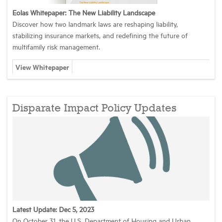
Eolas Whitepaper: The New Liability Landscape
Discover how two landmark laws are reshaping liability,
stabilizing insurance markets, and redefining the future of
multifamily risk management.
View Whitepaper
Disparate Impact Policy Updates
Latest Update: Dec 5, 2023
On October 31, the U.S. Department of Housing and Urban