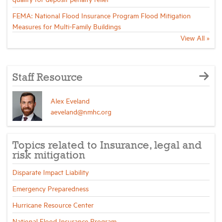
FEMA: National Flood Insurance Program Flood Mitigation
Measures for Multi-Family Buildings
View All »
Staff Resource
Alex Eveland
aeveland@nmhc.org
Topics related to Insurance, legal and
risk mitigation
Disparate Impact Liability
Emergency Preparedness
Hurricane Resource Center
National Flood Insurance Program