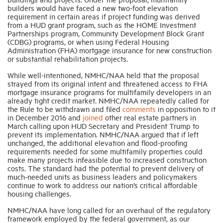
builders would have faced a new two-foot elevation
requirement in certain areas if project funding was derived
from a HUD grant program, such as the HOME Investment
Partnerships program, Community Development Block Grant
(CDBG) programs, or when using Federal Housing
Administration (FHA) mortgage insurance for new construction
or substantial rehabilitation projects.
While well-intentioned, NMHC/NAA held that the proposal
strayed from its original intent and threatened access to FHA
mortgage insurance programs for multifamily developers in an
already tight credit market. NMHC/NAA repeatedly called for
the Rule to be withdrawn and filed
comments
in opposition to it
in December 2016 and
joined
other real estate partners in
March calling upon HUD Secretary and President Trump to
prevent its implementation. NMHC/NAA argued that if left
unchanged, the additional elevation and flood-proofing
requirements needed for some multifamily properties could
make many projects infeasible due to increased construction
costs. The standard had the potential to prevent delivery of
much-needed units as business leaders and policymakers
continue to work to address our nation’s critical affordable
housing challenges.
NMHC/NAA have long called for an overhaul of the regulatory
framework employed by the federal government, as our