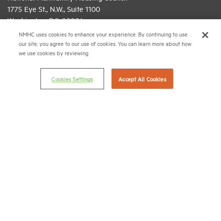
1775 Eye St., N.W., Suite 1100
Washington, D.C. 20006
NMHC uses cookies to enhance your experience. By continuing to use
(202) 974-2300
our site, you agree to our use of cookies. You can learn more about how
we use cookies by reviewing
(202) 775-0112
FAX
© 2026 National Multifamily Housing Council
Cookies Settings
Accept All Cookies
Career Center
Terms & Conditions
Email Preferences
Privacy Policy
NMHC Antitrust Compliance Policy
Contact Us
Join NMHC