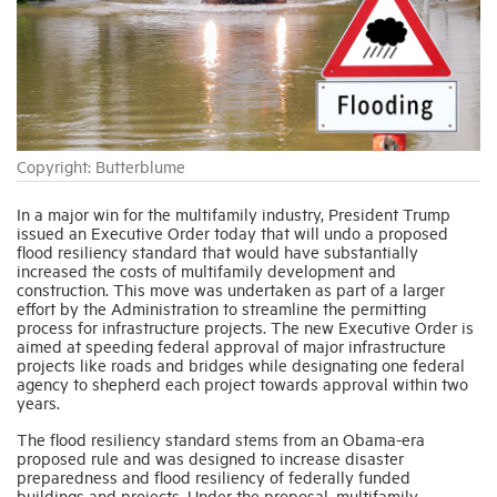
Industry Topics
Membership
Copyright: Butterblume
Housing Help Hub
In a major win for the multifamily industry, President Trump
issued an Executive Order today that will undo a proposed
Help
flood resiliency standard that would have substantially
increased the costs of multifamily development and
construction. This move was undertaken as part of a larger
effort by the Administration to streamline the permitting
process for infrastructure projects. The new Executive Order is
aimed at speeding federal approval of major infrastructure
projects like roads and bridges while designating one federal
agency to shepherd each project towards approval within two
years.
The flood resiliency standard stems from an Obama-era
proposed rule and was designed to increase disaster
preparedness and flood resiliency of federally funded
buildings and projects. Under the proposal, multifamily