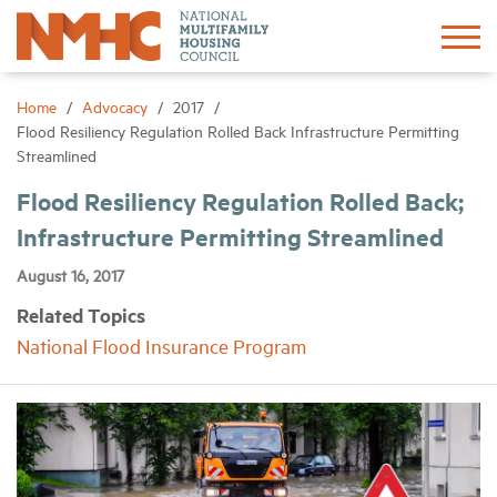
Sign In
Create Account
Home
Advocacy
2017
Flood Resiliency Regulation Rolled Back Infrastructure Permitting
Streamlined
About
Flood Resiliency Regulation Rolled Back;
Infrastructure Permitting Streamlined
Advocacy
August 16, 2017
Research
Related Topics
National Flood Insurance Program
Networking
Events
News