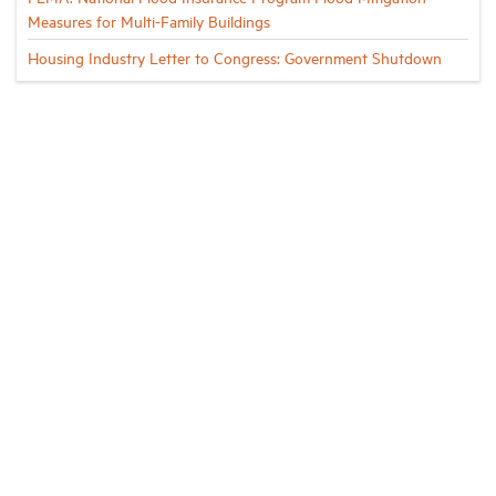
Measures for Multi-Family Buildings
Housing Industry Letter to Congress: Government Shutdown