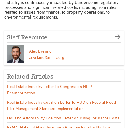
industry is continuously impacted by burdensome regulatory
processes and significant related costs, including from rules
related to issues from finance, to property operations, to
environmental requirements.
Staff Resource
Alex Eveland
aeveland@nmhc.org
Related Articles
Real Estate Industry Letter to Congress on NFIP
Reauthorization
Real Estate Industry Coalition Letter to HUD on Federal Flood
Risk Management Standard Implementation
Housing Affordability Coalition Letter on Rising Insurance Costs
FEMA: National Flood Insurance Program Flood Mitigation