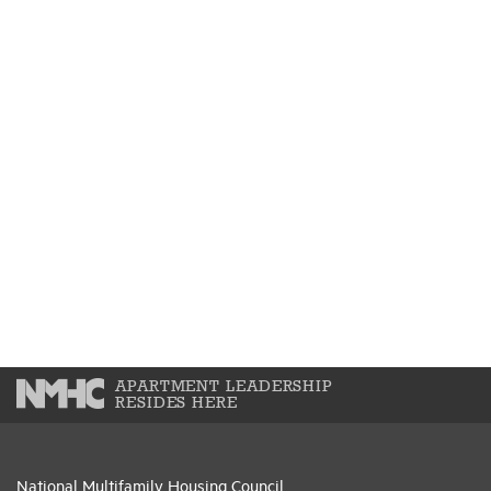
APARTMENT LEADERSHIP
RESIDES HERE
National Multifamily Housing Council