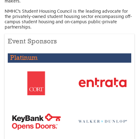
makers.
NMHC’s Student Housing Council is the leading advocate for
the privately-owned student housing sector encompassing off-
campus student housing and on-campus public-private
partnerships.
Event Sponsors
Platinum