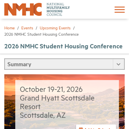
Sign In
Create Account
Home
Events
Upcoming Events
2026 NMHC Student Housing Conference
About
2026 NMHC Student Housing Conference
Advocacy
Research
October 19-21, 2026
Networking
Grand Hyatt Scottsdale
Resort
Events
Scottsdale, AZ
News