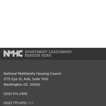
APARTMENT LEADERSHIP
RESIDES HERE
National Multifamily Housing Council
1775 Eye St., N.W., Suite 1100
Washington, D.C. 20006
(202) 974-2300
(202) 775-0112
FAX