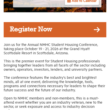
Add to Calendar
Industry Topics
Membership
Register Now
Housing Help Hub
Join us for the Annual NMHC Student Housing Conference,
taking place October 19 - 21, 2026 at the Grand Hyatt
Scottsdale Resort in Scottsdale, Arizona.
Help
This is the premier event for Student Housing professionals
bringing together leaders from all facets of the sector including
owners, operators, investors, lenders, and university partners.
The conference features the industry's best and brightest
minds, all at one event, delivering the knowledge, tools,
programs and connections necessary for leaders to shape their
future success and the future of our industry.
Open to NMHC members and non-members, this is a must-
attend event whether you are an industry veteran, new to the
sector, or seek exposure and access to industry decision