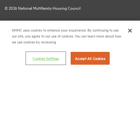
© 2026 National Multifamily Housing Council
Career Center
NMHC uses cookies to enhance your experience. By continuing to use
our site, you agree to our use of cookies. You can learn more about how
Terms & Conditions
we use cookies by reviewing
Email Preferences
Privacy Policy
Cookies Settings
Accept All Cookies
NMHC Antitrust Compliance Policy
Contact Us
Join NMHC
Bookstore
NMHC Values and Expectations
Connect with us on:
X