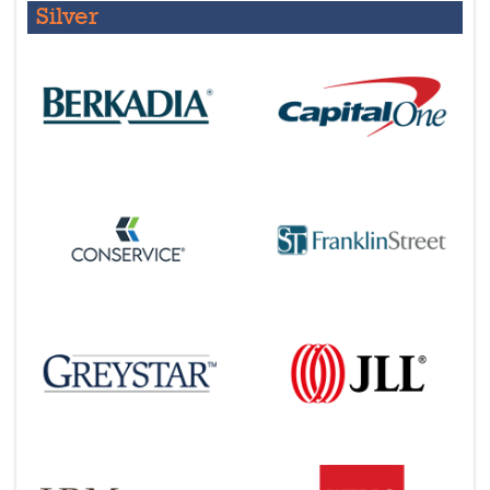
Silver