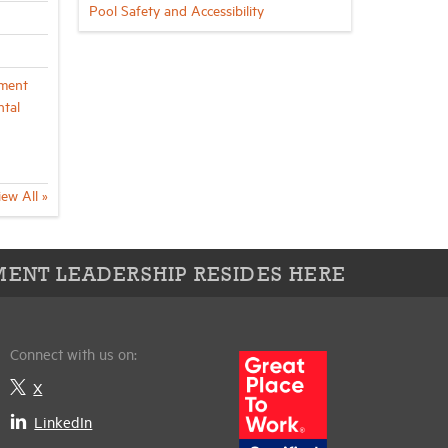
Pool Safety and Accessibility
ment
ntal
iew All »
ENT LEADERSHIP RESIDES HERE
Connect with us on:
X
LinkedIn