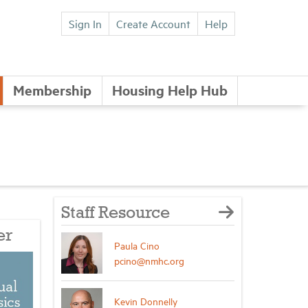
Sign In
Create Account
Help
Membership
Housing Help Hub
Staff Resource
er
Paula Cino
pcino@nmhc.org
Kevin Donnelly