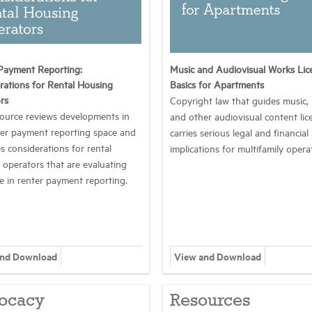
Payment Reporting:
Music and Audiovisual Works Lic
rations for Rental Housing
Basics for Apartments
rs
Copyright law that guides music,
source reviews developments in
and other audiovisual content lic
ter payment reporting space and
carries serious legal and financial
s considerations for rental
implications for multifamily opera
 operators that are evaluating
le in renter payment reporting.
and Download
View and Download
ocacy
Resources