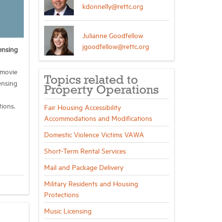
kdonnelly@rettc.org
Julianne Goodfellow
jgoodfellow@rettc.org
ensing
 movie
Topics related to
ensing
Property Operations
tions.
Fair Housing Accessibility
Accommodations and Modifications
Domestic Violence Victims VAWA
Short-Term Rental Services
Mail and Package Delivery
Military Residents and Housing
Protections
Music Licensing