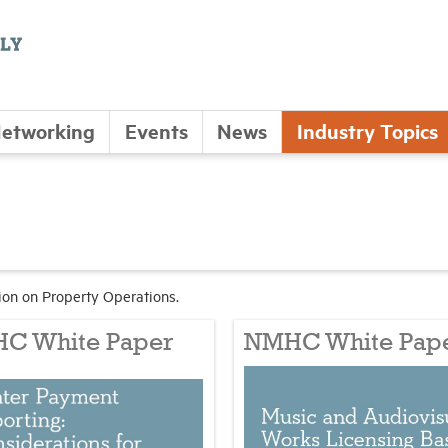
etworking
Events
News
Industry Topics
on on Property Operations.
C White Paper
NMHC White Pap