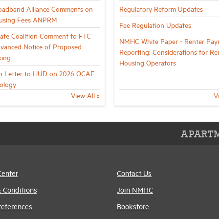
oadband Alliance Comments on
Regulatory Reform Updates
using Fees ANPRM
Fee Regulation Updates
tate Coalition Comment to FTC
NMHC White Paper - Renter Pay
vanced Notice of Proposed
Reporting: Considerations for Re
king
Housing Operators
on Letter to HUD on 2026 OCAF
ology
View All »
V
APARTM
Center
Contact Us
 Conditions
Join NMHC
references
Bookstore