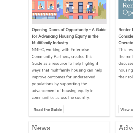
Opening Doors of Opportunity - A Guide
Renter 
for Advancing Housing Equity in the
Conside
Multifamily Industry
Operato
NMHC, working with Enterprise
This re
Community Partners, created this
the ren
Guide as a resource to help highlight
discusse
ways that multifamily housing can help
housing
improve outcomes for underserved
their ro
populations by supporting the
advancement of housing equity in
communities across the country.
Read the Guide
View 
News
Adv