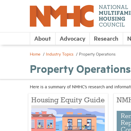
About
Advocacy
Research
N
Home
Industry Topics
Property Operations
Property Operations
Here is a summary of NMHC’s research and informati
Housing Equity Guide
NMH