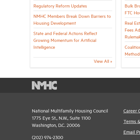
Regulatory Reform Updates
Bulk Br
FTC Ho
NMHC Members Break Down Barriers to
Housing Development
Real Es
Fees Ad
State and Federal Actions Reflect
Rulema
Growing Momentum for Artificial
Intelligence
Coaliti
Method
View All »
National Multifamily Housing Council
Career 
1775 Eye St., N.W., Suite 1100
Terms &
Washington, D.C. 20006
Email P
(202) 974-2300