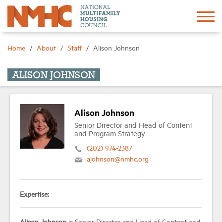
Sign In
Create Account
Home
About
Staff
Alison Johnson
About
ALISON JOHNSON
Advocacy
Alison Johnson
Senior Director and Head of Content
Research
and Program Strategy
(202) 974-2387
ajohnson@nmhc.org
Networking
Events
Expertise:
News
Alison Johnson
is Senior Director and Head of Content and