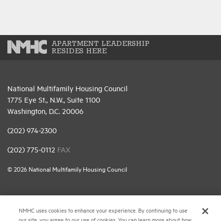
APARTMENT LEADERSHIP
RESIDES HERE
National Multifamily Housing Council
1775 Eye St., N.W., Suite 1100
Washington, D.C. 20006
(202) 974-2300
(202) 775-0112
FAX
© 2026 National Multifamily Housing Council
Career Center
NMHC uses cookies to enhance your experience. By continuing to use
Terms & Conditions
our site, you agree to our use of cookies. You can learn more about how