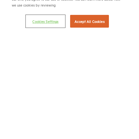
we use cookies by reviewing
Email Preferences
Privacy Policy
Cookies Settings
Accept All Cookies
NMHC Antitrust Compliance Policy
Contact Us
Join NMHC
Bookstore
NMHC Values and Expectations
Connect with us on:
X
LinkedIn