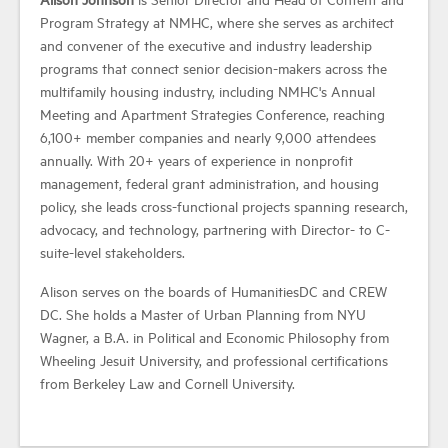
Program Strategy at NMHC, where she serves as architect
and convener of the executive and industry leadership
Industry Topics
programs that connect senior decision-makers across the
multifamily housing industry, including NMHC's Annual
Membership
Meeting and Apartment Strategies Conference, reaching
6,100+ member companies and nearly 9,000 attendees
annually. With 20+ years of experience in nonprofit
Housing Help Hub
management, federal grant administration, and housing
policy, she leads cross-functional projects spanning research,
Help
advocacy, and technology, partnering with Director- to C-
suite-level stakeholders.
Alison serves on the boards of HumanitiesDC and CREW
DC. She holds a Master of Urban Planning from NYU
Wagner, a B.A. in Political and Economic Philosophy from
Wheeling Jesuit University, and professional certifications
from Berkeley Law and Cornell University.