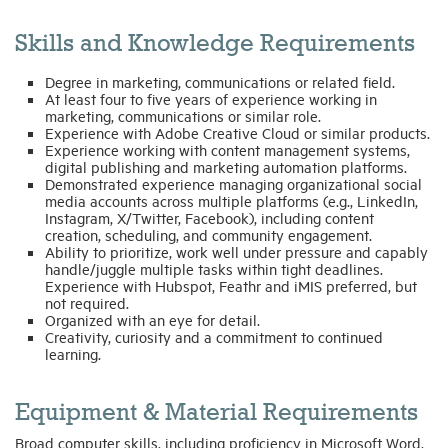
Skills and Knowledge Requirements
Degree in marketing, communications or related field.
At least four to five years of experience working in
marketing, communications or similar role.
Experience with Adobe Creative Cloud or similar products.
Experience working with content management systems,
digital publishing and marketing automation platforms.
Demonstrated experience managing organizational social
media accounts across multiple platforms (e.g., LinkedIn,
Instagram, X/Twitter, Facebook), including content
creation, scheduling, and community engagement.
Ability to prioritize, work well under pressure and capably
handle/juggle multiple tasks within tight deadlines.
Experience with Hubspot, Feathr and iMIS preferred, but
not required.
Organized with an eye for detail.
Creativity, curiosity and a commitment to continued
learning.
Equipment & Material Requirements
Broad computer skills, including proficiency in Microsoft Word,