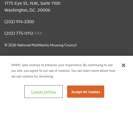
1775 Eye St., N.W., Suite 1100
Washington, D.C. 20006
(202) 974-2300
(202) 775-0112
FAX
© 2026 National Multifamily Housing Council
Career Center
NMHC uses cookies to enhance your experience. By continuing to use
our site, you agree to our use of cookies. You can learn more about how
Terms & Conditions
we use cookies by reviewing
Email Preferences
Cookies Settings
Accept All Cookies
Privacy Policy
NMHC Antitrust Compliance Policy
Contact Us
Join NMHC
Bookstore