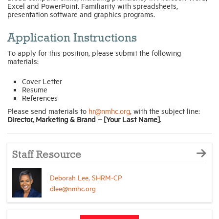
Excel and PowerPoint. Familiarity with spreadsheets,
presentation software and graphics programs.
Application Instructions
To apply for this position, please submit the following
materials:
Cover Letter
Resume
References
Please send materials to
hr@nmhc.org
, with the subject line:
Director, Marketing & Brand – [Your Last Name]
.
Staff Resource
Deborah Lee, SHRM-CP
dlee@nmhc.org