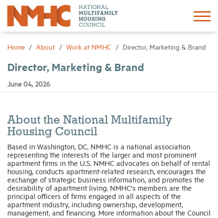
Sign In
Create Account
Home
About
Work at NMHC
Director, Marketing & Brand
Director, Marketing & Brand
About
June 04, 2026
Advocacy
About the National Multifamily
Research
Housing Council
Based in Washington, DC, NMHC is a national association
representing the interests of the larger and most prominent
Networking
apartment firms in the U.S. NMHC advocates on behalf of rental
housing, conducts apartment-related research, encourages the
exchange of strategic business information, and promotes the
Events
desirability of apartment living. NMHC's members are the
principal officers of firms engaged in all aspects of the
apartment industry, including ownership, development,
management, and financing. More information about the Council
News