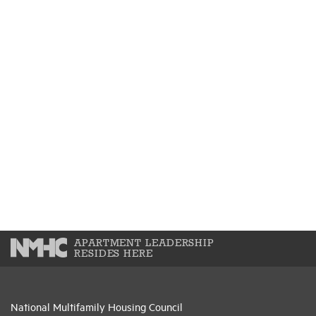
APARTMENT LEADERSHIP
RESIDES HERE
National Multifamily Housing Council