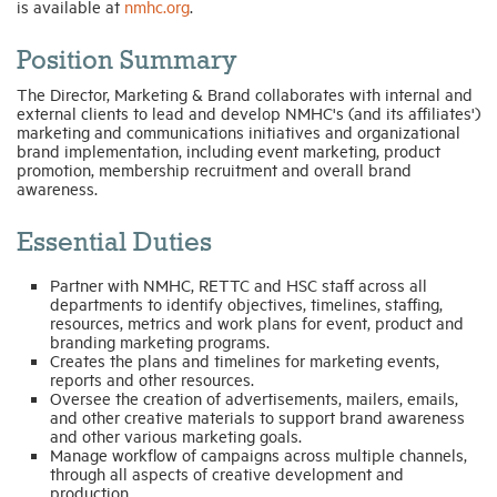
is available at
nmhc.org
.
Industry Topics
Position Summary
The Director, Marketing & Brand collaborates with internal and
external clients to lead and develop NMHC's (and its affiliates')
Membership
marketing and communications initiatives and organizational
brand implementation, including event marketing, product
promotion, membership recruitment and overall brand
Housing Help Hub
awareness.
Essential Duties
Help
Partner with NMHC, RETTC and HSC staff across all
departments to identify objectives, timelines, staffing,
resources, metrics and work plans for event, product and
branding marketing programs.
Creates the plans and timelines for marketing events,
reports and other resources.
Oversee the creation of advertisements, mailers, emails,
and other creative materials to support brand awareness
and other various marketing goals.
Manage workflow of campaigns across multiple channels,
through all aspects of creative development and
production.