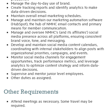
Manage the day-to-day use of brand.
Create tracking reports and identify analytics to make
data-driven decisions.
Maintain overall email-marketing schedules.
Manage and maintain our marketing automation software
(HubSpot), the hub of NMHC email contacts and primary
means for member communication.
Manage and oversee NMHC's (and its affiliates') social
media presence across all platforms, ensuring consistent
brand voice, tone, and messaging.
Develop and maintain social media content calendars,
coordinating with internal stakeholders to align posts with
organizational priorities, campaigns, and events.
Monitor social media channels for engagement
opportunities, track performance metrics, and leverage
analytics to optimize content strategy and inform data-
driven decisions.
Supervise and mentor junior level employees.
Other duties as assigned.
Other Requirements
Attend meetings as necessary. Some travel may be
required.