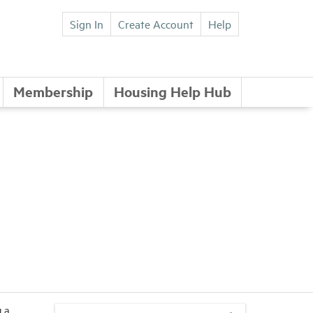
Sign In
Create Account
Help
Membership
Housing Help Hub
 a