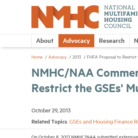
About
Advocacy
Research
N
Home
Advocacy
2013
FHFA Proposal to Restrict 
NMHC/NAA Comments
Restrict the GSEs' M
October 29, 2013
Related Topics
GSEs and Housing Finance 
On October 8, 2013 NMHC/NAA submitted extensive