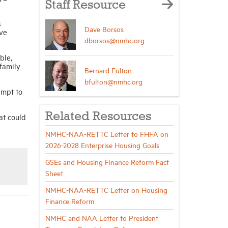
Staff Resource
s
Dave Borsos
ove
dborsos@nmhc.org
ble,
family
Bernard Fulton
bfulton@nmhc.org
empt to
Related Resources
at could
NMHC-NAA-RETTC Letter to FHFA on
2026-2028 Enterprise Housing Goals
GSEs and Housing Finance Reform Fact
Sheet
NMHC-NAA-RETTC Letter on Housing
Finance Reform
NMHC and NAA Letter to President