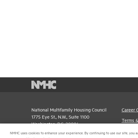
National Multifamily Housing Council
Career 
1775 Eye St., N.W., Suite 1100
Terms &
Washington, D.C. 20006
Email P
NMHC uses cookies to enhance your experience. By continuing to use our site, you a
(202) 974-2300