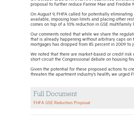
proposal to further reduce Fannie Mae and Freddie M
On August 9, FHFA called for potentially eliminating
available, imposing loan limits and placing other res
comes on top of a 10% reduction in GSE multifamily 
Our comments noted that while we share the regulator
that is already happening without arbitrary caps on
mortgages has dropped from 85 percent in 2009 to ju
We noted that there are market-based or credit risk 
short circuit the Congressional debate on housing f
Given the potential for these proposed actions to cr
threaten the apartment industry’s health, we urged F
Full Document
FHFA GSE Reduction Proposal