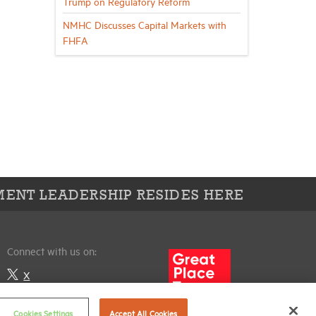
Trump on Regulatory Reform
NMHC Discusses Capital Markets with
FHFA
ENT LEADERSHIP RESIDES HERE
Connect with us on:
X
LinkedIn
Cookies Settings
Accept All Cookies