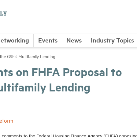
etworking
Events
News
Industry Topics
the GSEs' Multifamily Lending
 on FHFA Proposal to
ultifamily Lending
Reform
 comments to the Federal Housing Finance Agency (FHFA) opposing