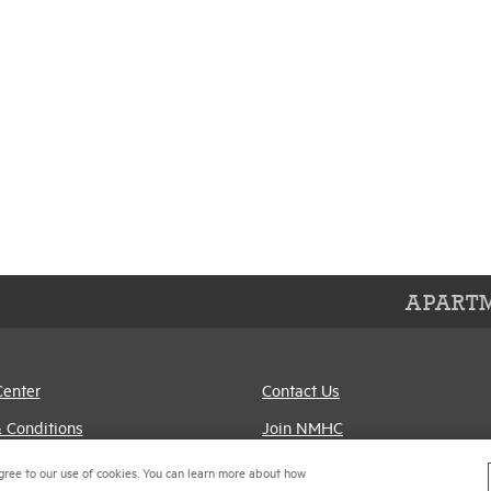
APARTM
Center
Contact Us
 Conditions
Join NMHC
references
Bookstore
gree to our use of cookies. You can learn more about how