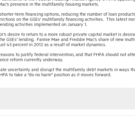
ac’s presence in the multifamily housing markets.
 shorter-term financing options, reducing the number of loan product
trictions on the GSEs’ multifamily financing activities. This latest m
lending activities implemented on January 1.
’s desire to return to a more robust private capital market is desira
 the GSEs’ lending. Fannie Mae and Freddie Mac’s share of new multi
st 43 percent in 2012 as a result of market dynamics.
reasons to justify federal intervention, and that FHFA should not att
inance reform currently underway.
eate uncertainty and disrupt the multifamily debt markets in ways th
HFA to take a “do no harm” position as it moves forward.