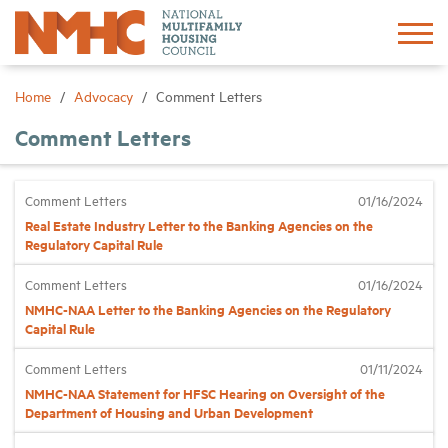
Sign In
Create Account
Home
Advocacy
Comment Letters
Comment Letters
About
Comment Letters
01/16/2024
Advocacy
Real Estate Industry Letter to the Banking Agencies on the
Regulatory Capital Rule
Research
Comment Letters
01/16/2024
NMHC-NAA Letter to the Banking Agencies on the Regulatory
Networking
Capital Rule
Comment Letters
01/11/2024
Events
NMHC-NAA Statement for HFSC Hearing on Oversight of the
Department of Housing and Urban Development
News