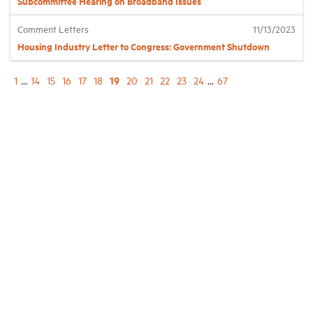
Subcommittee Hearing on Broadband Issues
Comment Letters
11/13/2023
Housing Industry Letter to Congress: Government Shutdown
19
1
...
14
15
16
17
18
20
21
22
23
24
...
67