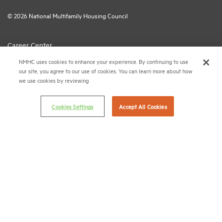
© 2026 National Multifamily Housing Council
Career Center
NMHC uses cookies to enhance your experience. By continuing to use
Terms & Conditions
our site, you agree to our use of cookies. You can learn more about how
Email Preferences
we use cookies by reviewing
Privacy Policy
Cookies Settings
Accept All Cookies
NMHC Antitrust Compliance Policy
Contact Us
Join NMHC
Bookstore
NMHC Values and Expectations
Connect with us on: