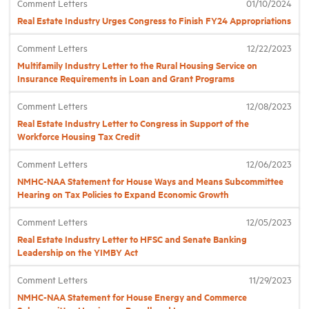
Comment Letters
01/10/2024
Real Estate Industry Urges Congress to Finish FY24 Appropriations
Industry Topics
Comment Letters
12/22/2023
Multifamily Industry Letter to the Rural Housing Service on
Membership
Insurance Requirements in Loan and Grant Programs
Comment Letters
12/08/2023
Housing Help Hub
Real Estate Industry Letter to Congress in Support of the
Workforce Housing Tax Credit
Help
Comment Letters
12/06/2023
NMHC-NAA Statement for House Ways and Means Subcommittee
Hearing on Tax Policies to Expand Economic Growth
Comment Letters
12/05/2023
Real Estate Industry Letter to HFSC and Senate Banking
Leadership on the YIMBY Act
Comment Letters
11/29/2023
NMHC-NAA Statement for House Energy and Commerce