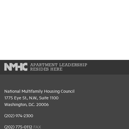
APARTMENT LEADERSHIP
RESIDES HERE
National Multifamily Housing Council
1775 Eye St., N.W., Suite 1100
Washington, D.C. 20006
(202) 974-2300
(202) 775-0112
FAX