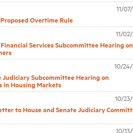
11/07
 Proposed Overtime Rule
11/02
inancial Services Subcommittee Hearing on
mers
10/24
Judiciary Subcommittee Hearing on
s in Housing Markets
10/23
Letter to House and Senate Judiciary Commit
10/13