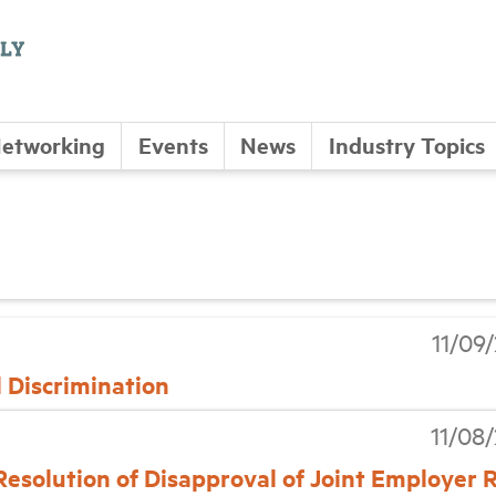
etworking
Events
News
Industry Topics
11/09
 Discrimination
11/08
Resolution of Disapproval of Joint Employer 