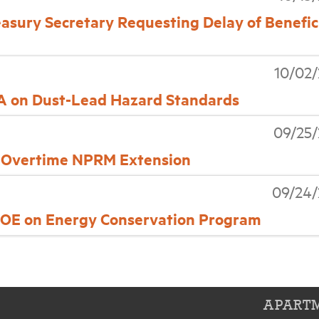
easury Secretary Requesting Delay of Benefic
10/02
PA on Dust-Lead Hazard Standards
09/25
n Overtime NPRM Extension
09/24/
E on Energy Conservation Program
APARTM