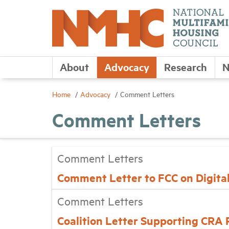
About
Advocacy
Research
N
Home
Advocacy
Comment Letters
Comment Letters
Comment Letters
Comment Letter to FCC on Digital
Comment Letters
Coalition Letter Supporting CRA 