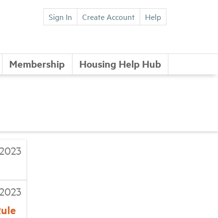
Sign In
Create Account
Help
Membership
Housing Help Hub
/2023
/2023
Rule