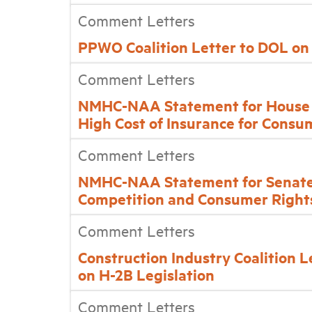
Comment Letters
PPWO Coalition Letter to DOL on
Comment Letters
NMHC-NAA Statement for House F
High Cost of Insurance for Consu
Comment Letters
NMHC-NAA Statement for Senate 
Competition and Consumer Right
Comment Letters
Construction Industry Coalition 
on H-2B Legislation
Comment Letters