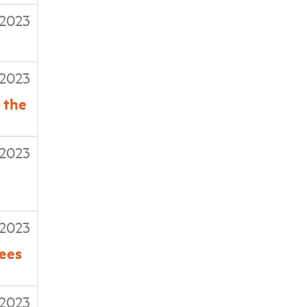
/2023
/2023
 the
/2023
/2023
tees
/2023