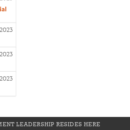
ial
/2023
/2023
2023
ENT LEADERSHIP RESIDES HERE