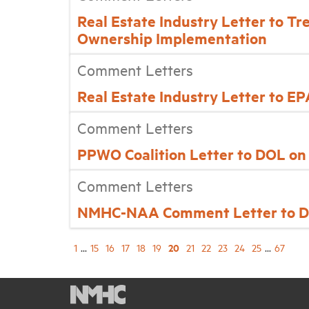
Real Estate Industry Letter to Tr
Ownership Implementation
Comment Letters
Real Estate Industry Letter to E
Comment Letters
PPWO Coalition Letter to DOL o
Comment Letters
NMHC-NAA Comment Letter to DO
20
1
...
15
16
17
18
19
21
22
23
24
25
...
67