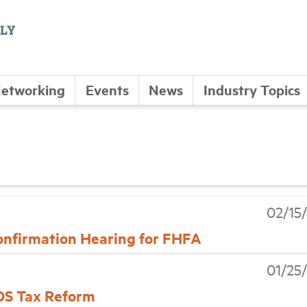
etworking
Events
News
Industry Topics
02/15
onfirmation Hearing for FHFA
01/25
ADS Tax Reform