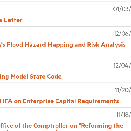
01/03
 Letter
12/06
s Flood Hazard Mapping and Risk Analysis
12/04
ding Model State Code
11/20
FA on Enterprise Capital Requirements
11/18
ce of the Comptroller on "Reforming the