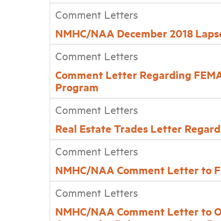
Comment Letters
NMHC/NAA December 2018 Lapse
Comment Letters
Comment Letter Regarding FEMA’
Program
Comment Letters
Real Estate Trades Letter Regar
Comment Letters
NMHC/NAA Comment Letter to FH
Comment Letters
NMHC/NAA Comment Letter to Offi