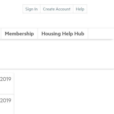
Sign In
Create Account
Help
Membership
Housing Help Hub
/2019
/2019