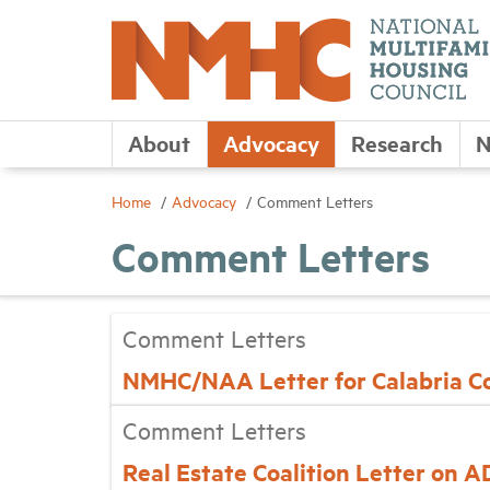
About
Advocacy
Research
N
Home
Advocacy
Comment Letters
Comment Letters
Comment Letters
NMHC/NAA Letter for Calabria C
Comment Letters
Real Estate Coalition Letter on 