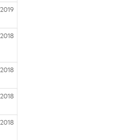
/2019
/2018
/2018
/2018
/2018