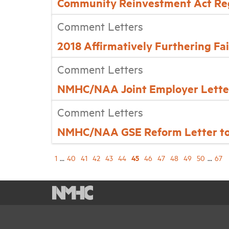
Community Reinvestment Act Re
Comment Letters
2018 Affirmatively Furthering F
Comment Letters
NMHC/NAA Joint Employer Letter 
Comment Letters
NMHC/NAA GSE Reform Letter to 
45
1
...
40
41
42
43
44
46
47
48
49
50
...
67