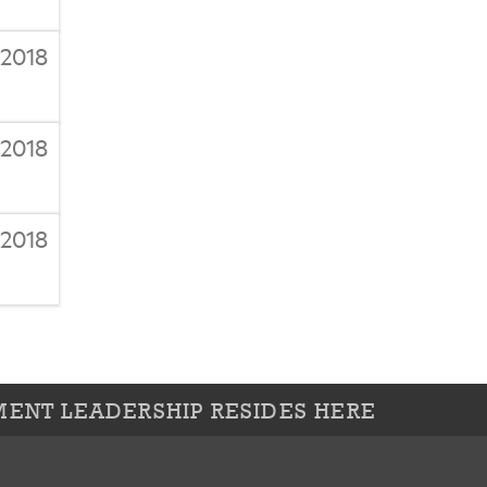
/2018
/2018
/2018
ENT LEADERSHIP RESIDES HERE