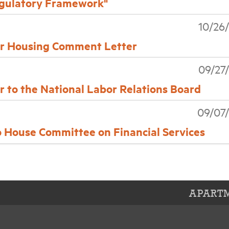
gulatory Framework"
10/26
air Housing Comment Letter
09/27
to the National Labor Relations Board
09/07
House Committee on Financial Services
APARTM