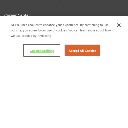
Career Center
NMHC uses cookies to enhance your experience. By continuing to use
Terms & Conditions
our site, you agree to our use of cookies. You can learn more about how
Email Preferences
we use cookies by reviewing
Privacy Policy
Cookies Settings
Accept All Cookies
NMHC Antitrust Compliance Policy
Contact Us
Join NMHC
Bookstore
NMHC Values and Expectations
Connect with us on:
X
LinkedIn