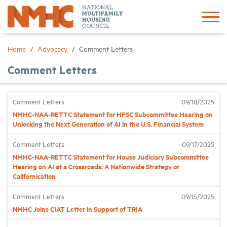
Sign In
Create Account
Home
Advocacy
Comment Letters
Comment Letters
About
Comment Letters
09/18/2025
Advocacy
NMHC-NAA-RETTC Statement for HFSC Subcommittee Hearing on
Unlocking the Next Generation of AI in the U.S. Financial System
Research
Comment Letters
09/17/2025
NMHC-NAA-RETTC Statement for House Judiciary Subcommittee
Networking
Hearing on AI at a Crossroads: A Nationwide Strategy or
Californication
Events
Comment Letters
09/15/2025
NMHC Joins CIAT Letter in Support of TRIA
News