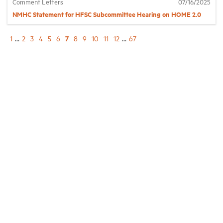
Comment Letters
07/16/2025
NMHC Statement for HFSC Subcommittee Hearing on HOME 2.0
7
1
...
2
3
4
5
6
8
9
10
11
12
...
67