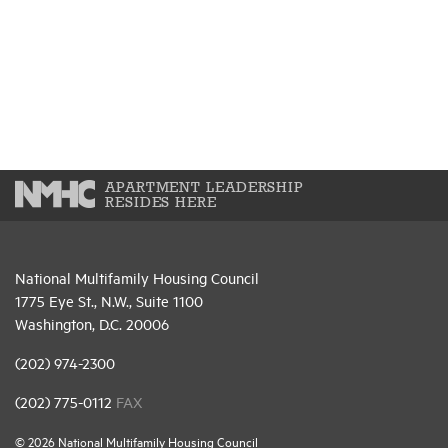
APARTMENT LEADERSHIP
RESIDES HERE
National Multifamily Housing Council
1775 Eye St., N.W., Suite 1100
Washington, D.C. 20006
(202) 974-2300
(202) 775-0112
FAX
© 2026 National Multifamily Housing Council