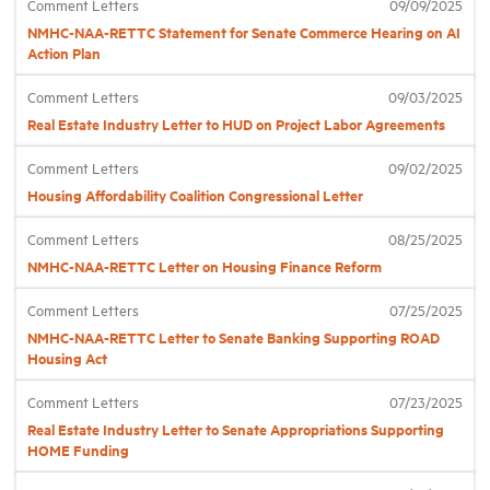
Comment Letters
09/09/2025
NMHC-NAA-RETTC Statement for Senate Commerce Hearing on AI
Action Plan
Industry Topics
Comment Letters
09/03/2025
Membership
Real Estate Industry Letter to HUD on Project Labor Agreements
Comment Letters
09/02/2025
Housing Help Hub
Housing Affordability Coalition Congressional Letter
Comment Letters
08/25/2025
Help
NMHC-NAA-RETTC Letter on Housing Finance Reform
Comment Letters
07/25/2025
NMHC-NAA-RETTC Letter to Senate Banking Supporting ROAD
Housing Act
Comment Letters
07/23/2025
Real Estate Industry Letter to Senate Appropriations Supporting
HOME Funding