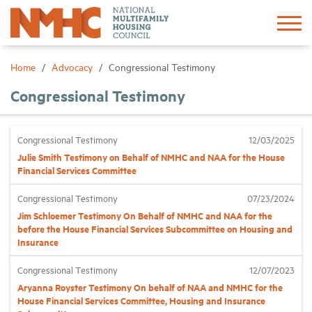
Sign In
Create Account
Home
Advocacy
Congressional Testimony
Congressional Testimony
About
Congressional Testimony
12/03/2025
Advocacy
Julie Smith Testimony on Behalf of NMHC and NAA for the House
Financial Services Committee
Research
Congressional Testimony
07/23/2024
Jim Schloemer Testimony On Behalf of NMHC and NAA for the
Networking
before the House Financial Services Subcommittee on Housing and
Insurance
Events
Congressional Testimony
12/07/2023
Aryanna Royster Testimony On behalf of NAA and NMHC for the
House Financial Services Committee, Housing and Insurance
News