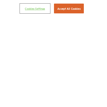
Privacy Policy
Cookies Settings
Accept All Cookies
NMHC Antitrust Compliance Policy
Contact Us
Join NMHC
Bookstore
NMHC Values and Expectations
Connect with us on:
X
LinkedIn