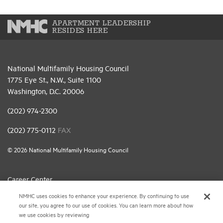
APARTMENT LEADERSHIP
RESIDES HERE
National Multifamily Housing Council
1775 Eye St., N.W., Suite 1100
Washington, D.C. 20006
(202) 974-2300
(202) 775-0112
FAX
© 2026 National Multifamily Housing Council
Career Center
NMHC uses cookies to enhance your experience. By continuing to use
Terms & Conditions
our site, you agree to our use of cookies. You can learn more about how
Email Preferences
we use cookies by reviewing