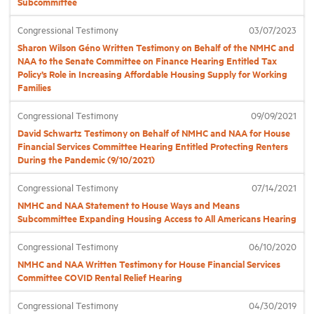
Subcommittee
Congressional Testimony
03/07/2023
Industry Topics
Sharon Wilson Géno Written Testimony on Behalf of the NMHC and
NAA to the Senate Committee on Finance Hearing Entitled Tax
Policy’s Role in Increasing Affordable Housing Supply for Working
Membership
Families
Congressional Testimony
09/09/2021
Housing Help Hub
David Schwartz Testimony on Behalf of NMHC and NAA for House
Financial Services Committee Hearing Entitled Protecting Renters
Help
During the Pandemic (9/10/2021)
Congressional Testimony
07/14/2021
NMHC and NAA Statement to House Ways and Means
Subcommittee Expanding Housing Access to All Americans Hearing
Congressional Testimony
06/10/2020
NMHC and NAA Written Testimony for House Financial Services
Committee COVID Rental Relief Hearing
Congressional Testimony
04/30/2019