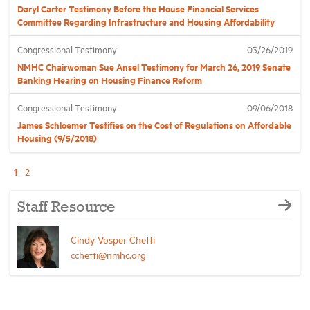
Daryl Carter Testimony Before the House Financial Services
Committee Regarding Infrastructure and Housing Affordability
Congressional Testimony
03/26/2019
NMHC Chairwoman Sue Ansel Testimony for March 26, 2019 Senate
Banking Hearing on Housing Finance Reform
Congressional Testimony
09/06/2018
James Schloemer Testifies on the Cost of Regulations on Affordable
Housing (9/5/2018)
1
2
Staff Resource
Cindy Vosper Chetti
cchetti@nmhc.org