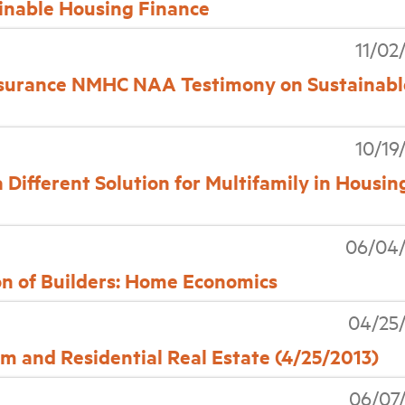
inable Housing Finance
11/02
surance NMHC NAA Testimony on Sustainabl
10/19
ifferent Solution for Multifamily in Housin
06/04/
 of Builders: Home Economics
04/25
and Residential Real Estate (4/25/2013)
06/07