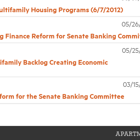
tifamily Housing Programs (6/7/2012)
05/26
 Finance Reform for Senate Banking Commi
05/25
amily Backlog Creating Economic
03/15
orm for the Senate Banking Committee
APARTM