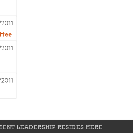
/2011
ttee
/2011
/2011
ENT LEADERSHIP RESIDES HERE