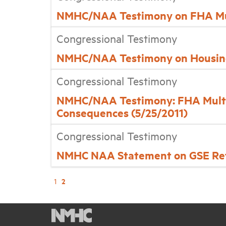
NMHC/NAA Testimony on FHA Mul
Congressional Testimony
NMHC/NAA Testimony on Housing
Congressional Testimony
NMHC/NAA Testimony: FHA Multif
Consequences (5/25/2011)
Congressional Testimony
NMHC NAA Statement on GSE Ref
2
1