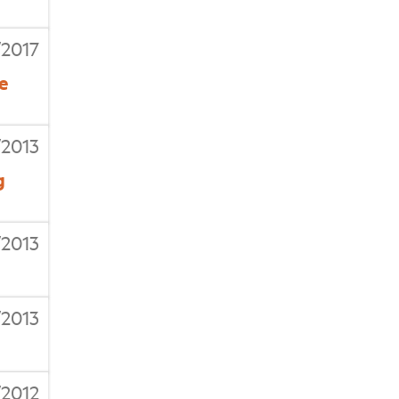
/2017
e
/2013
g
2013
/2013
/2012