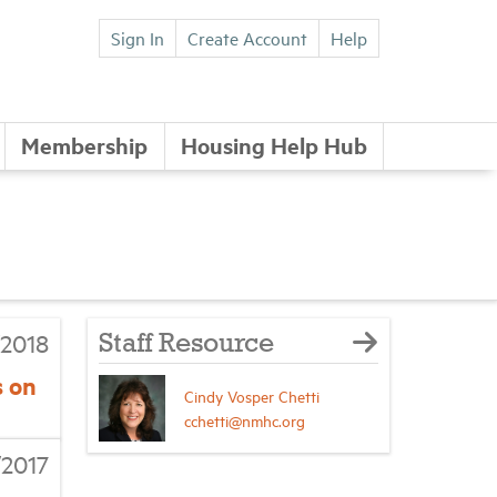
Sign In
Create Account
Help
Membership
Housing Help Hub
2018
Staff Resource
s on
Cindy Vosper Chetti
cchetti@nmhc.org
/2017