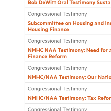
Bob DeWitt Oral Testimony Susta
Congressional Testimony
Subcommittee on Housing and In
Housing Finance
Congressional Testimony
NMHC NAA Testimony: Need for a D
Finance Reform
Congressional Testimony
NMHC/NAA Testimony: Our Nation
Congressional Testimony
NMHC/NAA Testimony: Tax Reform 
Congressional Testimony