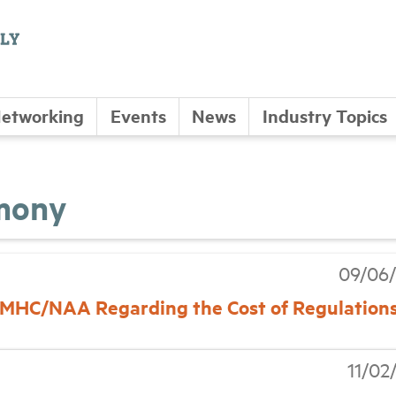
etworking
Events
News
Industry Topics
imony
09/06/
 NMHC/NAA Regarding the Cost of Regulation
11/02