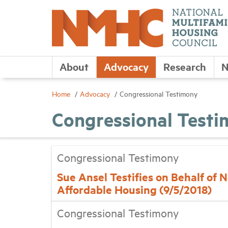
About
Advocacy
Research
N
Home
Advocacy
Congressional Testimony
Congressional Test
Congressional Testimony
Sue Ansel Testifies on Behalf of
Affordable Housing (9/5/2018)
Congressional Testimony