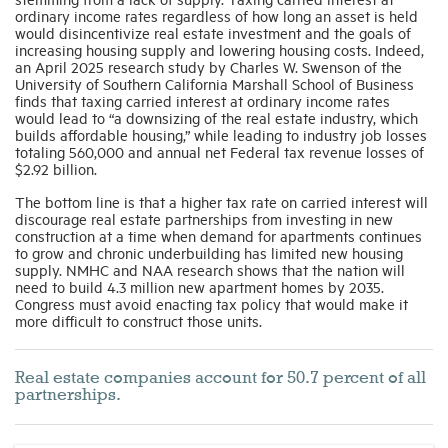
ordinary income rates regardless of how long an asset is held
would disincentivize real estate investment and the goals of
increasing housing supply and lowering housing costs. Indeed,
an April 2025 research study by Charles W. Swenson of the
University of Southern California Marshall School of Business
finds that taxing carried interest at ordinary income rates
would lead to “a downsizing of the real estate industry, which
builds affordable housing,” while leading to industry job losses
totaling 560,000 and annual net Federal tax revenue losses of
$2.92 billion.
The bottom line is that a higher tax rate on carried interest will
discourage real estate partnerships from investing in new
construction at a time when demand for apartments continues
to grow and chronic underbuilding has limited new housing
supply. NMHC and NAA research shows that the nation will
need to build 4.3 million new apartment homes by 2035.
Congress must avoid enacting tax policy that would make it
more difficult to construct those units.
Real estate companies account for 50.7 percent of all
partnerships.