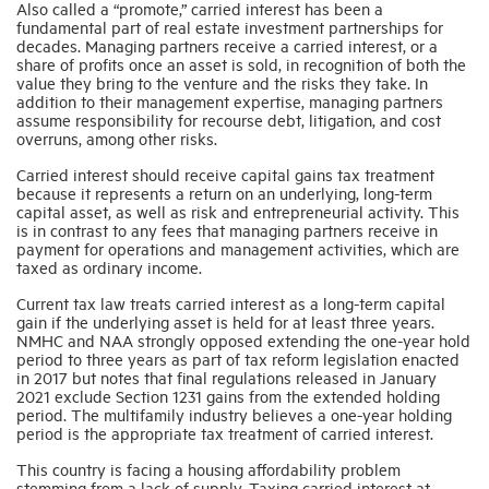
Also called a “promote,” carried interest has been a
fundamental part of real estate investment partnerships for
decades. Managing partners receive a carried interest, or a
Industry Topics
share of profits once an asset is sold, in recognition of both the
value they bring to the venture and the risks they take. In
addition to their management expertise, managing partners
assume responsibility for recourse debt, litigation, and cost
Membership
overruns, among other risks.
Carried interest should receive capital gains tax treatment
Housing Help Hub
because it represents a return on an underlying, long-term
capital asset, as well as risk and entrepreneurial activity. This
is in contrast to any fees that managing partners receive in
Help
payment for operations and management activities, which are
taxed as ordinary income.
Current tax law treats carried interest as a long-term capital
gain if the underlying asset is held for at least three years.
NMHC and NAA strongly opposed extending the one-year hold
period to three years as part of tax reform legislation enacted
in 2017 but notes that final regulations released in January
2021 exclude Section 1231 gains from the extended holding
period. The multifamily industry believes a one-year holding
period is the appropriate tax treatment of carried interest.
This country is facing a housing affordability problem
stemming from a lack of supply. Taxing carried interest at