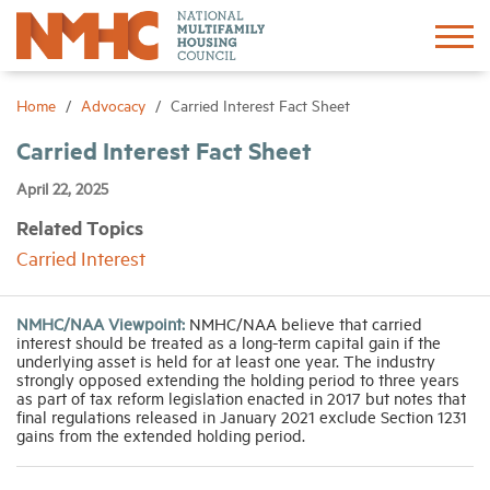
Sign In
Create Account
Home
Advocacy
Carried Interest Fact Sheet
Carried Interest Fact Sheet
About
April 22, 2025
Related Topics
Advocacy
Carried Interest
Research
NMHC/NAA Viewpoint:
NMHC/NAA believe that carried
interest should be treated as a long-term capital gain if the
Networking
underlying asset is held for at least one year. The industry
strongly opposed extending the holding period to three years
as part of tax reform legislation enacted in 2017 but notes that
final regulations released in January 2021 exclude Section 1231
Events
gains from the extended holding period.
News