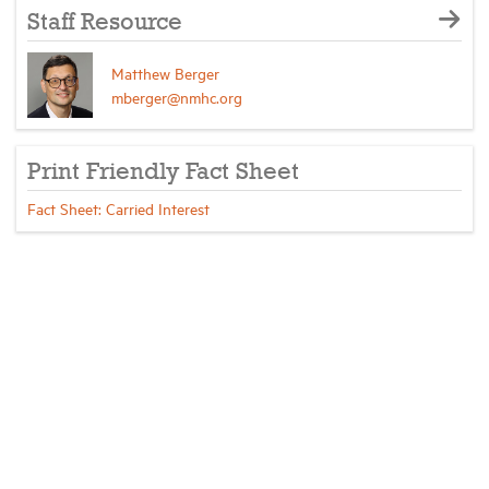
Staff Resource
Matthew Berger
mberger@nmhc.org
Print Friendly Fact Sheet
Fact Sheet: Carried Interest