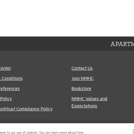
APARTM
Center
Contact Us
 Conditions
Join NMHC
references
Bookstore
Policy
NMHC Values and
Expectations
titrust Compliance Policy
gree to our use of cookies. You can learn more about how