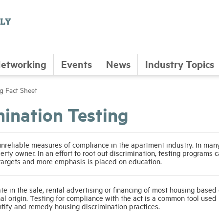
etworking
Events
News
Industry Topics
ng Fact Sheet
mination Testing
unreliable measures of compliance in the apartment industry. In man
perty owner. In an effort to root out discrimination, testing programs 
 targets and more emphasis is placed on education.
e in the sale, rental advertising or financing of most housing based 
ional origin. Testing for compliance with the act is a common tool used
ntify and remedy housing discrimination practices.