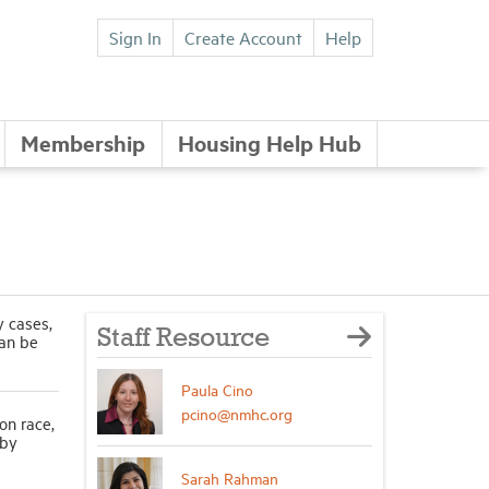
Sign In
Create Account
Help
Membership
Housing Help Hub
y cases,
Staff Resource
can be
Paula Cino
pcino@nmhc.org
on race,
 by
Sarah Rahman