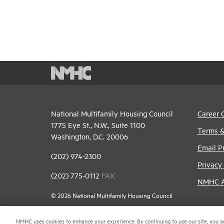
National Multifamily Housing Council
Career 
1775 Eye St., N.W., Suite 1100
Terms &
Washington, D.C. 20006
Email P
(202) 974-2300
Privacy 
(202) 775-0112
FAX
NMHC An
© 2026 National Multifamily Housing Council
NMHC uses cookies to enhance your experience. By continuing to use our site, you a