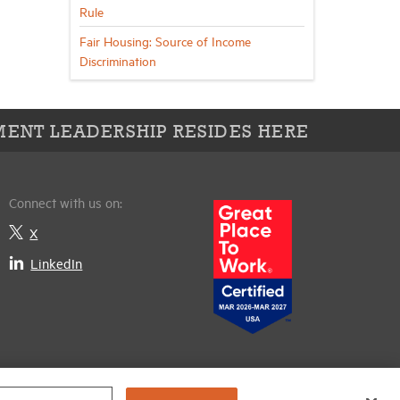
Rule
Fair Housing: Source of Income
Discrimination
ENT LEADERSHIP RESIDES HERE
Connect with us on:
X
LinkedIn