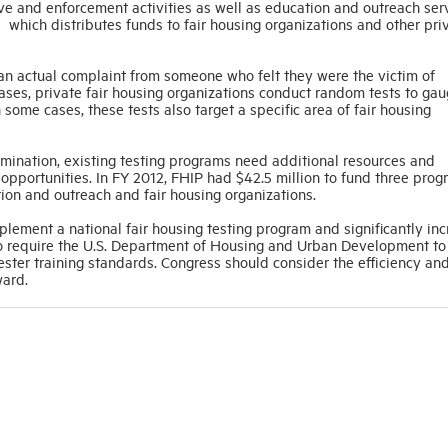
ve and enforcement activities as well as education and outreach ser
 which distributes funds to fair housing organizations and other priv
n actual complaint from someone who felt they were the victim of
cases, private fair housing organizations conduct random tests to gau
 some cases, these tests also target a specific area of fair housing
rimination, existing testing programs need additional resources and
opportunities. In FY 2012, FHIP had $42.5 million to fund three pro
ion and outreach and fair housing organizations.
plement a national fair housing testing program and significantly in
 to require the U.S. Department of Housing and Urban Development to
ster training standards. Congress should consider the efficiency an
ward.