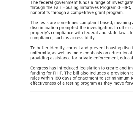
The federal government funds a range of investigati
through the Fair Housing Initiatives Program (FHIP),
nonprofits through a competitive grant program.
The tests are sometimes complaint based, meaning a
discrimination prompted the investigation. In other 
property’s compliance with federal and state laws. In
compliance, such as accessibility.
To better identify, correct and prevent housing disc
uniformity, as well as more emphasis on educational 
providing assistance for private enforcement, educat
Congress has introduced legislation to create and im
funding for FHIP. The bill also includes a provision
rules within 180 days of enactment to set minimum te
effectiveness of a testing program as they move for