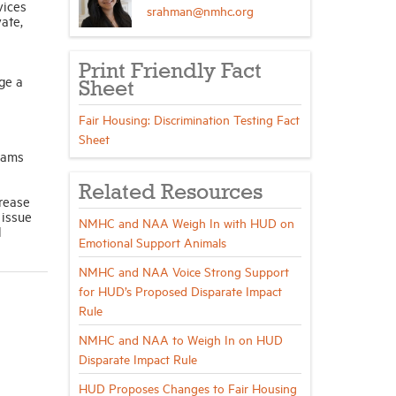
vices
srahman@nmhc.org
ate,
Print Friendly Fact
ge a
Sheet
Fair Housing: Discrimination Testing Fact
Sheet
grams
Related Resources
crease
 issue
NMHC and NAA Weigh In with HUD on
d
Emotional Support Animals
NMHC and NAA Voice Strong Support
for HUD’s Proposed Disparate Impact
Rule
NMHC and NAA to Weigh In on HUD
Disparate Impact Rule
HUD Proposes Changes to Fair Housing