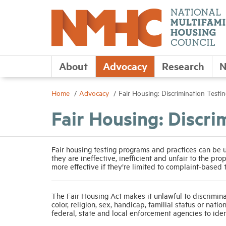
About
Advocacy
Research
N
Home
Advocacy
Fair Housing: Discrimination Testi
Fair Housing: Discri
Fair housing testing programs and practices can be 
they are ineffective, inefficient and unfair to the pro
more effective if they’re limited to complaint-based
The Fair Housing Act makes it unlawful to discriminat
color, religion, sex, handicap, familial status or nat
federal, state and local enforcement agencies to ide