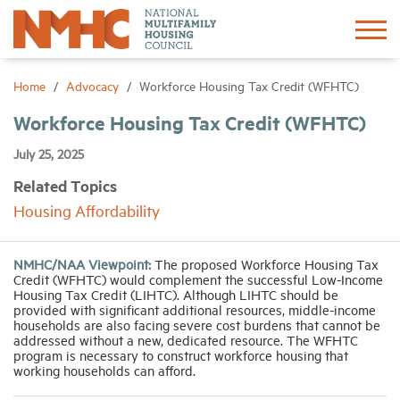
Sign In
Create Account
Home
Advocacy
Workforce Housing Tax Credit (WFHTC)
Workforce Housing Tax Credit (WFHTC)
About
July 25, 2025
Related Topics
Advocacy
Housing Affordability
Research
NMHC/NAA Viewpoint:
The proposed Workforce Housing Tax
Credit (WFHTC) would complement the successful Low-Income
Networking
Housing Tax Credit (LIHTC). Although LIHTC should be
provided with significant additional resources, middle-income
households are also facing severe cost burdens that cannot be
addressed without a new, dedicated resource. The WFHTC
Events
program is necessary to construct workforce housing that
working households can afford.
News