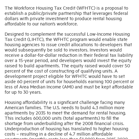
The Workforce Housing Tax Credit (WFHTC) is a proposal to
establish a public/private partnership that leverages federal
Industry Topics
dollars with private investment to produce rental housing
affordable to our nation’s workforce.
Designed to complement the successful Low-Income Housing
Membership
Tax Credit (LIHTC), the WFHTC program would enable state
housing agencies to issue credit allocations to developers that
would subsequently be sold to investors. Investors would
Housing Help Hub
receive a dollar-for-dollar reduction in their federal tax liability
over a 15-year period, and developers would invest the equity
raised to build apartments. The equity raised would cover 50
Help
percent of the cost of constructing of qualifying units. A
development project eligible for WFHTC would have to set
aside 60 percent of units for households earning 100 percent or
less of Area Median Income (AMI) and must be kept affordable
for up to 30 years.
Housing affordability is a significant challenge facing many
American families. The U.S. needs to build 4.3 million more
apartments by 2035 to meet the demand for rental housing.
This includes 600,000 units (total apartments) to fill the
shortage from underbuilding after the 2008 financial crisis.
Underproduction of housing has translated to higher housing
costs – resulting in a decline of 4.7 million affordable
apartments (monthly rents less than $1,000) from 2015-2020.