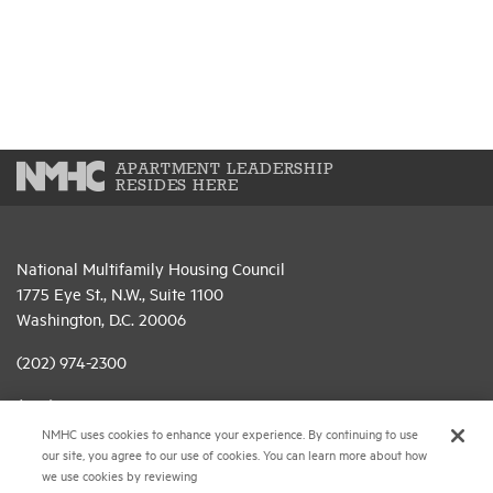
APARTMENT LEADERSHIP
RESIDES HERE
National Multifamily Housing Council
1775 Eye St., N.W., Suite 1100
Washington, D.C. 20006
(202) 974-2300
(202) 775-0112
FAX
NMHC uses cookies to enhance your experience. By continuing to use
© 2026 National Multifamily Housing Council
our site, you agree to our use of cookies. You can learn more about how
we use cookies by reviewing