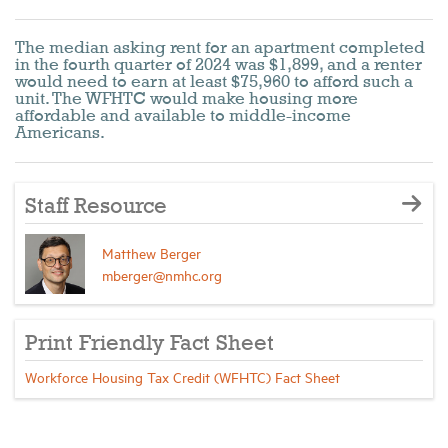
The median asking rent for an apartment completed
in the fourth quarter of 2024 was $1,899, and a renter
would need to earn at least $75,960 to afford such a
unit. The WFHTC would make housing more
affordable and available to middle-income
Americans.
Staff Resource
Matthew Berger
mberger@nmhc.org
Print Friendly Fact Sheet
Workforce Housing Tax Credit (WFHTC) Fact Sheet