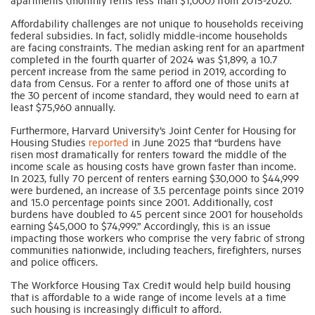
Affordability challenges are not unique to households receiving
federal subsidies. In fact, solidly middle-income households
are facing constraints. The median asking rent for an apartment
completed in the fourth quarter of 2024 was $1,899, a 10.7
percent increase from the same period in 2019, according to
data from Census. For a renter to afford one of those units at
the 30 percent of income standard, they would need to earn at
least $75,960 annually.
Furthermore, Harvard University’s Joint Center for Housing for
Housing Studies
reported
in June 2025 that “burdens have
risen most dramatically for renters toward the middle of the
income scale as housing costs have grown faster than income.
In 2023, fully 70 percent of renters earning $30,000 to $44,999
were burdened, an increase of 3.5 percentage points since 2019
and 15.0 percentage points since 2001. Additionally, cost
burdens have doubled to 45 percent since 2001 for households
earning $45,000 to $74,999.” Accordingly, this is an issue
impacting those workers who comprise the very fabric of strong
communities nationwide, including teachers, firefighters, nurses
and police officers.
The Workforce Housing Tax Credit would help build housing
that is affordable to a wide range of income levels at a time
such housing is increasingly difficult to afford.