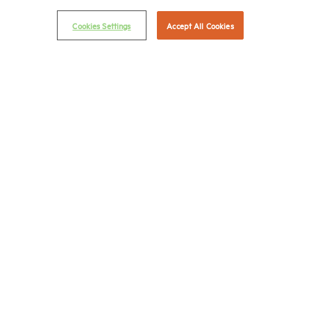
Career Center
Cookies Settings
Accept All Cookies
Terms & Conditions
Email Preferences
Privacy Policy
NMHC Antitrust Compliance Policy
Contact Us
Join NMHC
Bookstore
NMHC Values and Expectations
Connect with us on:
X
LinkedIn