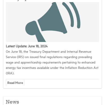
Latest Update: June 18, 2024
On June 18, the Treasury Department and Internal Revenue
Service (IRS) on issued final regulations regarding prevailing
wage and apprenticeship requirements pertaining to enhanced
energy tax incentives available under the Inflation Reduction Act
(IRA).
Read More
News