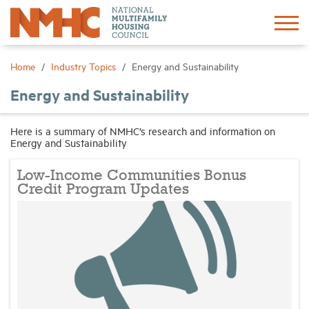
Sign In
Create Account
Home
Industry Topics
Energy and Sustainability
Energy and Sustainability
About
Here is a summary of NMHC’s research and information on
Energy and Sustainability
Advocacy
Low-Income Communities Bonus
Research
Credit Program Updates
Networking
Events
News