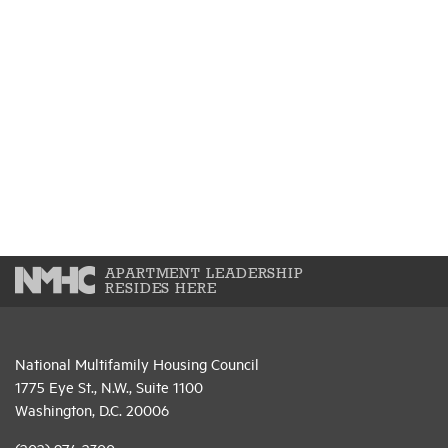
APARTMENT LEADERSHIP
RESIDES HERE
National Multifamily Housing Council
1775 Eye St., N.W., Suite 1100
Washington, D.C. 20006