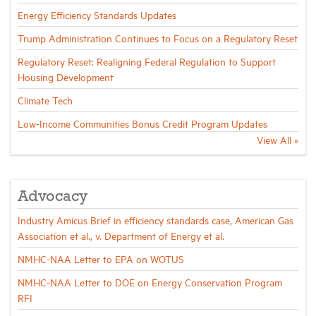
Energy Efficiency Standards Updates
Trump Administration Continues to Focus on a Regulatory Reset
Regulatory Reset: Realigning Federal Regulation to Support
Housing Development
Climate Tech
Low-Income Communities Bonus Credit Program Updates
View All »
Advocacy
Industry Amicus Brief in efficiency standards case, American Gas
Association et al., v. Department of Energy et al.
NMHC-NAA Letter to EPA on WOTUS
NMHC-NAA Letter to DOE on Energy Conservation Program
RFI