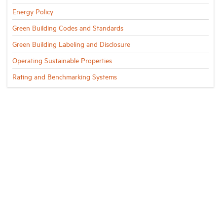
Energy Policy
Green Building Codes and Standards
Green Building Labeling and Disclosure
Operating Sustainable Properties
Rating and Benchmarking Systems