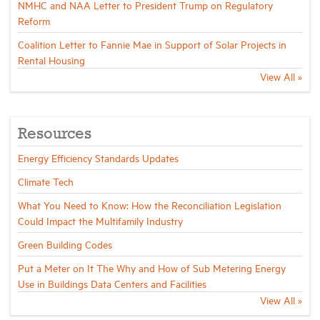
NMHC and NAA Letter to President Trump on Regulatory
Reform
Coalition Letter to Fannie Mae in Support of Solar Projects in
Rental Housing
View All »
Resources
Energy Efficiency Standards Updates
Climate Tech
What You Need to Know: How the Reconciliation Legislation
Could Impact the Multifamily Industry
Green Building Codes
Put a Meter on It The Why and How of Sub Metering Energy
Use in Buildings Data Centers and Facilities
View All »