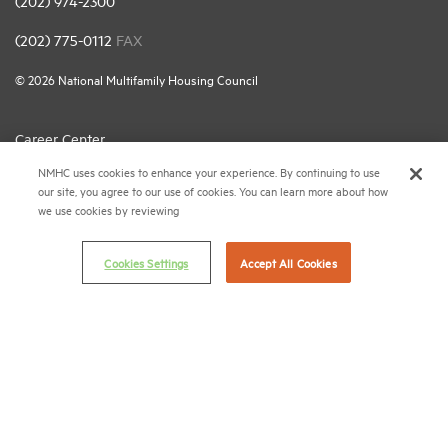
(202) 974-2300
(202) 775-0112
FAX
© 2026 National Multifamily Housing Council
Career Center
NMHC uses cookies to enhance your experience. By continuing to use
Terms & Conditions
our site, you agree to our use of cookies. You can learn more about how
Email Preferences
we use cookies by reviewing
Privacy Policy
Cookies Settings
Accept All Cookies
NMHC Antitrust Compliance Policy
Contact Us
Join NMHC
Bookstore
NMHC Values and Expectations