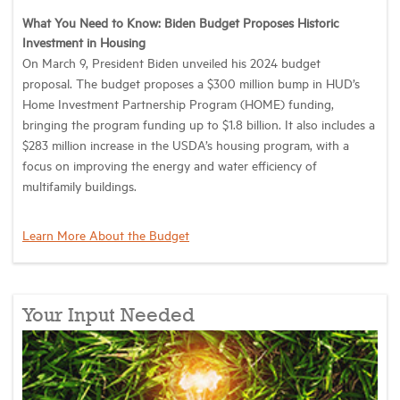
What You Need to Know: Biden Budget Proposes Historic
Investment in Housing
On March 9, President Biden unveiled his 2024 budget
proposal. The budget proposes a $300 million bump in HUD’s
Home Investment Partnership Program (HOME) funding,
bringing the program funding up to $1.8 billion. It also includes a
$283 million increase in the USDA’s housing program, with a
focus on improving the energy and water efficiency of
multifamily buildings.
Learn More About the Budget
Your Input Needed