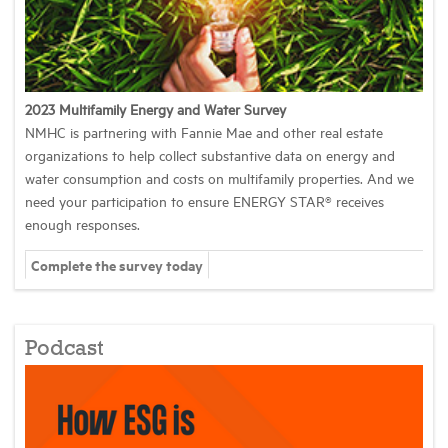
2023 Multifamily Energy and Water Survey
NMHC is partnering with Fannie Mae and other real estate
organizations to help collect substantive data on energy and
water consumption and costs on multifamily properties. And we
need your participation to ensure ENERGY STAR® receives
enough responses.
Complete the survey today
Podcast