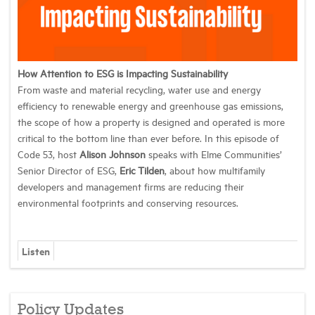
How Attention to ESG is Impacting Sustainability
From waste and material recycling, water use and energy
efficiency to renewable energy and greenhouse gas emissions,
the scope of how a property is designed and operated is more
critical to the bottom line than ever before. In this episode of
Code 53, host
Alison Johnson
speaks with Elme Communities’
Senior Director of ESG,
Eric Tilden
, about how multifamily
developers and management firms are reducing their
environmental footprints and conserving resources.
Listen
Policy Updates