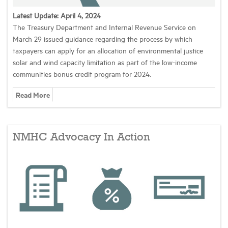
Latest Update: April 4, 2024
Industry Topics
The Treasury Department and Internal Revenue Service on
March 29 issued guidance regarding the process by which
taxpayers can apply for an allocation of environmental justice
Membership
solar and wind capacity limitation as part of the low-income
communities bonus credit program for 2024.
Housing Help Hub
Read More
Help
NMHC Advocacy In Action