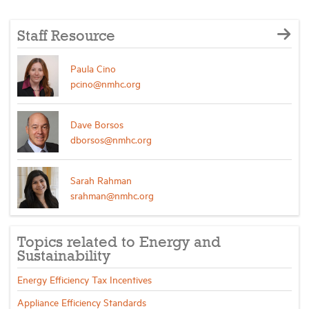
Staff Resource
Paula Cino
pcino@nmhc.org
Dave Borsos
dborsos@nmhc.org
Sarah Rahman
srahman@nmhc.org
Topics related to Energy and
Sustainability
Energy Efficiency Tax Incentives
Appliance Efficiency Standards