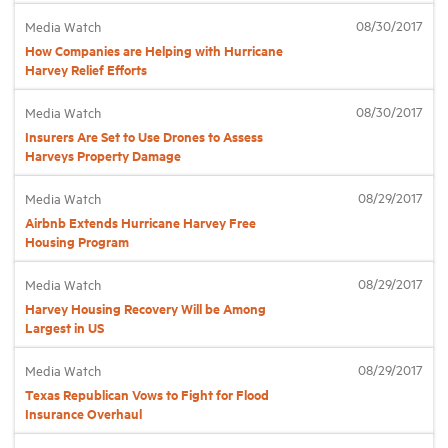
08/30/2017
Media Watch
How Companies are Helping with Hurricane
Industry Topics
Harvey Relief Efforts
Membership
08/30/2017
Media Watch
Insurers Are Set to Use Drones to Assess
Harveys Property Damage
Housing Help Hub
08/29/2017
Media Watch
Airbnb Extends Hurricane Harvey Free
Help
Housing Program
08/29/2017
Media Watch
Harvey Housing Recovery Will be Among
Largest in US
08/29/2017
Media Watch
Texas Republican Vows to Fight for Flood
Insurance Overhaul