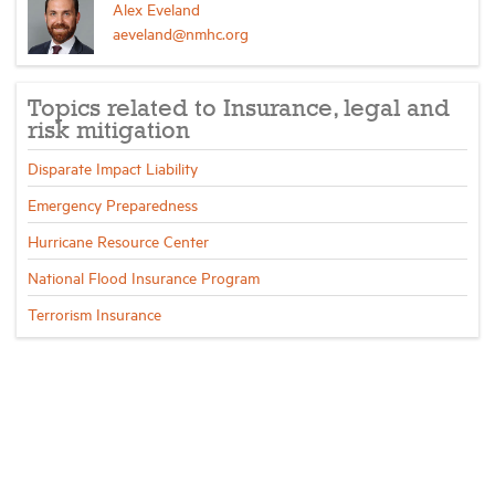
Alex Eveland
aeveland@nmhc.org
Topics related to Insurance, legal and
risk mitigation
Disparate Impact Liability
Emergency Preparedness
Hurricane Resource Center
National Flood Insurance Program
Terrorism Insurance