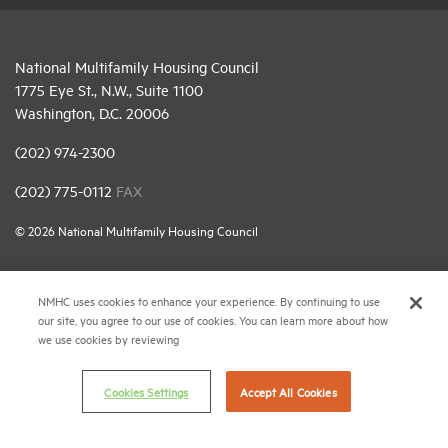
National Multifamily Housing Council
1775 Eye St., N.W., Suite 1100
Washington, D.C. 20006
(202) 974-2300
(202) 775-0112
FAX
© 2026 National Multifamily Housing Council
Career Center
NMHC uses cookies to enhance your experience. By continuing to use
our site, you agree to our use of cookies. You can learn more about how
Terms & Conditions
we use cookies by reviewing
Email Preferences
Privacy Policy
Cookies Settings
Accept All Cookies
NMHC Antitrust Compliance Policy