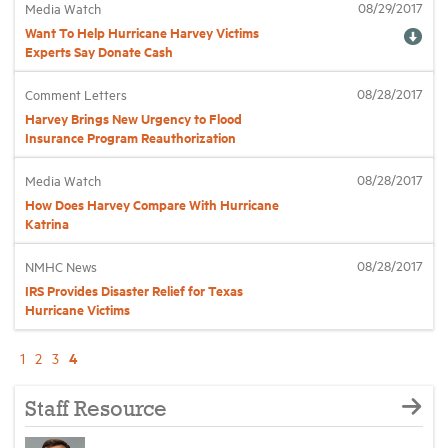
08/29/2017
Media Watch
Want To Help Hurricane Harvey Victims
Experts Say Donate Cash
08/28/2017
Comment Letters
Harvey Brings New Urgency to Flood
Insurance Program Reauthorization
08/28/2017
Media Watch
How Does Harvey Compare With Hurricane
Katrina
08/28/2017
NMHC News
IRS Provides Disaster Relief for Texas
Hurricane Victims
4
1
2
3
Staff Resource