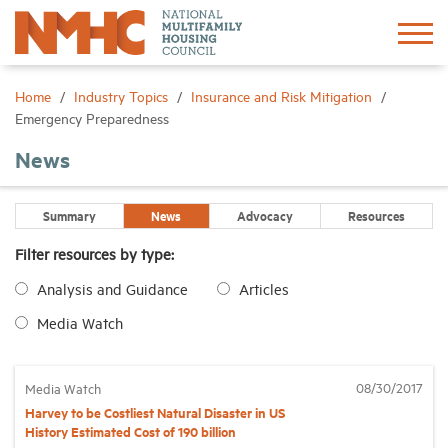
Sign In
Create Account
Home
Industry Topics
Insurance and Risk Mitigation
Emergency Preparedness
About
News
Advocacy
Summary
News
Advocacy
Resources
Filter resources by type:
Research
Analysis and Guidance
Articles
Media Watch
Networking
Events
08/30/2017
Media Watch
Harvey to be Costliest Natural Disaster in US
History Estimated Cost of 190 billion
News