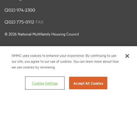
(202) 974-2300
(202) 775-0112
FAX
© 2026 National Multifamily Housing Council
Career Center
NMHC uses cookies to enhance your experience. By continuing to use
our site, you agree to our use of cookies. You can learn more about how
Terms & Conditions
we use cookies by reviewing
Email Preferences
Privacy Policy
Cookies Settings
Accept All Cookies
NMHC Antitrust Compliance Policy
Contact Us
Join NMHC
Bookstore
NMHC Values and Expectations