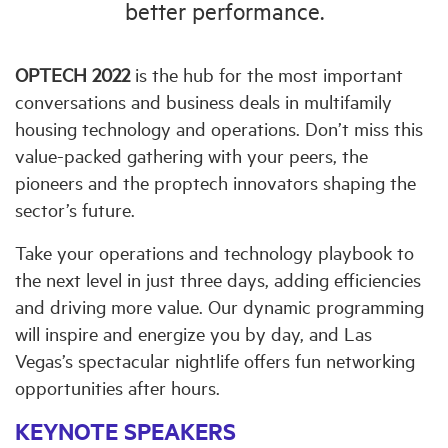
better performance.
OPTECH 2022
is the hub for the most important
conversations and business deals in multifamily
housing technology and operations. Don’t miss this
value-packed gathering with your peers, the
pioneers and the proptech innovators shaping the
sector’s future.
Take your operations and technology playbook to
the next level in just three days, adding efficiencies
and driving more value. Our dynamic programming
will inspire and energize you by day, and Las
Vegas’s spectacular nightlife offers fun networking
opportunities after hours.
KEYNOTE SPEAKERS