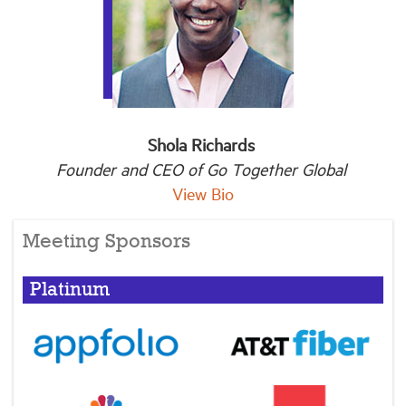
Shola Richards
Founder and CEO of Go Together Global
View Bio
Meeting Sponsors
Platinum