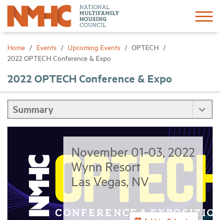
Sign In
Create Account
Home
Events
Upcoming Events
OPTECH
2022 OPTECH Conference & Expo
About
2022 OPTECH Conference & Expo
Advocacy
Research
November 01-03, 2022
Networking
Wynn Resort
Las Vegas, NV
Events
News