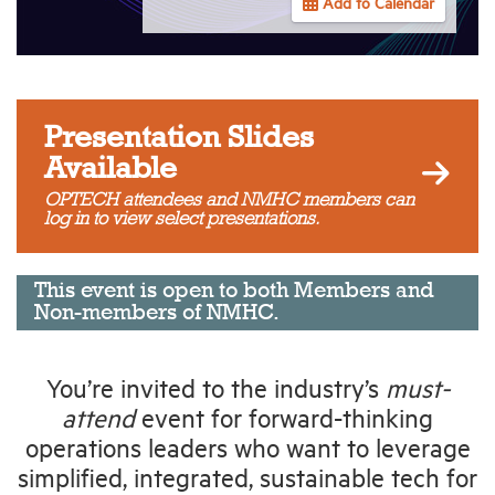
Add to Calendar
Industry Topics
Membership
Presentation Slides
Available
Housing Help Hub
OPTECH attendees and NMHC members can
log in to view select presentations.
Help
This event is open to both Members and
Non-members of NMHC.
You’re invited to the industry’s
must-
attend
event for forward-thinking
operations leaders who want to leverage
simplified, integrated, sustainable tech for