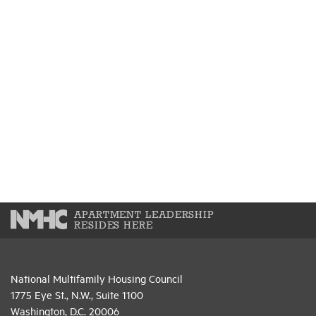
APARTMENT LEADERSHIP
RESIDES HERE
National Multifamily Housing Council
1775 Eye St., N.W., Suite 1100
Washington, D.C. 20006