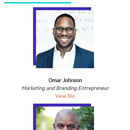
Omar Johnson
Marketing and Branding Entrepreneur
View Bio