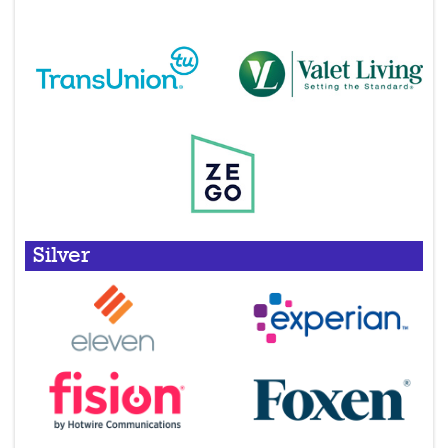
Silver