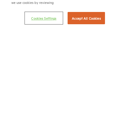
we use cookies by reviewing
Email Preferences
Privacy Policy
Cookies Settings
Accept All Cookies
NMHC Antitrust Compliance Policy
Contact Us
Join NMHC
Bookstore
NMHC Values and Expectations
Connect with us on:
X
LinkedIn