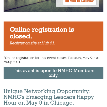
Add to Calendar
Industry Topics
Membership
Online registration is
closed.
Housing Help Hub
Register on site at Hub 51.
Help
*Online registration for this event closes Tuesday, May 9th at
3:00pm CT.
This event is open to NMHC Members
only.
Unique Networking Opportunity:
NMHC’s Emerging Leaders Happy
Hour on May 9 in Chicago.