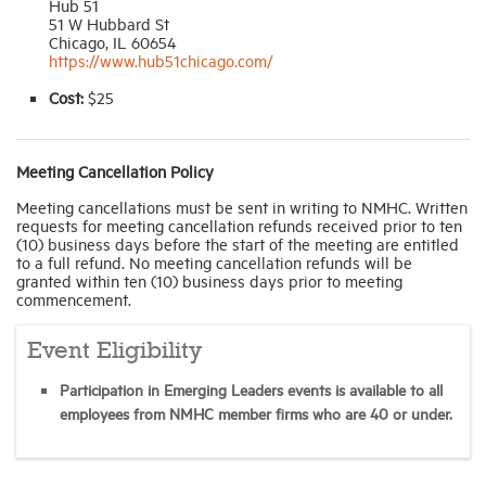
Hub 51
51 W Hubbard St
Chicago, IL 60654
https://www.hub51chicago.com/
Cost:
$25
Meeting Cancellation Policy
Meeting cancellations must be sent in writing to NMHC. Written
requests for meeting cancellation refunds received prior to ten
(10) business days before the start of the meeting are entitled
to a full refund. No meeting cancellation refunds will be
granted within ten (10) business days prior to meeting
commencement.
Event Eligibility
Participation in Emerging Leaders events is available to all
employees from NMHC member firms who are 40 or under.