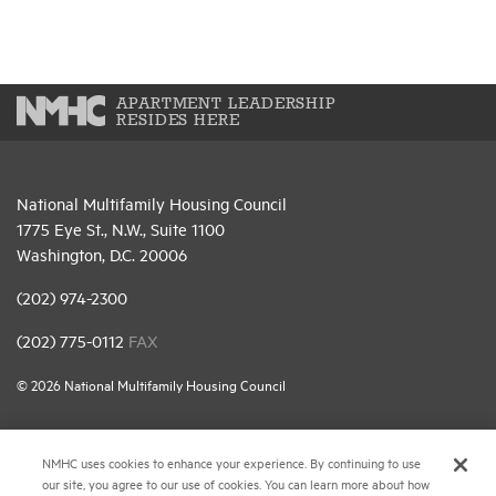
APARTMENT LEADERSHIP
RESIDES HERE
National Multifamily Housing Council
1775 Eye St., N.W., Suite 1100
Washington, D.C. 20006
(202) 974-2300
(202) 775-0112
FAX
© 2026 National Multifamily Housing Council
Career Center
NMHC uses cookies to enhance your experience. By continuing to use
our site, you agree to our use of cookies. You can learn more about how
Terms & Conditions