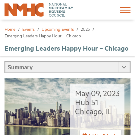
Sign In
Create Account
Home
Events
Upcoming Events
2023
Emerging Leaders Happy Hour – Chicago
About
Emerging Leaders Happy Hour – Chicago
Advocacy
Research
May 09, 2023
Networking
Hub 51
Chicago, IL
Events
News