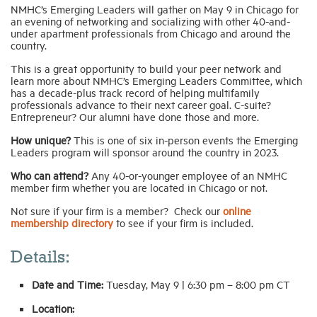
NMHC’s Emerging Leaders will gather on May 9 in Chicago for
an evening of networking and socializing with other 40-and-
under apartment professionals from Chicago and around the
country.
This is a great opportunity to build your peer network and
learn more about NMHC’s Emerging Leaders Committee, which
has a decade-plus track record of helping multifamily
professionals advance to their next career goal. C-suite?
Entrepreneur? Our alumni have done those and more.
How unique?
This is one of six in-person events the Emerging
Leaders program will sponsor around the country in 2023.
Who can attend?
Any 40-or-younger employee of an NMHC
member firm whether you are located in Chicago or not.
Not sure if your firm is a member? Check our
online
membership directory
to see if your firm is included.
Details:
Date and Time:
Tuesday, May 9 | 6:30 pm – 8:00 pm CT
Location: