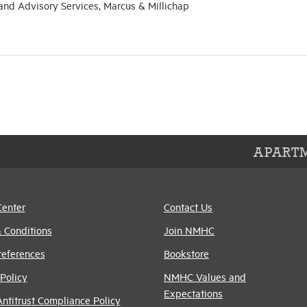
 and Advisory Services, Marcus & Millichap
APARTM
Center
Contact Us
 Conditions
Join NMHC
references
Bookstore
Policy
NMHC Values and
Expectations
titrust Compliance Policy