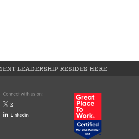
ENT LEADERSHIP RESIDES HERE
Connect with us on:
X
LinkedIn