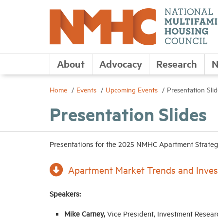
About
Advocacy
Research
N
Home
Events
Upcoming Events
Presentation Slid
Presentation Slides
Presentations for the 2025 NMHC Apartment Strategi
Apartment Market Trends and Inves
Speakers:
Mike Carney,
Vice President, Investment Resear