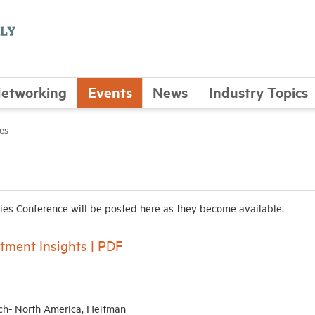
etworking
Events
News
Industry Topics
es
es Conference will be posted here as they become available.
tment Insights | PDF
ch- North America, Heitman