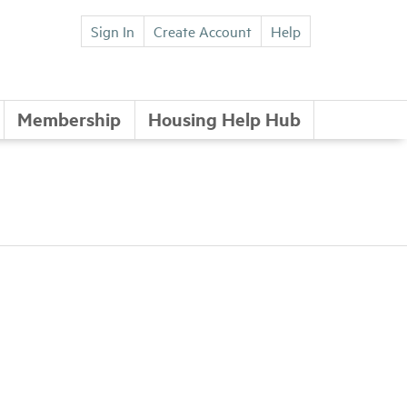
Sign In
Create Account
Help
Membership
Housing Help Hub