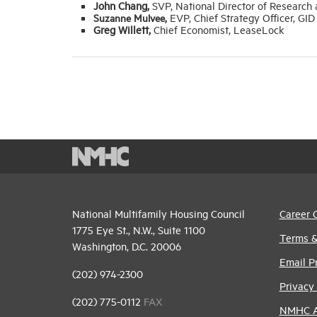
John Chang,
SVP, National Director of Research
Suzanne Mulvee,
EVP, Chief Strategy Officer, GID
Greg Willett,
Chief Economist, LeaseLock
National Multifamily Housing Council
Career 
1775 Eye St., N.W., Suite 1100
Terms &
Washington, D.C. 20006
Email P
(202) 974-2300
Privacy 
(202) 775-0112
FAX
NMHC An