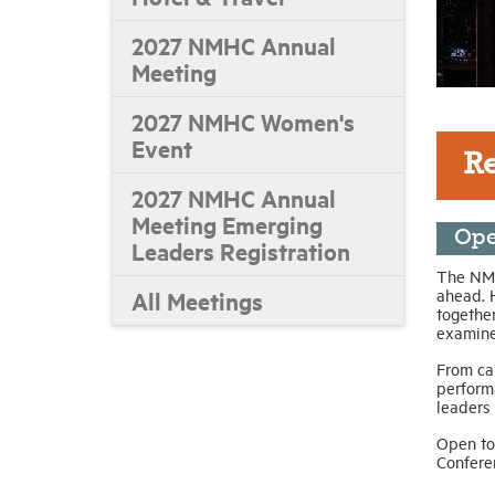
2027 NMHC Annual
Meeting
2027 NMHC Women's
Event
R
2027 NMHC Annual
Meeting Emerging
Ope
Leaders Registration
The NMH
ahead. 
All Meetings
together
examine 
From ca
perform
leaders
Open to
Confere