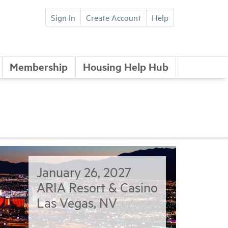
Sign In
Create Account
Help
Membership
Housing Help Hub
January 26, 2027
ARIA Resort & Casino
Las Vegas, NV