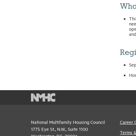
Who
Thi
nee
ope
and
Regi
Sep
Hou
National Multifamily Housing Council
Career 
1775 Eye St., N.W., Suite 1100
Terms &
Washington, D.C. 20006