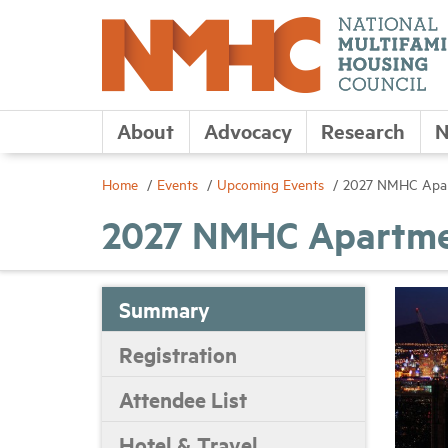
About
Advocacy
Research
N
Home
Events
Upcoming Events
2027 NMHC Apart
2027 NMHC Apartmen
Summary
Registration
Attendee List
Hotel & Travel