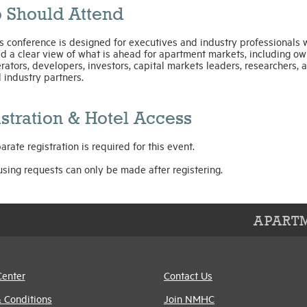
 Should Attend
s conference is designed for executives and industry professionals
d a clear view of what is ahead for apartment markets, including ow
rators, developers, investors, capital markets leaders, researchers, a
 industry partners.
stration & Hotel Access
arate registration is required for this event.
sing requests can only be made after registering.
APARTM
Center
Contact Us
 Conditions
Join NMHC