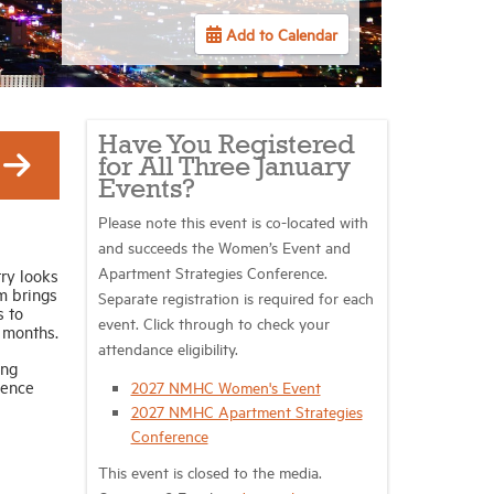
Add to Calendar
Have You Registered
for All Three January
Events?
Please note this event is co-located with
and succeeds the Women’s Event and
Apartment Strategies Conference.
ry looks
m brings
Separate registration is required for each
s to
event. Click through to check your
 months.
attendance eligibility.
ing
gence
2027 NMHC Women's Event
2027 NMHC Apartment Strategies
Conference
This event is closed to the media.