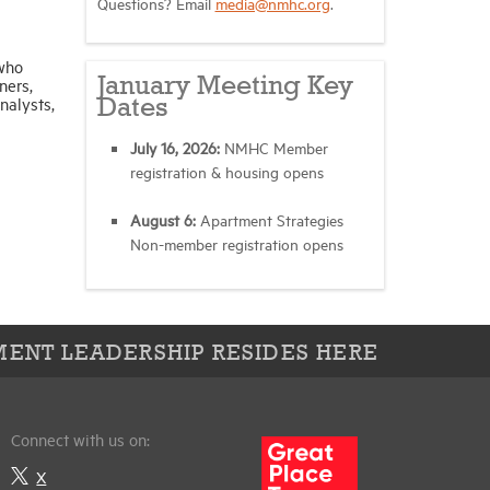
Questions? Email
media@nmhc.org
.
 who
January Meeting Key
ners,
nalysts,
Dates
July 16, 2026:
NMHC Member
registration & housing opens
August 6:
Apartment Strategies
Non-member registration opens
ENT LEADERSHIP RESIDES HERE
Connect with us on:
X