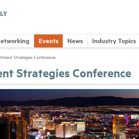
etworking
Events
News
Industry Topics
ment Strategies Conference
t Strategies Conference