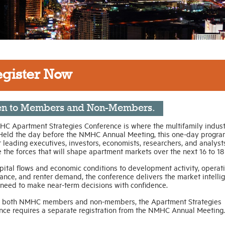
egister Now
n to Members and Non-Members.
C Apartment Strategies Conference is where the multifamily indust
Held the day before the NMHC Annual Meeting, this one-day progra
 leading executives, investors, economists, researchers, and analyst
the forces that will shape apartment markets over the next 16 to 18
pital flows and economic conditions to development activity, operat
ance, and renter demand, the conference delivers the market intelli
 need to make near-term decisions with confidence.
 both NMHC members and non-members, the Apartment Strategies
nce requires a separate registration from the NMHC Annual Meeting.