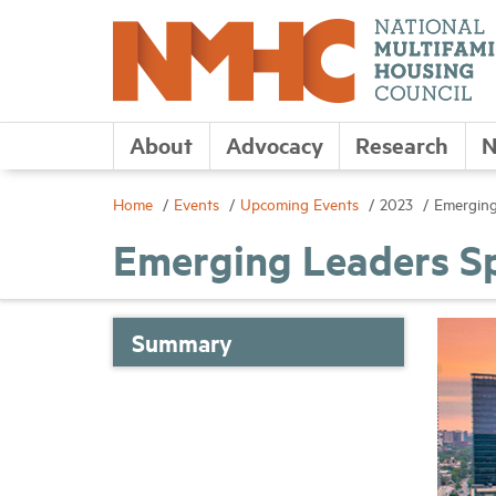
About
Advocacy
Research
N
Home
Events
Upcoming Events
2023
Emerging
Emerging Leaders Sp
Summary