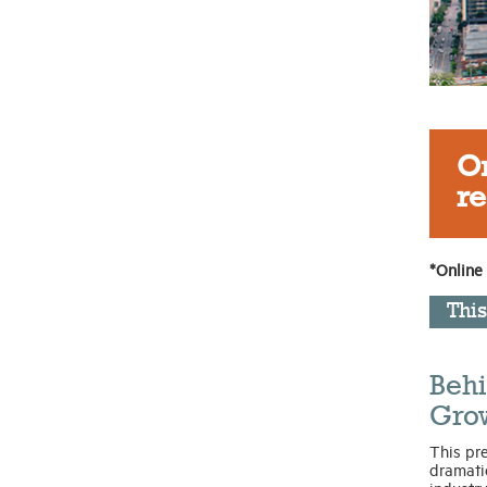
On
re
*Online
Thi
Behi
Gro
This pr
dramatic