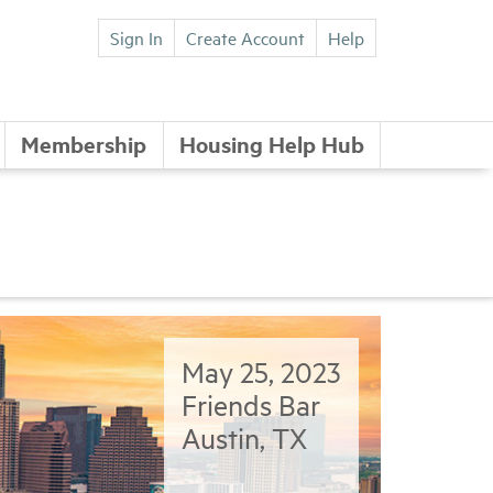
Sign In
Create Account
Help
Membership
Housing Help Hub
May 25, 2023
Friends Bar
Austin, TX