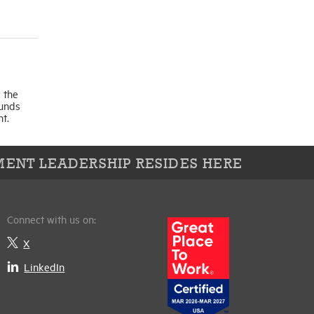
 the
funds
t.
ENT LEADERSHIP RESIDES HERE
Connect with us on:
X
LinkedIn