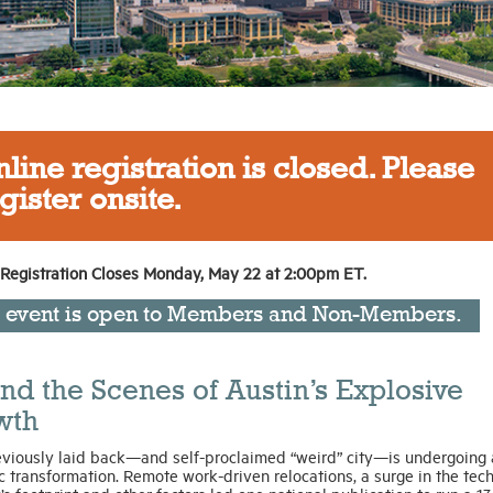
line registration is closed. Please
gister onsite.
 Registration Closes Monday, May 22 at 2:00pm ET.
s event is open to Members and Non-Members.
nd the Scenes of Austin’s Explosive
wth
eviously laid back—and self-proclaimed “weird” city—is undergoing 
 transformation. Remote work-driven relocations, a surge in the tec