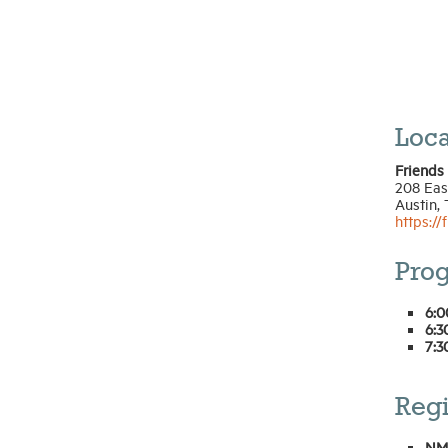
Loca
Friends
208 East
Austin,
https://
Pro
6:0
6:3
7:3
Regi
NM