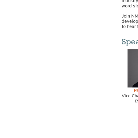
industry
word sto
Join NM
develop
to hear 
Spe
P
Vice Ch
(