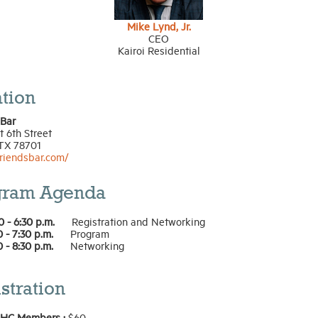
Mike Lynd, Jr.
CEO
Kairoi Residential
tion
 Bar
 6th Street
 TX 78701
friendsbar.com/
gram Agenda
0 - 6:30 p.m.
Registration and Networking
0 - 7:30 p.m.
Program
0 - 8:30 p.m.
Networking
stration
HC Members :
$60