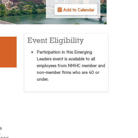
Add to Calendar
Event Eligibility
Participation in this Emerging
Leaders event is available to all
employees from NMHC member and
non-member firms who are 40 or
under.
a
h