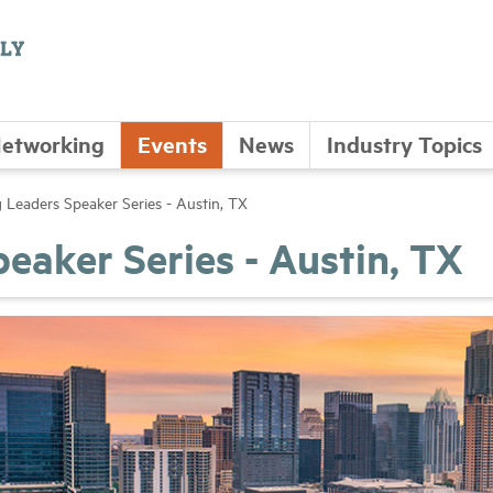
etworking
Events
News
Industry Topics
 Leaders Speaker Series - Austin, TX
eaker Series - Austin, TX