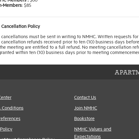
n-Members
: $85
 Cancellation Policy
cancellations must be sent in writing to NMHC. Written requests for
cancellation refunds received prior to ten (10) business days before
 the meeting are entitled to a full refund. No meeting cancellation re
 granted within ten (10) business days prior to meeting commencemen
APARTM
Center
Contact Us
 Conditions
Join NMHC
references
Bookstore
Policy
NMHC Values and
Expectations