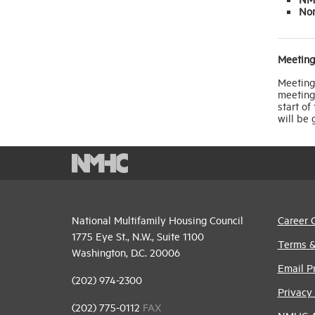
No
Meeting
Meeting 
meeting 
start of
will be
National Multifamily Housing Council
Career 
1775 Eye St., N.W., Suite 1100
Terms &
Washington, D.C. 20006
Email P
(202) 974-2300
Privacy 
(202) 775-0112
FAX