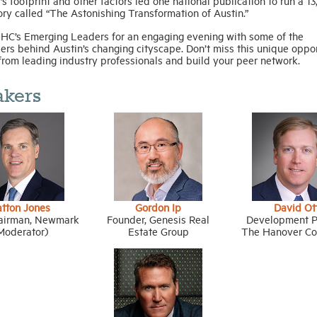
’s footprint and other factors led one national publication to run a 1
ry called “The Astonishing Transformation of Austin.”
HC’s Emerging Leaders for an engaging evening with some of the
ers behind Austin’s changing cityscape. Don’t miss this unique oppo
from leading industry professionals and build your peer network.
akers
atton Jones
Gordon Ip
David Ot
airman, Newmark
Founder, Genesis Real
Development Pa
Moderator)
Estate Group
The Hanover C