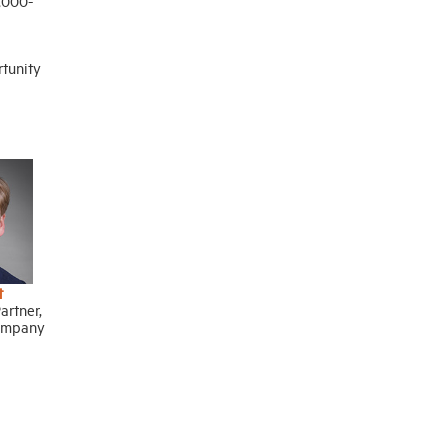
3,000-
rtunity
t
rtner,
ompany