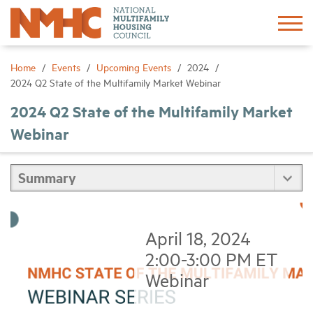
Sign In
Create Account
Home
Events
Upcoming Events
2024
2024 Q2 State of the Multifamily Market Webinar
About
2024 Q2 State of the Multifamily Market
Webinar
Advocacy
Research
Networking
April 18, 2024
2:00-3:00 PM ET
Events
Webinar
News