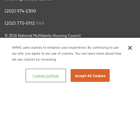
(202) 974-2300
(202) 775-0112
FAX
© 2026 National Multifamily Housing Council
NMHC uses cookies to enhance your experience. By continuing to use
our site, you agree to our use of cookies. You can learn more about how
Career Center
we use cookies by reviewing
Terms & Conditions
Email Preferences
Cookies Settings
Accept All Cookies
Privacy Policy
NMHC Antitrust Compliance Policy
Contact Us
Join NMHC
Bookstore
NMHC Values and Expectations