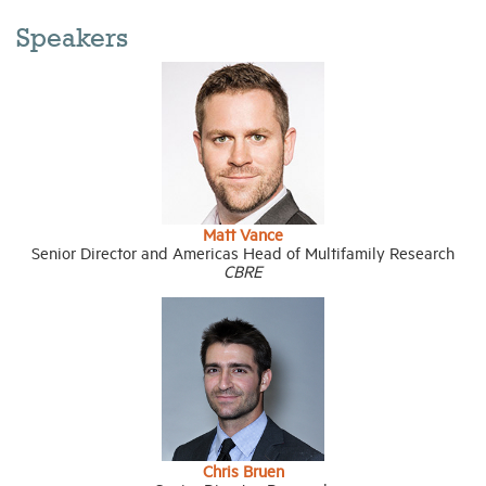
Speakers
Matt Vance
Senior Director and Americas Head of Multifamily Research
CBRE
Chris Bruen