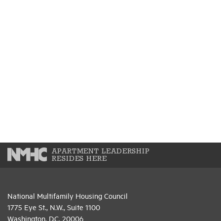
APARTMENT LEADERSHIP
RESIDES HERE
National Multifamily Housing Council
1775 Eye St., N.W., Suite 1100
Washington, D.C. 20006