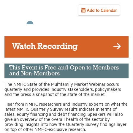
Add to Calendar
Industry Topics
Membership
Watch Recording
Housing Help Hub
Help
This Event is Free and Open to Members
and Non-Members
The NMHC State of the Multifamily Market Webinar occurs
quarterly and provides industry stakeholders, policymakers
and the press a snapshot of the state of the market.
Hear from NMHC researchers and industry experts on what the
latest NMHC Quarterly Survey results indicate in terms of
sales, equity financing and debt financing. Speakers will also
give an overview of the overall health of the sector by
providing insights into how the Quarterly Survey findings layer
on top of other NMHC-exclusive research.