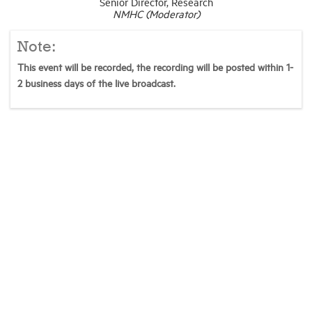
Senior Director, Research
NMHC (Moderator)
Note:
This event will be recorded, the recording will be posted within 1-
2 business days of the live broadcast.