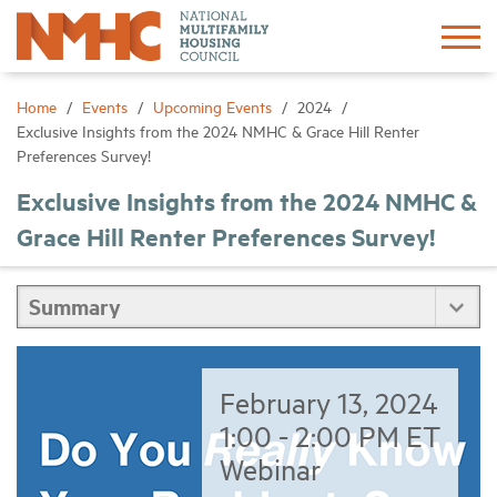
Sign In
Create Account
Home
Events
Upcoming Events
2024
Exclusive Insights from the 2024 NMHC & Grace Hill Renter
Preferences Survey!
About
Exclusive Insights from the 2024 NMHC &
Grace Hill Renter Preferences Survey!
Advocacy
Research
Networking
February 13, 2024
Events
1:00 - 2:00 PM ET
Webinar
News