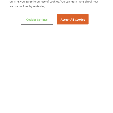
our site, you agree to our use of cookies. You can learn more about how
we use cookies by reviewing
Career Center
Terms & Conditions
Cookies Settings
Accept All Cookies
Email Preferences
Privacy Policy
NMHC Antitrust Compliance Policy
Contact Us
Join NMHC
Bookstore
NMHC Values and Expectations
Connect with us on:
X
LinkedIn