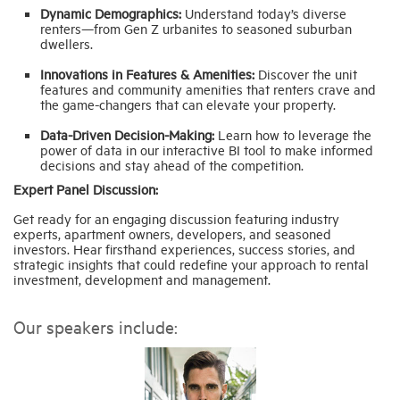
Dynamic Demographics:
Understand today’s diverse
renters—from Gen Z urbanites to seasoned suburban
dwellers.
Innovations in Features & Amenities:
Discover the unit
features and community amenities that renters crave and
the game-changers that can elevate your property.
Data-Driven Decision-Making:
Learn how to leverage the
power of data in our interactive BI tool to make informed
decisions and stay ahead of the competition.
Expert Panel Discussion:
Get ready for an engaging discussion featuring industry
experts, apartment owners, developers, and seasoned
investors. Hear firsthand experiences, success stories, and
strategic insights that could redefine your approach to rental
investment, development and management.
Our speakers include: