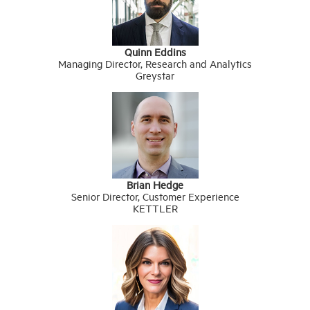
Quinn Eddins
Managing Director, Research and Analytics
Greystar
Brian Hedge
Senior Director, Customer Experience
KETTLER