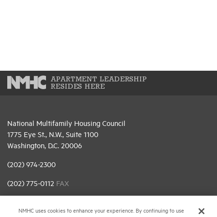
APARTMENT LEADERSHIP
RESIDES HERE
National Multifamily Housing Council
1775 Eye St., N.W., Suite 1100
Washington, D.C. 20006
(202) 974-2300
(202) 775-0112
FAX
© 2026 National Multifamily Housing Council
NMHC uses cookies to enhance your experience. By continuing to use