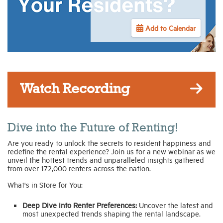
Industry Topics
Add to Calendar
Membership
Housing Help Hub
Watch Recording
Help
Dive into the Future of Renting!
Are you ready to unlock the secrets to resident happiness and
redefine the rental experience? Join us for a new webinar as we
unveil the hottest trends and unparalleled insights gathered
from over 172,000 renters across the nation.
What's in Store for You:
Deep Dive into Renter Preferences:
Uncover the latest and
most unexpected trends shaping the rental landscape.