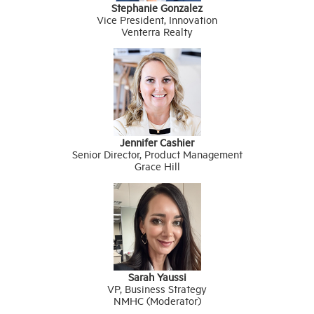
Stephanie Gonzalez
Vice President, Innovation
Venterra Realty
Jennifer Cashier
Senior Director, Product Management
Grace Hill
Sarah Yaussi
VP, Business Strategy
NMHC (Moderator)