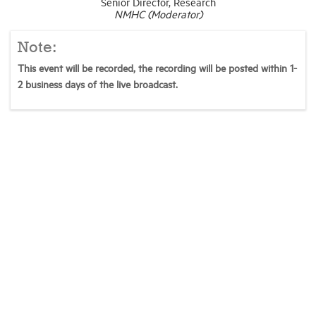
Senior Director, Research
NMHC (Moderator)
Note:
This event will be recorded, the recording will be posted within 1-
2 business days of the live broadcast.