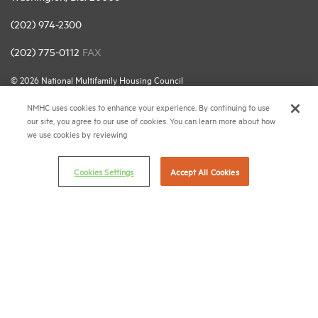
(202) 974-2300
(202) 775-0112
FAX
© 2026 National Multifamily Housing Council
NMHC uses cookies to enhance your experience. By continuing to use
our site, you agree to our use of cookies. You can learn more about how
Career Center
we use cookies by reviewing
Terms & Conditions
Email Preferences
Cookies Settings
Accept All Cookies
Privacy Policy
NMHC Antitrust Compliance Policy
Contact Us
Join NMHC
Bookstore
NMHC Values and Expectations