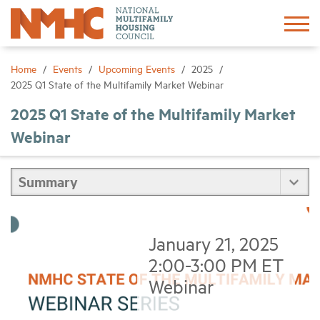
Sign In
Create Account
Home
Events
Upcoming Events
2025
2025 Q1 State of the Multifamily Market Webinar
About
2025 Q1 State of the Multifamily Market
Webinar
Advocacy
Research
Networking
January 21, 2025
2:00-3:00 PM ET
Events
Webinar
News