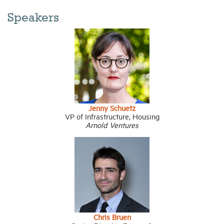
Speakers
Jenny Schuetz
VP of Infrastructure, Housing
Arnold Venture
s
Chris Bruen