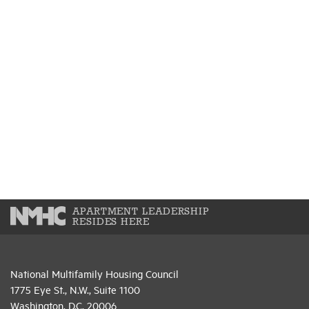
APARTMENT LEADERSHIP
RESIDES HERE
National Multifamily Housing Council
1775 Eye St., N.W., Suite 1100
Washington, D.C. 20006