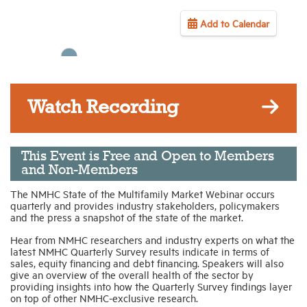
Add to Calendar
Industry Topics
Membership
Watch Recording
Housing Help Hub
Help
This Event is Free and Open to Members
and Non-Members
The NMHC State of the Multifamily Market Webinar occurs
quarterly and provides industry stakeholders, policymakers
and the press a snapshot of the state of the market.
Hear from NMHC researchers and industry experts on what the
latest NMHC Quarterly Survey results indicate in terms of
sales, equity financing and debt financing. Speakers will also
give an overview of the overall health of the sector by
providing insights into how the Quarterly Survey findings layer
on top of other NMHC-exclusive research.