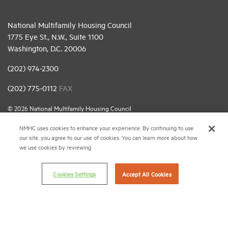
National Multifamily Housing Council
1775 Eye St., N.W., Suite 1100
Washington, D.C. 20006
(202) 974-2300
(202) 775-0112
FAX
© 2026 National Multifamily Housing Council
NMHC uses cookies to enhance your experience. By continuing to use
our site, you agree to our use of cookies. You can learn more about how
Career Center
we use cookies by reviewing
Terms & Conditions
Email Preferences
Cookies Settings
Accept All Cookies
Privacy Policy
NMHC Antitrust Compliance Policy
Contact Us