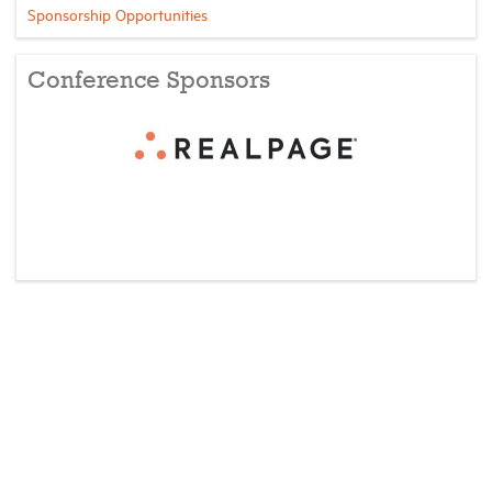
Sponsorship Opportunities
Conference Sponsors