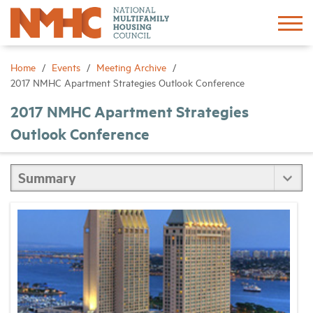
Sign In
Create Account
Home
Events
Meeting Archive
2017 NMHC Apartment Strategies Outlook Conference
About
2017 NMHC Apartment Strategies
Outlook Conference
Advocacy
Research
Networking
Events
News