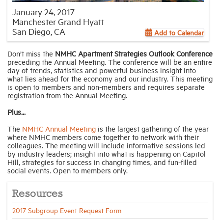
January 24, 2017
Manchester Grand Hyatt
Industry Topics
San Diego, CA
Add to Calendar
Don’t miss the
NMHC Apartment Strategies Outlook Conference
Membership
preceding the Annual Meeting. The conference will be an entire
day of trends, statistics and powerful business insight into
what lies ahead for the economy and our industry. This meeting
Housing Help Hub
is open to members and non-members and requires separate
registration from the Annual Meeting.
Help
Plus...
The
NMHC Annual Meeting
is the largest gathering of the year
where NMHC members come together to network with their
colleagues. The meeting will include informative sessions led
by industry leaders; insight into what is happening on Capitol
Hill, strategies for success in changing times, and fun-filled
social events. Open to members only.
Resources
2017 Subgroup Event Request Form