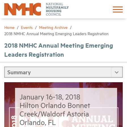
Sign In
Create Account
Home
Events
Meeting Archive
2018 NMHC Annual Meeting Emerging Leaders Registration
About
2018 NMHC Annual Meeting Emerging
Leaders Registration
Advocacy
Research
Networking
January 16-18, 2018
Hilton Orlando Bonnet
Events
Creek/Waldorf Astoria
Orlando, FL
News