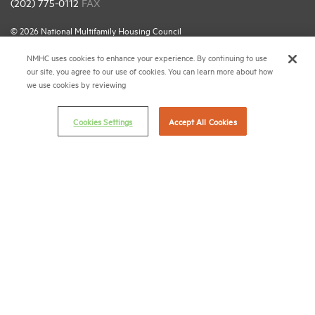
(202) 775-0112
FAX
© 2026 National Multifamily Housing Council
NMHC uses cookies to enhance your experience. By continuing to use
our site, you agree to our use of cookies. You can learn more about how
Career Center
we use cookies by reviewing
Terms & Conditions
Email Preferences
Cookies Settings
Accept All Cookies
Privacy Policy
NMHC Antitrust Compliance Policy
Contact Us
Join NMHC
Bookstore
NMHC Values and Expectations
Connect with us on: