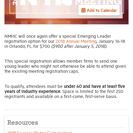
Add to Calendar
Industry Topics
Membership
NMHC will once again offer a special Emerging Leader
registration option for our
2018 Annual Meeting
, January 16-18
in Orlando, FL for $700
($900 after January 5, 2018)
.
Housing Help Hub
This special registration allows member firms to send one
young leader who might not otherwise be able to attend given
Help
the existing meeting registration caps.
To qualify, attendees must be
under 40 and have at least five
years of industry experience
. Space is limited to the first 250
registrants and available on a first-come, first-serve basis.
Resources
2018 Sponsor Pledge Form (online)