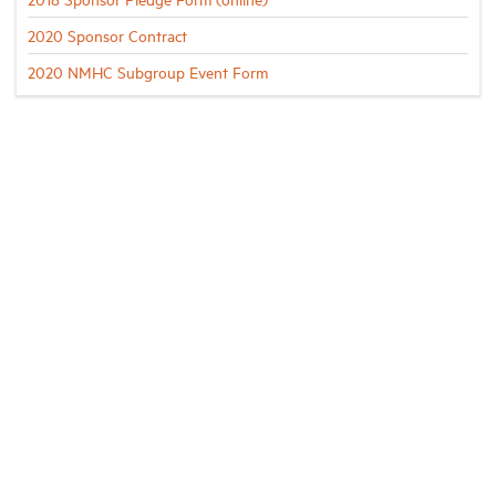
2020 Sponsor Contract
2020 NMHC Subgroup Event Form