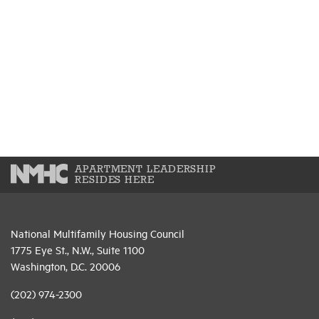
APARTMENT LEADERSHIP
RESIDES HERE
National Multifamily Housing Council
1775 Eye St., N.W., Suite 1100
Washington, D.C. 20006
(202) 974-2300