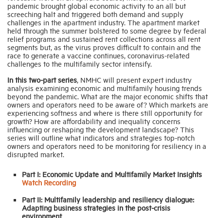
pandemic brought global economic activity to an all but
screeching halt and triggered both demand and supply
challenges in the apartment industry. The apartment market
Industry Topics
held through the summer bolstered to some degree by federal
relief programs and sustained rent collections across all rent
segments but, as the virus proves difficult to contain and the
Membership
race to generate a vaccine continues, coronavirus-related
challenges to the multifamily sector intensify.
In this two-part series
, NMHC will present expert industry
Housing Help Hub
analysis examining economic and multifamily housing trends
beyond the pandemic. What are the major economic shifts that
owners and operators need to be aware of? Which markets are
Help
experiencing softness and where is there still opportunity for
growth? How are affordability and inequality concerns
influencing or reshaping the development landscape? This
series will outline what indicators and strategies top-notch
owners and operators need to be monitoring for resiliency in a
disrupted market.
Part I: Economic Update and Multifamily Market Insights
Watch Recording
Part II: Multifamily leadership and resiliency dialogue:
Adapting business strategies in the post-crisis
environment