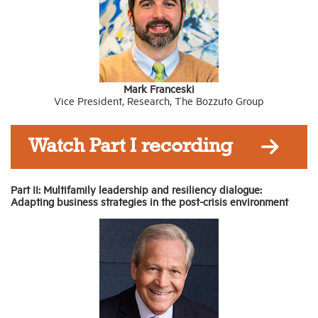
Mark Franceski
Vice President, Research, The Bozzuto Group
Watch Part I recording
Part II: Multifamily leadership and resiliency dialogue:
Adapting business strategies in the post-crisis environment