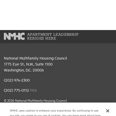
APARTMENT LEADERSHIP
RESIDES HERE
National Multifamily Housing Council
1775 Eye St., N.W., Suite 1100
Washington, D.C. 20006
(202) 974-2300
(202) 775-0112
FAX
© 2026 National Multifamily Housing Council
NMHC uses cookies to enhance your experience. By continuing to use
our site, you agree to our use of cookies. You can learn more about how
Career Center