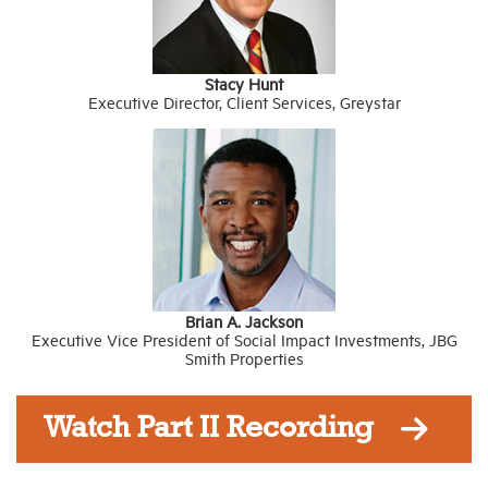
Stacy Hunt
Executive Director, Client Services, Greystar
Brian A. Jackson
Executive Vice President of Social Impact Investments, JBG
Smith Properties
Watch Part II Recording