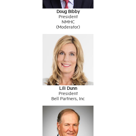
Doug Bibby
President
NMHC
(Moderator)
Lili Dunn
President
Bell Partners, Inc