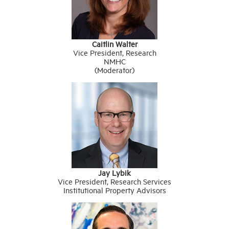
Caitlin Walter
Vice President, Research
NMHC
(Moderator)
Jay Lybik
Vice President, Research Services
Institutional Property Advisors