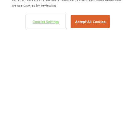
we use cookies by reviewing
Terms & Conditions
Email Preferences
Cookies Settings
Accept All Cookies
Privacy Policy
NMHC Antitrust Compliance Policy
Contact Us
Join NMHC
Bookstore
NMHC Values and Expectations
Connect with us on:
X
LinkedIn