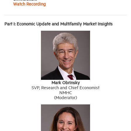
Watch Recording
Part I: Economic Update and Multifamily Market Insights
Mark Obrinsky
SVP, Research and Chief Economist
NMHC
(Moderator)