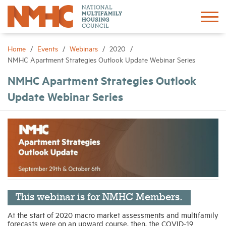
Sign In
Create Account
Home
Events
Webinars
2020
NMHC Apartment Strategies Outlook Update Webinar Series
About
NMHC Apartment Strategies Outlook
Update Webinar Series
Advocacy
Research
Networking
Events
This webinar is for NMHC Members.
At the start of 2020 macro market assessments and multifamily
forecasts were on an upward course, then, the COVID-19
News