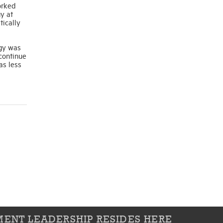
orked
y at
tically
egy was
 continue
as less
ENT LEADERSHIP RESIDES HERE