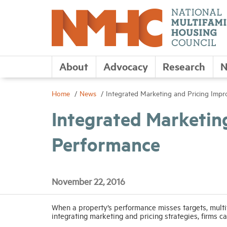
About
Advocacy
Research
N
Home
News
Integrated Marketing and Pricing Imp
Integrated Marketin
Performance
November 22, 2016
When a property’s performance misses targets, multifa
integrating marketing and pricing strategies, firms c