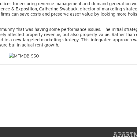
practices for ensuring revenue management and demand generation w
nce & Exposition, Catherine Swaback, director of marketing strateg
 firms can save costs and preserve asset value by looking more holis
unity that was having some performance issues. The initial strat
vely affected property revenue, but also property value. Rather than
ed in a new targeted marketing strategy. This integrated approach w
ure but in actual rent growth.
APARTM