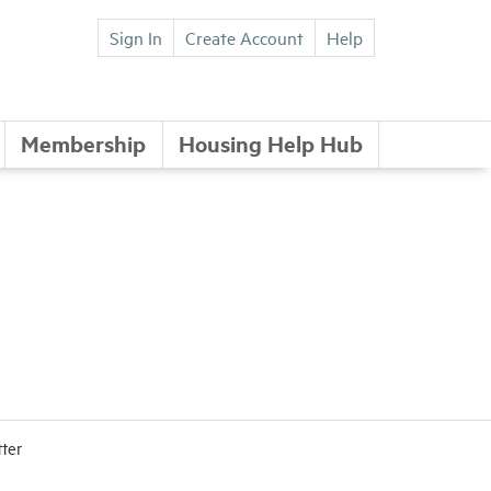
Sign In
Create Account
Help
Membership
Housing Help Hub
tter