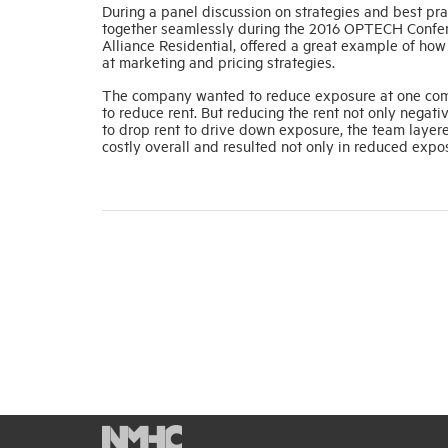
During a panel discussion on strategies and best 
together seamlessly during the 2016 OPTECH Confere
Alliance Residential, offered a great example of how
at marketing and pricing strategies.
The company wanted to reduce exposure at one comm
to reduce rent. But reducing the rent not only negati
to drop rent to drive down exposure, the team layer
costly overall and resulted not only in reduced expos