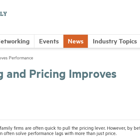
etworking
Events
News
Industry Topics
roves Performance
g and Pricing Improves
mily firms are often quick to pull the pricing lever. However, by be
an often solve performance lags with more than just price.