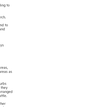
ing to
rch.
nd to
 and
ays
reas,
areas as
urbs
 they
arranged
ttle.
ther