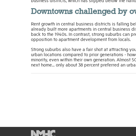
business districts, which has slipped below the nat
Downtowns challenged by o
Rent growth in central business districts is fallin
already built more apartments in central business dist
back to the 1940s. In contrast, strong suburbs can 
opposition to apartment development from locals.
Strong suburbs also have a fair shot at attracting young
urban locations compared to prior generations - howe
minority, even within their own generation. Almost 50
next home... only about 38 percent preferred an urba