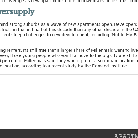
ional average as new apartments open in downtowns across the count
versupply
g behind strong suburbs as a wave of new apartments open. Developers
ricts in the first half of this decade than any other decade in the U.
present steep challenges to new development, including “Not-In-My-B
 renters. It’s still true that a larger share of Millennials want to live
ver, those young people who want to move to the big city are still a
 percent of Millennials said they would prefer a suburban location fo
n location, according to a recent study by the Demand Institute.
APARTM