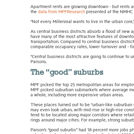
Apartment rents are growing downtown - but rents a
the
data from MPFResearch
presented at the NMHC R
“Not every Millennial wants to live in the urban core
As central business districts absorb a flood of new
have many of the most attractive features of downt
transportation. Compared to central business distric
comparable occupancy rates, lower turnover and - for
“Central business districts are going to continue to
Parsons.
The “good” suburbs
MPF picked the top 25 metropolitan areas for employ
MPF picked suburban submarkets where average mont
a whole, including more expensive urban areas.
These places turned out to be “urban-like suburban
may even look urban, with mid-rise or high-rise const
tend to be located along major corridors where reta
rings around major cities. For example, strong subur
Parson’s “good suburbs” had 18 percent more jobs p