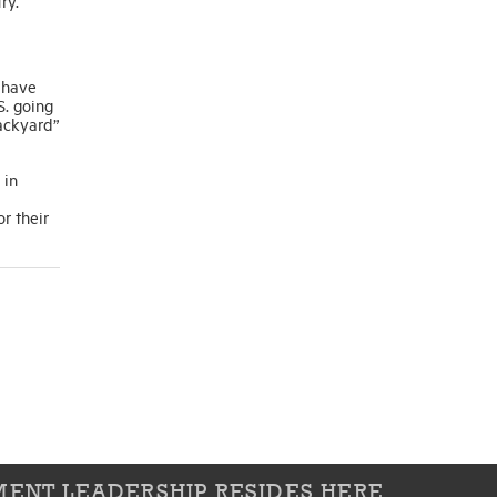
ry.
 have
S. going
ackyard”
 in
r their
ENT LEADERSHIP RESIDES HERE