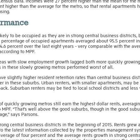
Census data. Incomes were 27 percent higher than the mean for the 
t higher than the average for the metro, so that rental apartments h
sing.
formance
kely to be occupied as they are in strong central business districts, 
 percentage of occupied apartments averaged about 95.5 percent in
4.6 percent over the last eight years - very comparable with the ave
 according to MPF.
 areas with slow employment growth lagged both more quickly growin
n these slowly growing metros performed worst of all.
 slightly higher resident retention rates than central business distr
er in these suburbs. Urban renters, with smaller apartments, may be
ack. Suburban renters may be tied to local school districts and less 
f quickly growing metros still earn the highest dollar rents, averagin
to MPF. “That’s well above the good suburbs, though in the good sub
rage,” says Parsons.
rong central business districts in the beginning of 2015. Rents grew 
 to the latest information collected by the properties management s
verage of four percent and the average rents growth in strong centr