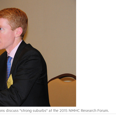
ons discuss "strong suburbs" at the 2015 NMHC Research Forum.