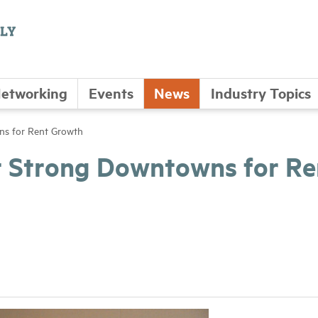
etworking
Events
News
Industry Topics
ns for Rent Growth
t Strong Downtowns for Re