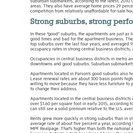
suburban submarkets, according to the latest, 2010 
areas. They also have average home prices 29 percen
competition from relatively unaffordable for-sale hou
Strong suburbs, strong per
In these “good” suburbs, the apartments are just as li
good times and bad for the apartment business. The
top suburbs over the last four years, and averaged 9
occupancy rates in strong central business districts,
Occupancies in central business districts in metro
downtowns and good suburbs. Suburban submarkets i
Apartments located in Parson’s good suburbs also have
Lease renewal rates are about 300 basis points high
willing to move because they have less furniture to p
to change their address.
Apartments located in the central business districts o
over $1.60 per square foot in early 2015, according 
can still see a solid premium relative to the U.S. ave
Rents grew more quickly in strong suburbs than in st
average rate of about five percent a year, according
MPF Realpage. That’s higher than both the national a