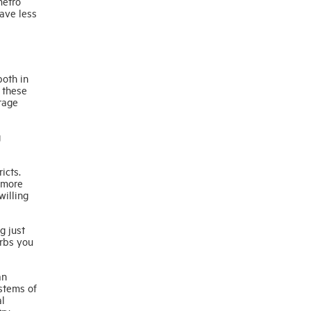
metro
ave less
both in
 these
rage
g
icts.
 more
willing
g just
urbs you
an
ystems of
al