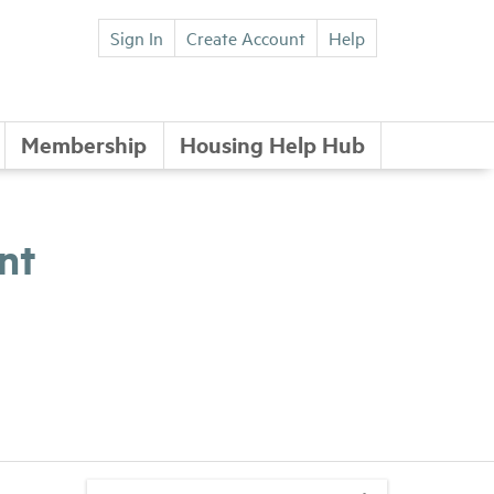
Sign In
Create Account
Help
Membership
Housing Help Hub
nt