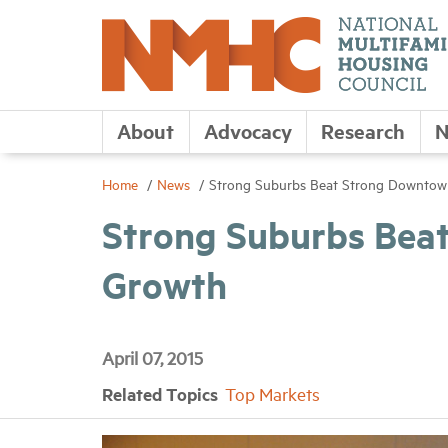
About
Advocacy
Research
N
Home
News
Strong Suburbs Beat Strong Downtow
Strong Suburbs Bea
Growth
April 07, 2015
Related Topics
Top Markets