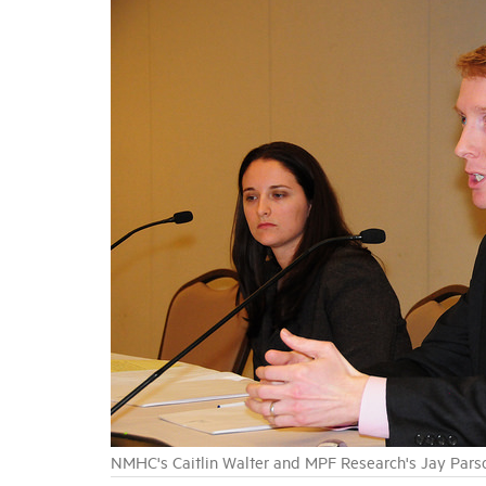
NMHC's Caitlin Walter and MPF Research's Jay Pars