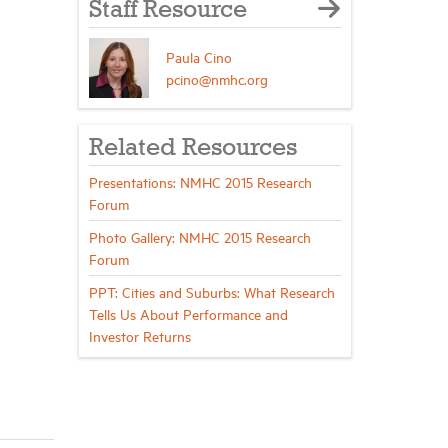
Staff Resource
Paula Cino
pcino@nmhc.org
Related Resources
Presentations: NMHC 2015 Research
Forum
Photo Gallery: NMHC 2015 Research
Forum
PPT: Cities and Suburbs: What Research
Tells Us About Performance and
Investor Returns