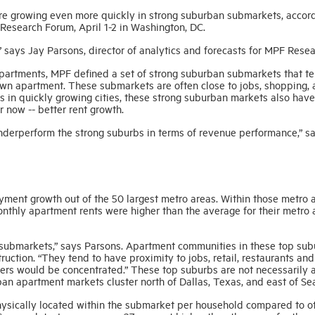
re growing even more quickly in strong suburban submarkets, accord
esearch Forum, April 1-2 in Washington, DC.
,” says Jay Parsons, director of analytics and forecasts for MPF Resea
 apartments, MPF defined a set of strong suburban submarkets that te
own apartment. These submarkets are often close to jobs, shopping,
ts in quickly growing cities, these strong suburban markets also have
 now -- better rent growth.
 underperform the strong suburbs in terms of revenue performance,” s
ment growth out of the 50 largest metro areas. Within those metro a
hly apartment rents were higher than the average for their metro 
 submarkets,” says Parsons. Apartment communities in these top sub
ruction. “They tend to have proximity to jobs, retail, restaurants and
ilers would be concentrated.” These top suburbs are not necessarily 
ban apartment markets cluster north of Dallas, Texas, and east of Sea
hysically located within the submarket per household compared to o