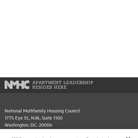
APARTMENT LEADERSHIP
RESIDES HERE
National Multifamily Housing Council
1775 Eye St., N.W., Suite 1100
Washington, D.C. 20006
(202) 974-2300