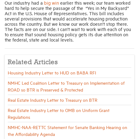
Our industry had a
big win
earlier this week; our team worked
hard to help secure the passage of the “Yes in My Backyard”
Act in the U.S. House of Representatives. This bill includes
several provisions that would accelerate housing production
across the country. But we know our work doesn’t stop there.
The facts are on our side. I can’t wait to work with each of you
to ensure that sound housing policy gets its due attention on
the federal, state and local levels.
Related Articles
Housing Industry Letter to HUD on BABA RFI
NMHC Led Coalition Letter to Treasury on Implementation of
ROAD so BTR is Preserved & Protected
Real Estate Industry Letter to Treasury on BTR
Real Estate Industry Letter to OMB on Uniform Grant
Regulations
NMHC-NAA-RETTC Statement for Senate Banking Hearing on
the Affordability Agenda