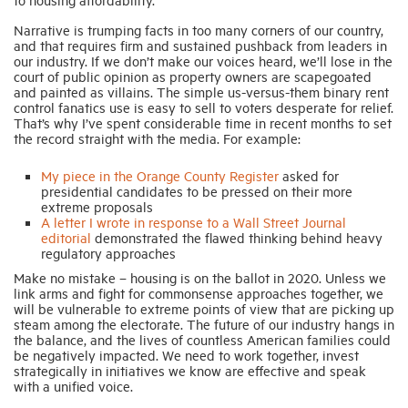
Narrative is trumping facts in too many corners of our country,
and that requires firm and sustained pushback from leaders in
our industry. If we don’t make our voices heard, we’ll lose in the
court of public opinion as property owners are scapegoated
and painted as villains. The simple us-versus-them binary rent
control fanatics use is easy to sell to voters desperate for relief.
That’s why I’ve spent considerable time in recent months to set
the record straight with the media. For example:
My piece in the Orange County Register
asked for
presidential candidates to be pressed on their more
extreme proposals
A letter I wrote in response to a Wall Street Journal
editorial
demonstrated the flawed thinking behind heavy
regulatory approaches
Make no mistake – housing is on the ballot in 2020. Unless we
link arms and fight for commonsense approaches together, we
will be vulnerable to extreme points of view that are picking up
steam among the electorate. The future of our industry hangs in
the balance, and the lives of countless American families could
be negatively impacted. We need to work together, invest
strategically in initiatives we know are effective and speak
with a unified voice.