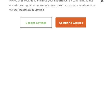
NMHC uses cookies to enhance your experience. By continuing to use
our site, you agree to our use of cookies. You can learn more about how
(202) 775-0112
FAX
we use cookies by reviewing
© 2026 National Multifamily Housing Council
Cookies Settings
Accept All Cookies
Career Center
Terms & Conditions
Email Preferences
Privacy Policy
NMHC Antitrust Compliance Policy
Contact Us
Join NMHC
Bookstore
NMHC Values and Expectations