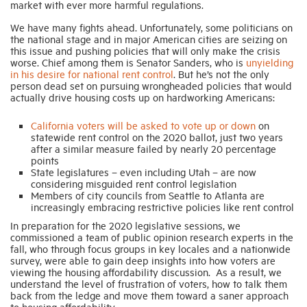
market with ever more harmful regulations.
We have many fights ahead. Unfortunately, some politicians on
the national stage and in major American cities are seizing on
this issue and pushing policies that will only make the crisis
worse. Chief among them is Senator Sanders, who is
unyielding
in his desire for national rent control
. But he’s not the only
person dead set on pursuing wrongheaded policies that would
actually drive housing costs up on hardworking Americans:
California voters will be asked to vote up or down
on
statewide rent control on the 2020 ballot, just two years
after a similar measure failed by nearly 20 percentage
points
State legislatures – even including Utah – are now
considering misguided rent control legislation
Members of city councils from Seattle to Atlanta are
increasingly embracing restrictive policies like rent control
In preparation for the 2020 legislative sessions, we
commissioned a team of public opinion research experts in the
fall, who through focus groups in key locales and a nationwide
survey, were able to gain deep insights into how voters are
viewing the housing affordability discussion. As a result, we
understand the level of frustration of voters, how to talk them
back from the ledge and move them toward a saner approach
to housing affordability.