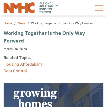
Sign In
Create Account
Home
News
Working Together is the Only Way Forward
Working Together is the Only Way
About
Forward
March 04, 2020
Advocacy
Related Topics
Housing Affordability
Research
Rent Control
Networking
Events
News