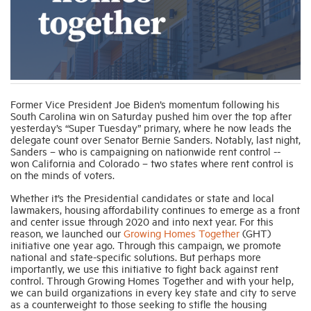
Industry Topics
Membership
Former Vice President Joe Biden’s momentum following his
South Carolina win on Saturday pushed him over the top after
Housing Help Hub
yesterday’s “Super Tuesday” primary, where he now leads the
delegate count over Senator Bernie Sanders. Notably, last night,
Sanders – who is campaigning on nationwide rent control --
Help
won California and Colorado – two states where rent control is
on the minds of voters.
Whether it’s the Presidential candidates or state and local
lawmakers, housing affordability continues to emerge as a front
and center issue through 2020 and into next year. For this
reason, we launched our
Growing Homes Together
(GHT)
initiative one year ago. Through this campaign, we promote
national and state-specific solutions. But perhaps more
importantly, we use this initiative to fight back against rent
control. Through Growing Homes Together and with your help,
we can build organizations in every key state and city to serve
as a counterweight to those seeking to stifle the housing