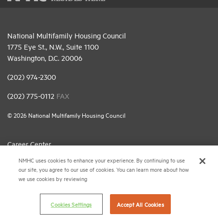
National Multifamily Housing Council
1775 Eye St., N.W., Suite 1100
Washington, D.C. 20006
(202) 974-2300
(202) 775-0112
FAX
© 2026 National Multifamily Housing Council
Career Center
NMHC uses cookies to enhance your experience. By continuing to use
Terms & Conditions
our site, you agree to our use of cookies. You can learn more about how
Email Preferences
we use cookies by reviewing
Privacy Policy
Cookies Settings
Accept All Cookies
NMHC Antitrust Compliance Policy