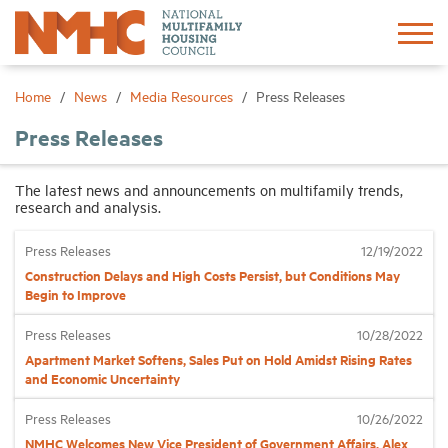
Sign In
Create Account
Home
News
Media Resources
Press Releases
Press Releases
About
The latest news and announcements on multifamily trends,
research and analysis.
Advocacy
Press Releases
12/19/2022
Research
Construction Delays and High Costs Persist, but Conditions May
Begin to Improve
Networking
Press Releases
10/28/2022
Apartment Market Softens, Sales Put on Hold Amidst Rising Rates
and Economic Uncertainty
Events
Press Releases
10/26/2022
News
NMHC Welcomes New Vice President of Government Affairs, Alex