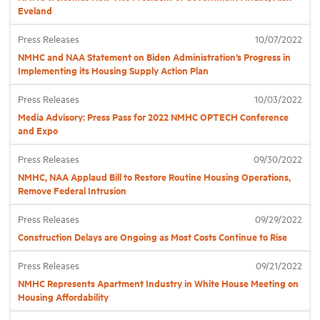
Eveland
Industry Topics
Press Releases
10/07/2022
NMHC and NAA Statement on Biden Administration’s Progress in
Implementing its Housing Supply Action Plan
Membership
Press Releases
10/03/2022
Media Advisory: Press Pass for 2022 NMHC OPTECH Conference
Housing Help Hub
and Expo
Press Releases
09/30/2022
Help
NMHC, NAA Applaud Bill to Restore Routine Housing Operations,
Remove Federal Intrusion
Press Releases
09/29/2022
Construction Delays are Ongoing as Most Costs Continue to Rise
Press Releases
09/21/2022
NMHC Represents Apartment Industry in White House Meeting on
Housing Affordability