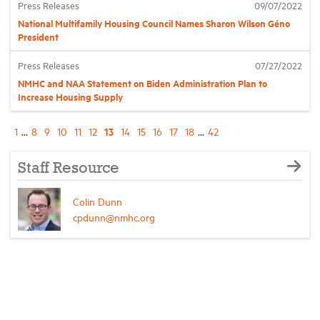
Press Releases
09/07/2022
National Multifamily Housing Council Names Sharon Wilson Géno
President
Press Releases
07/27/2022
NMHC and NAA Statement on Biden Administration Plan to
Increase Housing Supply
13
1
...
8
9
10
11
12
14
15
16
17
18
...
42
Staff Resource
Colin Dunn
cpdunn@nmhc.org