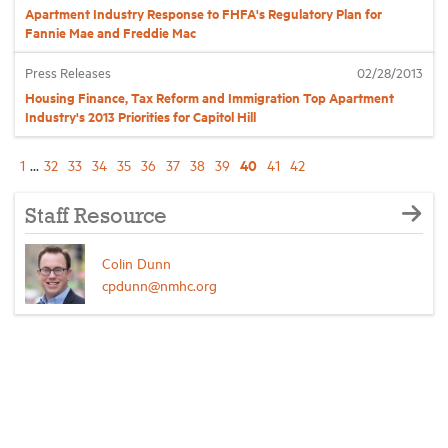
Apartment Industry Response to FHFA's Regulatory Plan for
Fannie Mae and Freddie Mac
Press Releases
02/28/2013
Housing Finance, Tax Reform and Immigration Top Apartment
Industry's 2013 Priorities for Capitol Hill
40
1
...
32
33
34
35
36
37
38
39
41
42
Staff Resource
Colin Dunn
cpdunn@nmhc.org