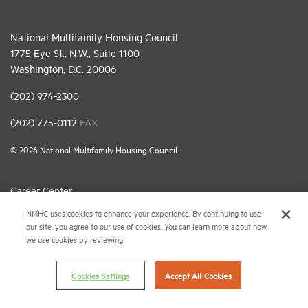
National Multifamily Housing Council
1775 Eye St., N.W., Suite 1100
Washington, D.C. 20006
(202) 974-2300
(202) 775-0112
FAX
© 2026 National Multifamily Housing Council
Career Center
NMHC uses cookies to enhance your experience. By continuing to use
Terms & Conditions
our site, you agree to our use of cookies. You can learn more about how
Email Preferences
we use cookies by reviewing
Privacy Policy
Cookies Settings
Accept All Cookies
NMHC Antitrust Compliance Policy
Contact Us