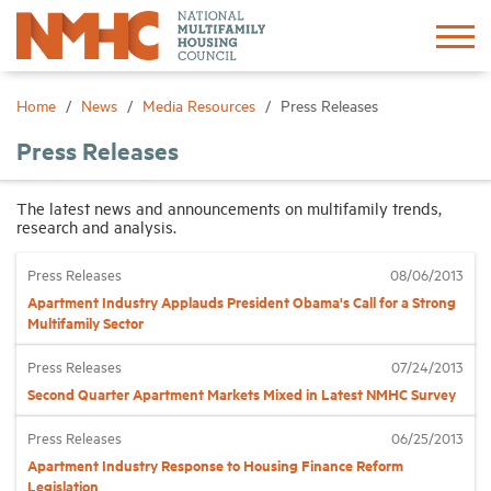
Sign In
Create Account
Home
News
Media Resources
Press Releases
Press Releases
About
The latest news and announcements on multifamily trends,
research and analysis.
Advocacy
Press Releases
08/06/2013
Research
Apartment Industry Applauds President Obama's Call for a Strong
Multifamily Sector
Networking
Press Releases
07/24/2013
Second Quarter Apartment Markets Mixed in Latest NMHC Survey
Events
Press Releases
06/25/2013
Apartment Industry Response to Housing Finance Reform
News
Legislation