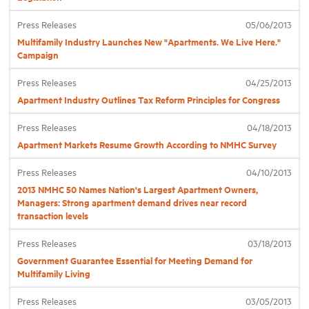
Press Releases
05/06/2013
Industry Topics
Multifamily Industry Launches New "Apartments. We Live Here."
Campaign
Membership
Press Releases
04/25/2013
Apartment Industry Outlines Tax Reform Principles for Congress
Housing Help Hub
Press Releases
04/18/2013
Apartment Markets Resume Growth According to NMHC Survey
Help
Press Releases
04/10/2013
2013 NMHC 50 Names Nation's Largest Apartment Owners,
Managers: Strong apartment demand drives near record
transaction levels
Press Releases
03/18/2013
Government Guarantee Essential for Meeting Demand for
Multifamily Living
Press Releases
03/05/2013