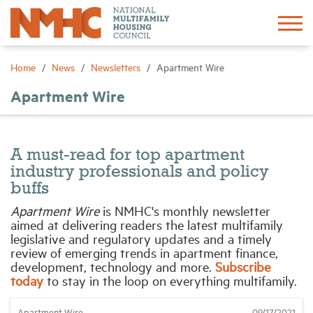
Sign In
Create Account
Home
News
Newsletters
Apartment Wire
Apartment Wire
About
Advocacy
A must-read for top apartment
industry professionals and policy
Research
buffs
Apartment Wire
is NMHC's monthly newsletter
aimed at delivering readers the latest multifamily
Networking
legislative and regulatory updates and a timely
review of emerging trends in apartment finance,
development, technology and more.
Subscribe
Events
today
to stay in the loop on everything multifamily.
News
Apartment Wire
09/17/2021