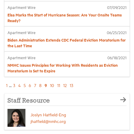
Apartment Wire
07/09/2021
Elsa Marks the Start of Hurricane Season: Are Your Onsite Teams
Ready?
Apartment Wire
06/25/2021
Biden Administration Extends CDC Federal Eviction Moratorium for
the Last Time
Apartment Wire
06/18/2021
NMHC Issues Principles for Working With Residents as Eviction
Moratorium Is Set to Expire
9
1
...
3
4
5
6
7
8
10
11
12
13
Staff Resource
Joslyn Hatfield-Eng
jhatfield@nmhc.org