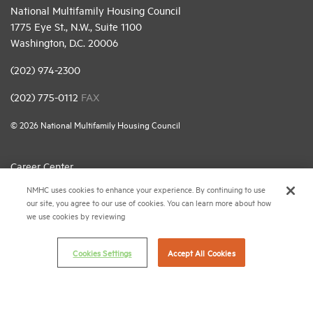
National Multifamily Housing Council
1775 Eye St., N.W., Suite 1100
Washington, D.C. 20006
(202) 974-2300
(202) 775-0112
FAX
© 2026 National Multifamily Housing Council
Career Center
NMHC uses cookies to enhance your experience. By continuing to use
Terms & Conditions
our site, you agree to our use of cookies. You can learn more about how
Email Preferences
we use cookies by reviewing
Privacy Policy
Cookies Settings
Accept All Cookies
NMHC Antitrust Compliance Policy
Contact Us
Join NMHC