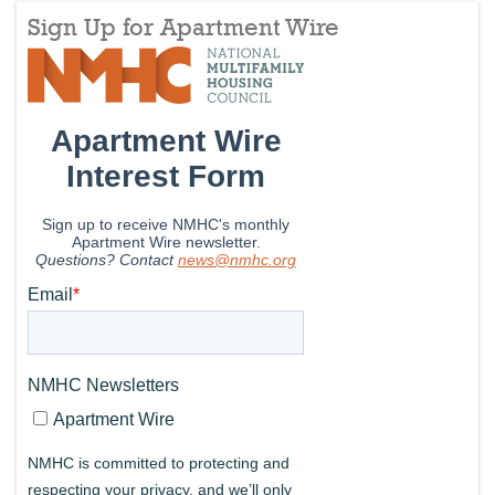
Sign Up for Apartment Wire