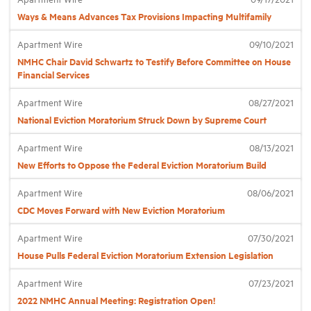
Ways & Means Advances Tax Provisions Impacting Multifamily
Industry Topics
Apartment Wire
09/10/2021
NMHC Chair David Schwartz to Testify Before Committee on House
Financial Services
Membership
Apartment Wire
08/27/2021
Housing Help Hub
National Eviction Moratorium Struck Down by Supreme Court
Apartment Wire
08/13/2021
Help
New Efforts to Oppose the Federal Eviction Moratorium Build
Apartment Wire
08/06/2021
CDC Moves Forward with New Eviction Moratorium
Apartment Wire
07/30/2021
House Pulls Federal Eviction Moratorium Extension Legislation
Apartment Wire
07/23/2021
2022 NMHC Annual Meeting: Registration Open!