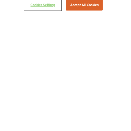
Cookies Settings
Accept All Cookies
Career Center
Terms & Conditions
Email Preferences
Privacy Policy
NMHC Antitrust Compliance Policy
Contact Us
Join NMHC
Bookstore
NMHC Values and Expectations
Connect with us on:
X
LinkedIn