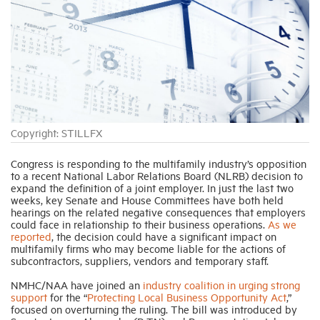
Industry Topics
Membership
Housing Help Hub
Copyright: STILLFX
Help
Congress is responding to the multifamily industry’s opposition
to a recent National Labor Relations Board (NLRB) decision to
expand the definition of a joint employer. In just the last two
weeks, key Senate and House Committees have both held
hearings on the related negative consequences that employers
could face in relationship to their business operations.
As we
reported
, the decision could have a significant impact on
multifamily firms who may become liable for the actions of
subcontractors, suppliers, vendors and temporary staff.
NMHC/NAA have joined an
industry coalition in urging strong
support
for the “
Protecting Local Business Opportunity Act
,”
focused on overturning the ruling. The bill was introduced by