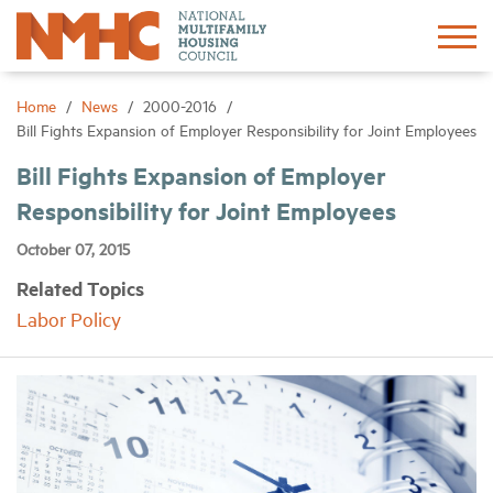
Sign In
Create Account
Home
News
2000-2016
Bill Fights Expansion of Employer Responsibility for Joint Employees
About
Bill Fights Expansion of Employer
Responsibility for Joint Employees
Advocacy
October 07, 2015
Related Topics
Research
Labor Policy
Networking
Events
News