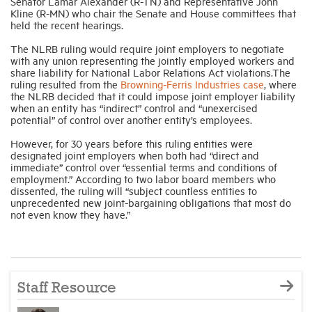
Senator Lamar Alexander (R-TN) and Representative John
Kline (R-MN) who chair the Senate and House committees that
held the recent hearings.
The NLRB ruling would require joint employers to negotiate
with any union representing the jointly employed workers and
share liability for National Labor Relations Act violations.The
ruling resulted from the
Browning-Ferris Industries case
, where
the NLRB decided that it could impose joint employer liability
when an entity has “indirect” control and “unexercised
potential” of control over another entity’s employees.
However, for 30 years before this ruling entities were
designated joint employers when both had “direct and
immediate” control over “essential terms and conditions of
employment.” According to two labor board members who
dissented, the ruling will “subject countless entities to
unprecedented new joint-bargaining obligations that most do
not even know they have.”
Staff Resource