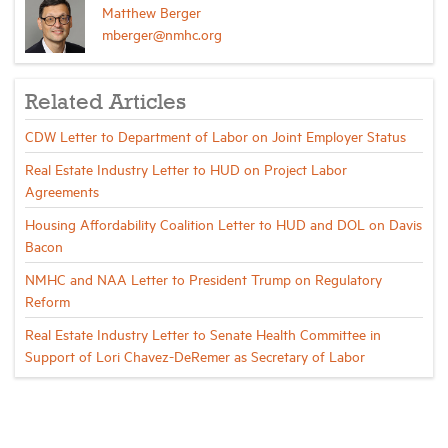
Matthew Berger
mberger@nmhc.org
Related Articles
CDW Letter to Department of Labor on Joint Employer Status
Real Estate Industry Letter to HUD on Project Labor
Agreements
Housing Affordability Coalition Letter to HUD and DOL on Davis
Bacon
NMHC and NAA Letter to President Trump on Regulatory
Reform
Real Estate Industry Letter to Senate Health Committee in
Support of Lori Chavez-DeRemer as Secretary of Labor