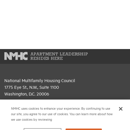
APARTMENT LEADERSHIP
RESIDES HERE
National Multifamily Housing Council
1775 Eye St., N.W., Suite 1100
Washington, D.C. 20006
(202) 974-2300
NMHC uses cookies to enhance your experience. By continuing to use
our site, you agree to our use of cookies. You can learn more about how
(202) 775-0112
FAX
we use cookies by reviewing
© 2026 National Multifamily Housing Council