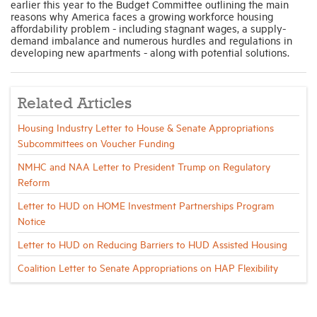
earlier this year to the Budget Committee outlining the main
reasons why America faces a growing workforce housing
affordability problem - including stagnant wages, a supply-
demand imbalance and numerous hurdles and regulations in
developing new apartments - along with potential solutions.
Related Articles
Housing Industry Letter to House & Senate Appropriations
Subcommittees on Voucher Funding
NMHC and NAA Letter to President Trump on Regulatory
Reform
Letter to HUD on HOME Investment Partnerships Program
Notice
Letter to HUD on Reducing Barriers to HUD Assisted Housing
Coalition Letter to Senate Appropriations on HAP Flexibility