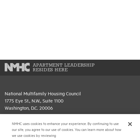
APARTMENT LEADERSHIP
RESIDES HERE
National Multifamily Housing Council
1775 Eye St., N.W., Suite 1100
Washington, D.C. 20006
(202) 974-2300
NMHC uses cookies to enhance your experience. By continuing to use
our site, you agree to our use of cookies. You can learn more about how
(202) 775-0112
FAX
we use cookies by reviewing