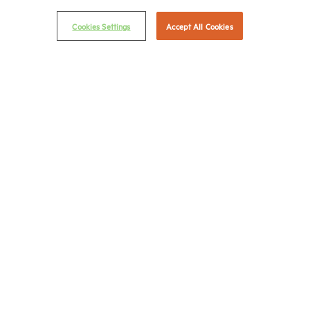
© 2026 National Multifamily Housing Council
Cookies Settings
Accept All Cookies
Career Center
Terms & Conditions
Email Preferences
Privacy Policy
NMHC Antitrust Compliance Policy
Contact Us
Join NMHC
Bookstore
NMHC Values and Expectations
Connect with us on:
X