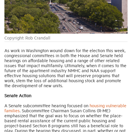
Industry Topics
Membership
Copyright: Rob Crandall
Housing Help Hub
As work in Washington wound down for the election this week,
congressional committees in both the House and Senate held
hearings on affordable housing and a range of other related
issues that impact multifamily. Ultimately, when it comes to the
Help
future of the apartment industry NMHC and NAA support
effective housing solutions that will preserve programs that
work, stem the loss of additional housing stock and promote
the development of new units.
Senate Action
A Senate subcommittee hearing focused on
housing vulnerable
families
. Subcommittee Chairman Susan Collins (R-ME)
emphasized that the goal was to focus on whether the place-
based rental assistance of the current public housing and
project-based Section 8 programs still has a beneficial role to
play. During the hearing they discussed, in part, whether or not