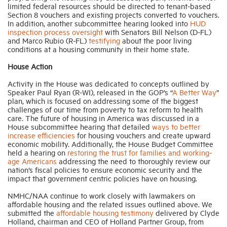
limited federal resources should be directed to tenant-based
Section 8 vouchers and existing projects converted to vouchers.
In addition, another subcommittee hearing looked into
HUD
inspection process oversight
with Senators Bill Nelson (D-FL)
and Marco Rubio (R-FL)
testifying
about the poor living
conditions at a housing community in their home state.
House Action
Activity in the House was dedicated to concepts outlined by
Speaker Paul Ryan (R-WI), released in the GOP’s “
A Better Way
”
plan, which is focused on addressing some of the biggest
challenges of our time from poverty to tax reform to health
care. The future of housing in America was discussed in a
House subcommittee hearing that detailed
ways to better
increase efficiencies
for housing vouchers and create upward
economic mobility. Additionally, the House Budget Committee
held a hearing on
restoring the trust for families and working-
age Americans
addressing the need to thoroughly review our
nation’s fiscal policies to ensure economic security and the
impact that government centric policies have on housing.
NMHC/NAA continue to work closely with lawmakers on
affordable housing and the related issues outlined above. We
submitted the
affordable housing testimony
delivered by Clyde
Holland, chairman and CEO of Holland Partner Group, from