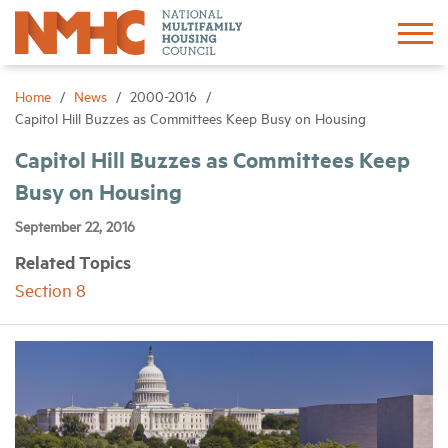
Sign In
Create Account
Home
News
2000-2016
Capitol Hill Buzzes as Committees Keep Busy on Housing
About
Capitol Hill Buzzes as Committees Keep
Busy on Housing
Advocacy
September 22, 2016
Related Topics
Research
Section 8
Networking
Events
News