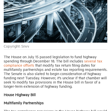
Industry Topics
Membership
Housing Help Hub
Copyright: Snvv
Help
The House on July 15 passed legislation to fund highway
spending through December 18. The bill includes
several tax
compliance offsets
that modify tax return filing dates for
multifamily partnerships and estate tax reporting requirements.
The Senate is also slated to begin consideration of highway
funding next Tuesday. However, it’s unclear if that chamber will
seek to modify tax provisions in the House bill in favor of a
longer-term extension of highway funding.
House Highway Bill
Multifamily Partnerships
The tax compliance provisions in the House highway bill would