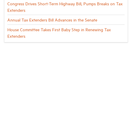
Congress Drives Short-Term Highway Bill, Pumps Breaks on Tax
Extenders
Annual Tax Extenders Bill Advances in the Senate
House Committee Takes First Baby Step in Renewing Tax
Extenders