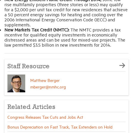
rise multifamily properties (three stories or less) may qualify
for a $2,000 per unit tax credit for new residences that achieve
a 50 percent energy savings for heating and cooling over the
2006 International Energy Conservation Code (IECC) and
supplements.
New Markets Tax Credit (NMTC):
The NMTC provides a tax
incentive for qualified equity investments in economically
distressed areas and can be used for mixed-use projects. The
law permitted $3.5 billion in new investments for 2014.
Staff Resource
Matthew Berger
mberger@nmhc.org
Related Articles
Congress Releases Tax Cuts and Jobs Act
Bonus Depreciation on Fast Track, Tax Extenders on Hold