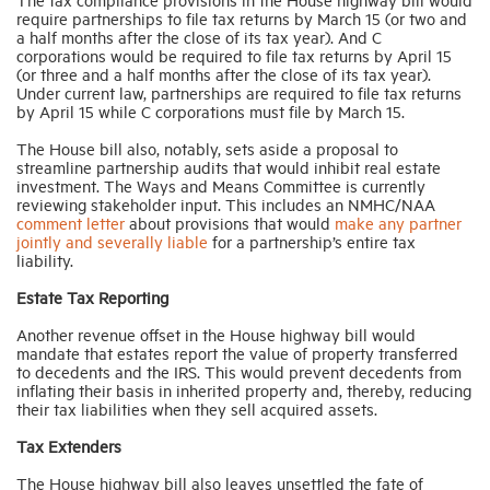
require partnerships to file tax returns by March 15 (or two and
a half months after the close of its tax year). And C
corporations would be required to file tax returns by April 15
(or three and a half months after the close of its tax year).
Under current law, partnerships are required to file tax returns
by April 15 while C corporations must file by March 15.
The House bill also, notably, sets aside a proposal to
streamline partnership audits that would inhibit real estate
investment. The Ways and Means Committee is currently
reviewing stakeholder input. This includes an NMHC/NAA
comment letter
about provisions that would
make any partner
jointly and severally liable
for a partnership’s entire tax
liability.
Estate Tax Reporting
Another revenue offset in the House highway bill would
mandate that estates report the value of property transferred
to decedents and the IRS. This would prevent decedents from
inflating their basis in inherited property and, thereby, reducing
their tax liabilities when they sell acquired assets.
Tax Extenders
The House highway bill also leaves unsettled the fate of