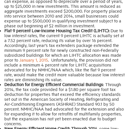
can expense, as opposed to depreciate over a period of years,
up to $25,000 in new investments. This amount is reduced as
aggregate investments exceed $200,000. For property placed
into service between 2010 and 2014, small businesses could
expense up to $500,000 in qualifying investment subject to a
phase out beginning at $2 million in investment.
Flat 9 percent Low-Income Housing Tax Credit (LIHTC):
Due to
low interest rates, the current 9 percent LIHTC is actually set at
a 7.52 percent rate, reducing its value by over 16 percent.
Accordingly, last year’s tax extenders package extended the
minimum 9 percent rate for newly constructed non-Federally
subsidized buildings for which an LIHTC allocation was made
prior to
January 1, 2015
. Unfortunately, the provision did not
include a minimum 4 percent rate for LIHTC acquisitions
advocated for by NMHC/NAA which, like the flat 9 percent
rate, would make the credit more valuable because low interest
rates are diminishing its value.
Deduction for Energy Efficient Commercial Buildings
: Through
2014, the tax code provided for a $1.80 per square foot tax
deduction for properties that exceed the efficiency standards
set out in the American Society of Heating, Refrigerating and
Air-Conditioning Engineers (ASHRAE) Standard 90.1 by 50
percent. NMHC/NAA had advocated for the extension and also
for expanding it to allow for retrofits of multifamily properties,
but the expansion has not yet been enacted due to budget
concerns.
New Energy Efficient Home Credit: Through 2014,
some low-