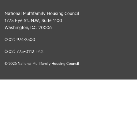
National Multifamily Housing Council
1775 Eye St., N.W., Suite 1100
Washington, D.C. 20006
(202) 974-2300
(202) 775-0112
FAX
© 2026 National Multifamily Housing Council
Career Center
Terms & Conditions
Email Preferences
Privacy Policy
NMHC Antitrust Compliance Policy
Contact Us