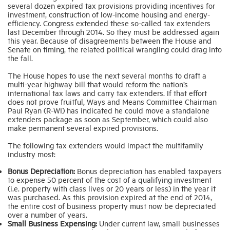
several dozen expired tax provisions providing incentives for
investment, construction of low-income housing and energy-
efficiency. Congress extended these so-called tax extenders
last December through 2014. So they must be addressed again
this year. Because of disagreements between the House and
Senate on timing, the related political wrangling could drag into
the fall.
The House hopes to use the next several months to draft a
multi-year highway bill that would reform the nation’s
international tax laws and carry tax extenders. If that effort
does not prove fruitful, Ways and Means Committee Chairman
Paul Ryan (R-WI) has indicated he could move a standalone
extenders package as soon as September, which could also
make permanent several expired provisions.
The following tax extenders would impact the multifamily
industry most:
Bonus Depreciation:
Bonus depreciation has enabled taxpayers
to expense 50 percent of the cost of a qualifying investment
(i.e. property with class lives or 20 years or less) in the year it
was purchased. As this provision expired at the end of 2014,
the entire cost of business property must now be depreciated
over a number of years.
Small Business Expensing:
Under current law, small businesses