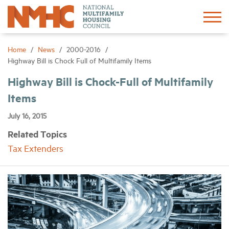
Sign In
Create Account
Home
News
2000-2016
Highway Bill is Chock Full of Multifamily Items
About
Highway Bill is Chock-Full of Multifamily
Items
Advocacy
July 16, 2015
Related Topics
Research
Tax Extenders
Networking
Events
News