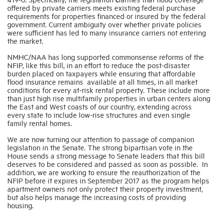
offered by private carriers meets existing federal purchase
requirements for properties financed or insured by the federal
government. Current ambiguity over whether private policies
were sufficient has led to many insurance carriers not entering
the market.
NMHC/NAA has long supported commonsense reforms of the
NFIP, like this bill, in an effort to reduce the post-disaster
burden placed on taxpayers while ensuring that affordable
flood insurance remains available at all times, in all market
conditions for every at-risk rental property. These include more
than just high rise multifamily properties in urban centers along
the East and West coasts of our country, extending across
every state to include low-rise structures and even single
family rental homes.
We are now turning our attention to passage of companion
legislation in the Senate. The strong bipartisan vote in the
House sends a strong message to Senate leaders that this bill
deserves to be considered and passed as soon as possible. In
addition, we are working to ensure the reauthorization of the
NFIP before it expires in September 2017 as the program helps
apartment owners not only protect their property investment,
but also helps manage the increasing costs of providing
housing.