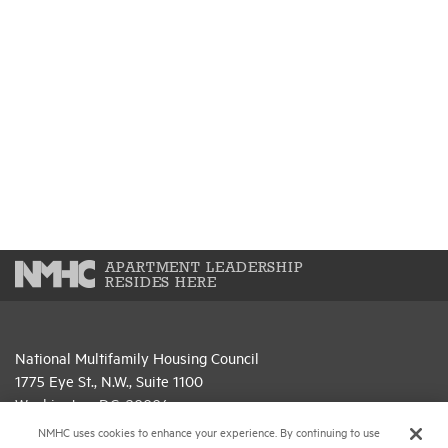
APARTMENT LEADERSHIP
RESIDES HERE
National Multifamily Housing Council
1775 Eye St., N.W., Suite 1100
Washington, D.C. 20006
NMHC uses cookies to enhance your experience. By continuing to use
(202) 974-2300