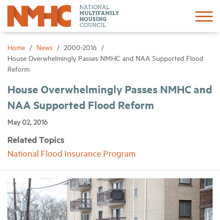
Sign In
Create Account
Home
News
2000-2016
House Overwhelmingly Passes NMHC and NAA Supported Flood
Reform
About
House Overwhelmingly Passes NMHC and
NAA Supported Flood Reform
Advocacy
May 02, 2016
Research
Related Topics
National Flood Insurance Program
Networking
Events
News