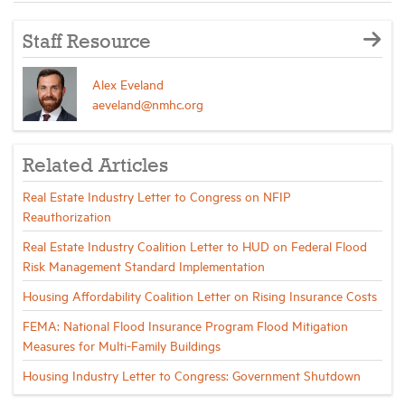
Staff Resource
Alex Eveland
aeveland@nmhc.org
Related Articles
Real Estate Industry Letter to Congress on NFIP
Reauthorization
Real Estate Industry Coalition Letter to HUD on Federal Flood
Risk Management Standard Implementation
Housing Affordability Coalition Letter on Rising Insurance Costs
FEMA: National Flood Insurance Program Flood Mitigation
Measures for Multi-Family Buildings
Housing Industry Letter to Congress: Government Shutdown