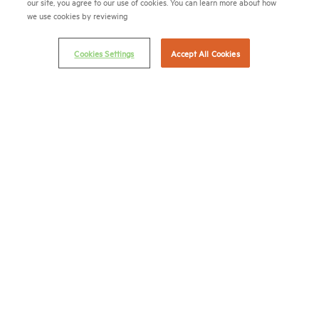
our site, you agree to our use of cookies. You can learn more about how
we use cookies by reviewing
(202) 775-0112
FAX
© 2026 National Multifamily Housing Council
Cookies Settings
Accept All Cookies
Career Center
Terms & Conditions
Email Preferences
Privacy Policy
NMHC Antitrust Compliance Policy
Contact Us
Join NMHC
Bookstore
NMHC Values and Expectations