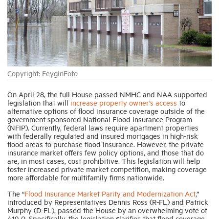
Industry Topics
Membership
Copyright: FeyginFoto
Housing Help Hub
On April 28, the full House passed NMHC and NAA supported
legislation that will
increase property owner’s access
to
Help
alternative options of flood insurance coverage outside of the
government sponsored National Flood Insurance Program
(NFIP). Currently, federal laws require apartment properties
with federally regulated and insured mortgages in high-risk
flood areas to purchase flood insurance. However, the private
insurance market offers few policy options, and those that do
are, in most cases, cost prohibitive. This legislation will help
foster increased private market competition, making coverage
more affordable for multifamily firms nationwide.
The “
Flood Insurance Market Parity and Modernization Act
,”
introduced by Representatives Dennis Ross (R-FL) and Patrick
Murphy (D-FL), passed the House by an overwhelming vote of
419-0. Specifically, the legislation
c
larifies that flood coverage