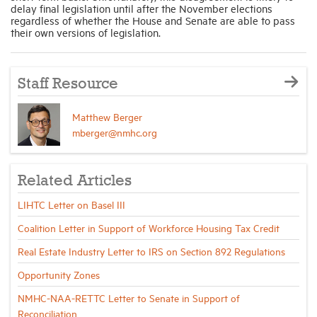
delay final legislation until after the November elections
regardless of whether the House and Senate are able to pass
their own versions of legislation.
Staff Resource
Matthew Berger
mberger@nmhc.org
Related Articles
LIHTC Letter on Basel III
Coalition Letter in Support of Workforce Housing Tax Credit
Real Estate Industry Letter to IRS on Section 892 Regulations
Opportunity Zones
NMHC-NAA-RETTC Letter to Senate in Support of
Reconciliation