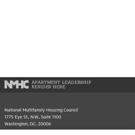
APARTMENT LEADERSHIP
RESIDES HERE
National Multifamily Housing Council
1775 Eye St., N.W., Suite 1100
Washington, D.C. 20006