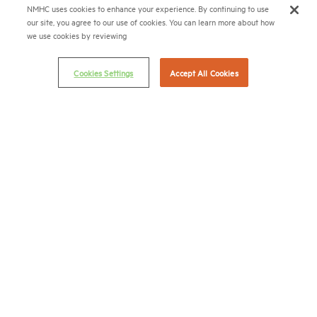
(202) 974-2300
NMHC uses cookies to enhance your experience. By continuing to use
our site, you agree to our use of cookies. You can learn more about how
(202) 775-0112
FAX
we use cookies by reviewing
© 2026 National Multifamily Housing Council
Cookies Settings
Accept All Cookies
Career Center
Terms & Conditions
Email Preferences
Privacy Policy
NMHC Antitrust Compliance Policy
Contact Us
Join NMHC
Bookstore
NMHC Values and Expectations