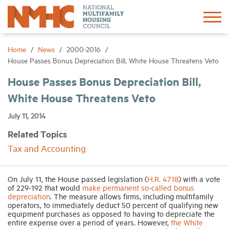
Sign In
Create Account
Home
News
2000-2016
House Passes Bonus Depreciation Bill, White House Threatens Veto
About
House Passes Bonus Depreciation Bill,
White House Threatens Veto
Advocacy
July 11, 2014
Related Topics
Research
Tax and Accounting
Networking
On July 11, the House passed legislation (
H.R. 4718
) with a vote
of 229-192 that would
make permanent so-called bonus
depreciation
. The measure allows firms, including multifamily
Events
operators, to immediately deduct 50 percent of qualifying new
equipment purchases as opposed to having to depreciate the
entire expense over a period of years. However,
the White
News