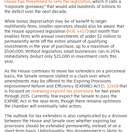
House has threatened to veto the legislation
, which it calls a
“corporate giveaway” that would add hundreds of billions to
the deficit over the next decade.
Industry Topics
While bonus depreciation may be of benefit to larger
multifamily firms, smaller operators should also be aware that
the House approved legislation (
H.R. 4457
) last month that
Membership
enables firms with annual investments of under $2 million to
permanently write off the entire amount of qualifying
investments in the year of purchase, up to a maximum of
Housing Help Hub
$500,000. Without legislation, small businesses can in 2014
immediately deduct only $25,000 in investment costs this
year.
Help
As the House continues to move tax extenders on a piecemeal
basis, the Senate remains stalled in a clash over which
amendments may be offered to the Expiring Provisions
Improvement Reform and Efficiency (EXPIRE) Act (
S. 2260
) that
is focused on
renewing expired tax provisions
for two years
through 2015. Currently, few expect the Senate to pass the
EXPIRE Act in the near-term, though there remains optimism
the chamber will eventually take action.
The outlook for tax extenders is also complicated by a division
between the House and Senate over whether expiring tax
provisions should be extended permanently, instead of on a
short-term basis. Unfortunately, this disagreement is likely to