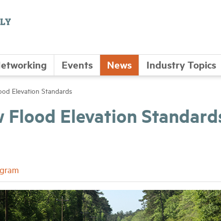
etworking
Events
News
Industry Topics
d Elevation Standards
Flood Elevation Standard
ogram