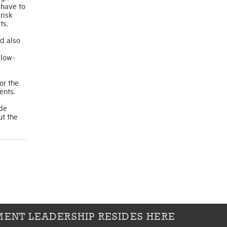
 have to
risk
ts.
ld also
 low-
or the
ents.
ide
ut the
ENT LEADERSHIP RESIDES HERE