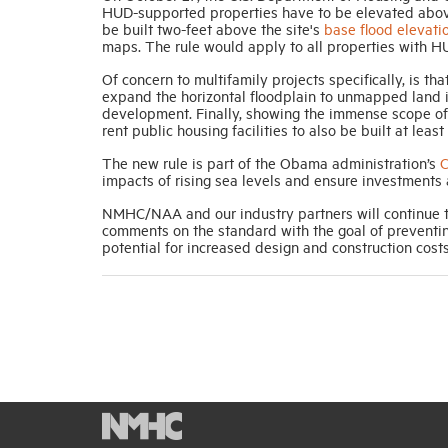
HUD-supported properties have to be elevated above
be built two-feet above the site's
base flood elevati
maps. The rule would apply to all properties with H
Of concern to multifamily projects specifically, is th
expand the horizontal floodplain to unmapped land in
development. Finally, showing the immense scope of 
rent public housing facilities to also be built at lea
The new rule is part of the Obama administration’s
C
impacts of rising sea levels and ensure investments 
NMHC/NAA and our industry partners will continue to
comments on the standard with the goal of preventi
potential for increased design and construction costs