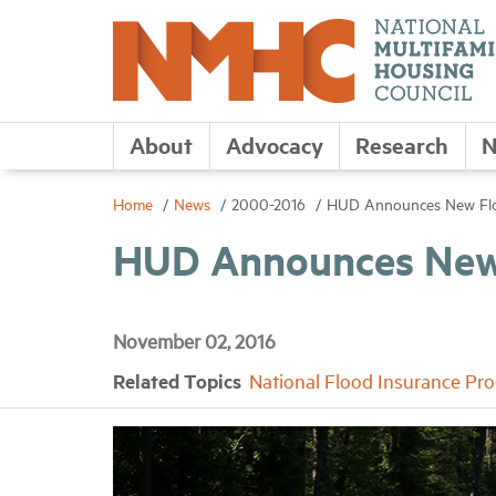
About
Advocacy
Research
N
Home
News
2000-2016
HUD Announces New Floo
HUD Announces New 
November 02, 2016
Related Topics
National Flood Insurance Pr