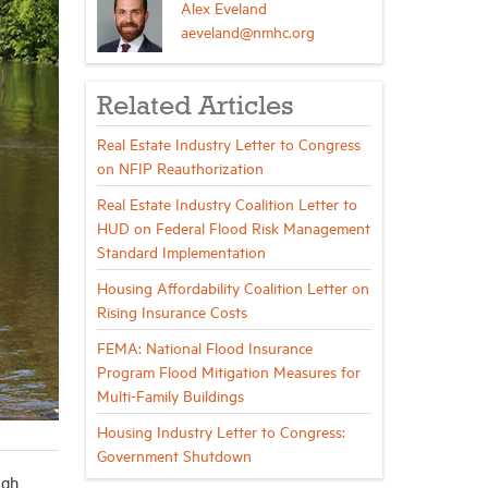
Alex Eveland
aeveland@nmhc.org
Related Articles
Real Estate Industry Letter to Congress
on NFIP Reauthorization
Real Estate Industry Coalition Letter to
HUD on Federal Flood Risk Management
Standard Implementation
Housing Affordability Coalition Letter on
Rising Insurance Costs
FEMA: National Flood Insurance
Program Flood Mitigation Measures for
Multi-Family Buildings
Housing Industry Letter to Congress:
Government Shutdown
igh