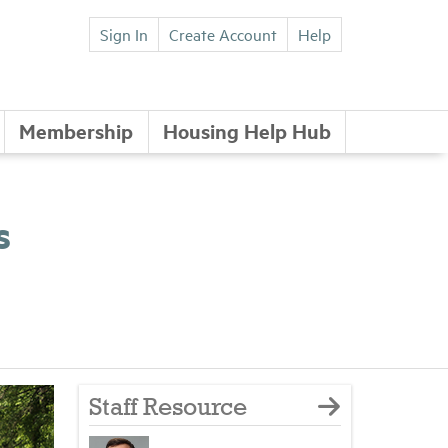
Sign In
Create Account
Help
Membership
Housing Help Hub
s
Staff Resource