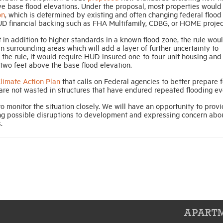
 base flood elevations. Under the proposal, most properties would
on
, which is determined by existing and often changing federal flood 
UD financial backing such as FHA Multifamily, CDBG, or HOME projec
at in addition to higher standards in a known flood zone, the rule wou
 surrounding areas which will add a layer of further uncertainty to
the rule, it would require HUD-insured one-to-four-unit housing and
st two feet above the base flood elevation.
limate Action Plan
that calls on Federal agencies to better prepare f
are not wasted in structures that have endured repeated flooding ev
 monitor the situation closely. We will have an opportunity to prov
ng possible disruptions to development and expressing concern abo
.
APARTM