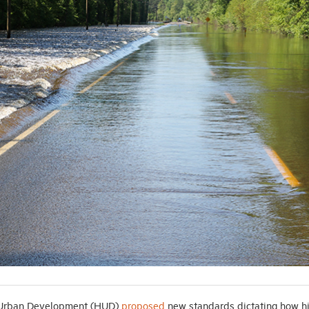
d Urban Development (HUD)
proposed
new standards dictating how h