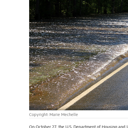
Copyright: Marie Mechelle
On October 27, the U.S. Department of Housing an