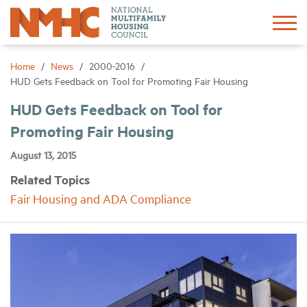
Sign In
Create Account
Home
News
2000-2016
HUD Gets Feedback on Tool for Promoting Fair Housing
About
HUD Gets Feedback on Tool for
Promoting Fair Housing
Advocacy
August 13, 2015
Related Topics
Research
Fair Housing and ADA Compliance
Networking
Events
News