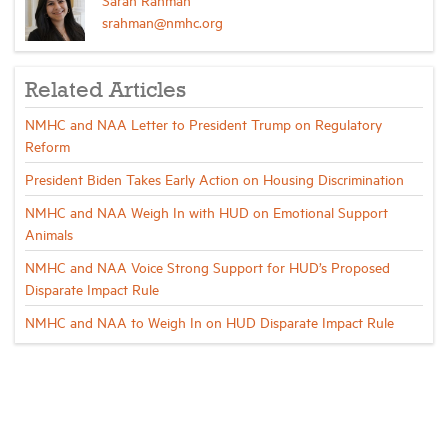
srahman@nmhc.org
Related Articles
NMHC and NAA Letter to President Trump on Regulatory
Reform
President Biden Takes Early Action on Housing Discrimination
NMHC and NAA Weigh In with HUD on Emotional Support
Animals
NMHC and NAA Voice Strong Support for HUD’s Proposed
Disparate Impact Rule
NMHC and NAA to Weigh In on HUD Disparate Impact Rule