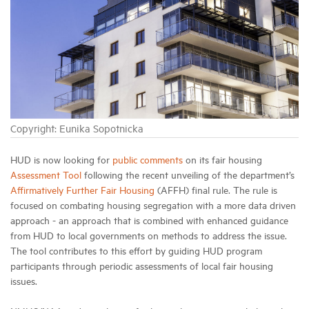
Industry Topics
Membership
Housing Help Hub
Copyright: Eunika Sopotnicka
Help
HUD is now looking for
public comments
on its fair housing
Assessment Tool
following the recent unveiling of the department’s
Affirmatively Further Fair Housing
(AFFH) final rule. The rule is
focused on combating housing segregation with a more data driven
approach - an approach that is combined with enhanced guidance
from HUD to local governments on methods to address the issue.
The tool contributes to this effort by guiding HUD program
participants through periodic assessments of local fair housing
issues.