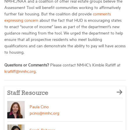
NMHC/NAA and a coalition of other real estate groups believe the
Assessment Tool will benefit communities working to affirmatively
further fair housing. But the coalition did provide
comments
expressing concern
about the fact that HUD is encouraging states
to enact “source of income” laws as part of the department’s new
guidance resulting from the tool. We urged the department to help
ensure that all prospective residents who meet building
qualifications and can demonstrate the ability to pay will have access
to housing.
Questions or Comments?
Please contact NMHC’s Kimble Ratliff at
kratliff@nmhc.org
.
Staff Resource
Paula Cino
pcino@nmhc.org
Sarah Rahman