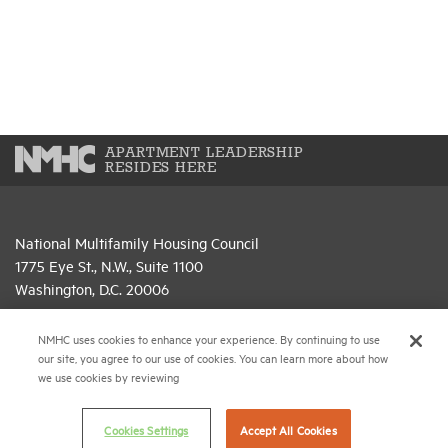
APARTMENT LEADERSHIP
RESIDES HERE
National Multifamily Housing Council
1775 Eye St., N.W., Suite 1100
Washington, D.C. 20006
(202) 974-2300
NMHC uses cookies to enhance your experience. By continuing to use
our site, you agree to our use of cookies. You can learn more about how
(202) 775-0112
FAX
we use cookies by reviewing
© 2026 National Multifamily Housing Council
Cookies Settings
Accept All Cookies